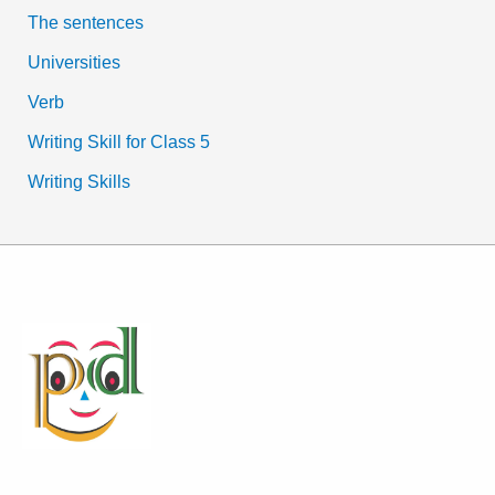
The sentences
Universities
Verb
Writing Skill for Class 5
Writing Skills