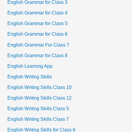
English Grammar for Class 3
English Grammar for Class 4
English Grammar for Class 5
English Grammar for Class 6
English Grammar For Class 7
English Grammar for Class 8
English Learning App
English Writing Skills
English Writing Skills Class 10
English Writing Skills Class 12
English Writing Skills Class 5
English Writing Skills Class 7
English Writing Skills for Class 6