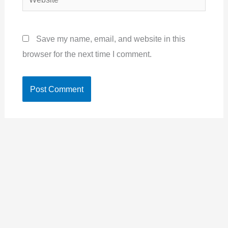
Save my name, email, and website in this
browser for the next time I comment.