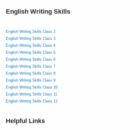
English Writing Skills
English Writing Skills Class 2
English Writing Skills Class 3
English Writing Skills Class 4
English Writing Skills Class 5
English Writing Skills Class 6
English Writing Skills Class 7
English Writing Skills Class 8
English Writing Skills Class 9
English Writing Skills Class 10
English Writing Skills Class 11
English Writing Skills Class 12
Helpful Links