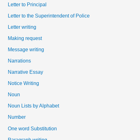
Letter to Principal
Letter to the Superintendent of Police
Letter writing
Making request
Message writing
Narrations
Narrative Essay
Notice Writing
Noun
Noun Lists by Alphabet
Number
One word Substitution
Paragraph writing