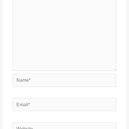
Name*
Email*
Website