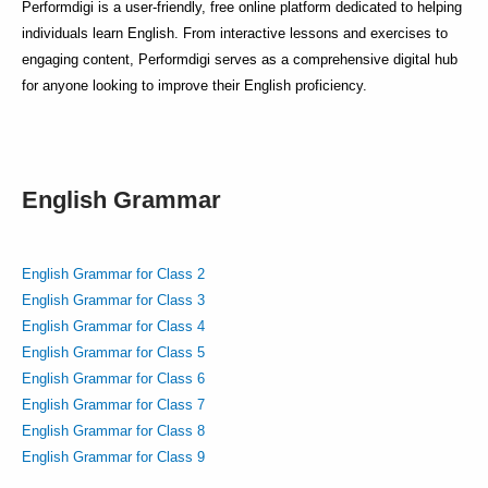
Performdigi is a user-friendly, free online platform dedicated to helping
individuals learn English. From interactive lessons and exercises to
engaging content, Performdigi serves as a comprehensive digital hub
for anyone looking to improve their English proficiency.
English Grammar
English Grammar for Class 2
English Grammar for Class 3
English Grammar for Class 4
English Grammar for Class 5
English Grammar for Class 6
English Grammar for Class 7
English Grammar for Class 8
English Grammar for Class 9