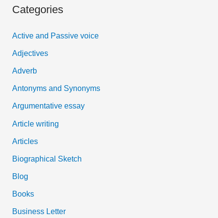
Categories
r
c
Active and Passive voice
h
Adjectives
f
Adverb
o
Antonyms and Synonyms
r
:
Argumentative essay
Article writing
Articles
Biographical Sketch
Blog
Books
Business Letter