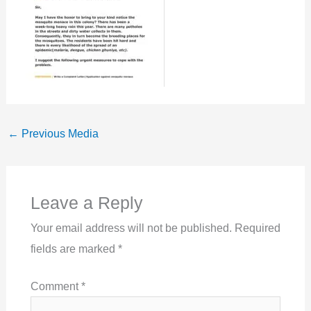
←
Previous Media
Leave a Reply
Your email address will not be published.
Required
fields are marked
*
Comment
*