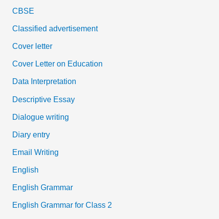
CBSE
Classified advertisement
Cover letter
Cover Letter on Education
Data Interpretation
Descriptive Essay
Dialogue writing
Diary entry
Email Writing
English
English Grammar
English Grammar for Class 2