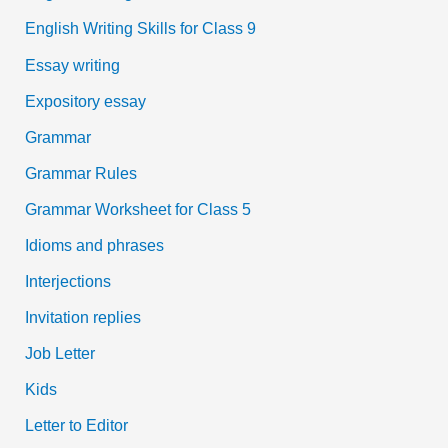
English Writing Skills for Class 9
Essay writing
Expository essay
Grammar
Grammar Rules
Grammar Worksheet for Class 5
Idioms and phrases
Interjections
Invitation replies
Job Letter
Kids
Letter to Editor