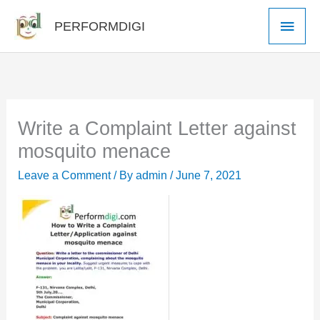
Skip
Main
PERFORMDIGI
to
Men
content
Write a Complaint Letter against
mosquito menace
Leave a Comment
/ By
admin
/
June 7, 2021