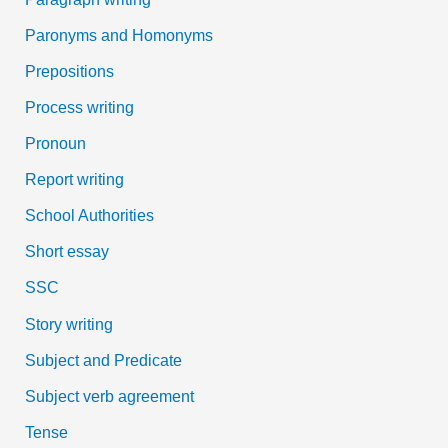
Paronyms and Homonyms
Prepositions
Process writing
Pronoun
Report writing
School Authorities
Short essay
SSC
Story writing
Subject and Predicate
Subject verb agreement
Tense