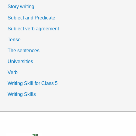
Story writing
Subject and Predicate
Subject verb agreement
Tense
The sentences
Universities
Verb
Writing Skill for Class 5
Writing Skills