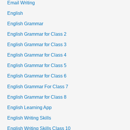
Email Writing
English
English Grammar
English Grammar for Class 2
English Grammar for Class 3
English Grammar for Class 4
English Grammar for Class 5
English Grammar for Class 6
English Grammar For Class 7
English Grammar for Class 8
English Learning App
English Writing Skills
English Writing Skills Class 10