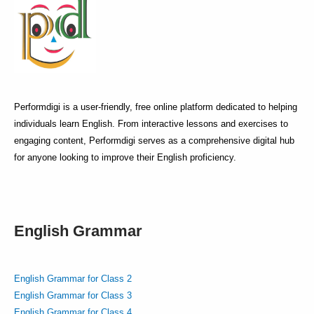
Performdigi is a user-friendly, free online platform dedicated to helping
individuals learn English. From interactive lessons and exercises to
engaging content, Performdigi serves as a comprehensive digital hub
for anyone looking to improve their English proficiency.
English Grammar
English Grammar for Class 2
English Grammar for Class 3
English Grammar for Class 4