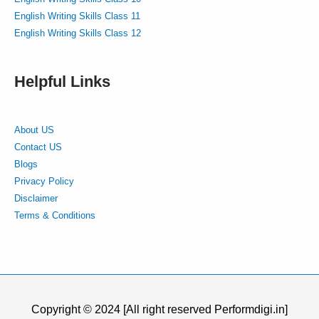
English Writing Skills Class 11
English Writing Skills Class 12
Helpful Links
About US
Contact US
Blogs
Privacy Policy
Disclaimer
Terms & Conditions
Copyright © 2024 [All right reserved Performdigi.in]