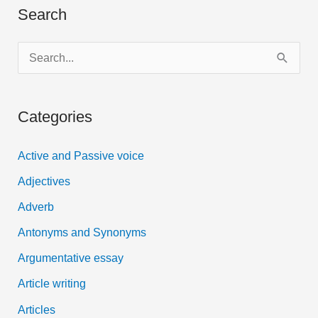
Search
download
S
e
a
Categories
r
c
Active and Passive voice
h
Adjectives
f
Adverb
o
Antonyms and Synonyms
r
:
Argumentative essay
Article writing
Articles