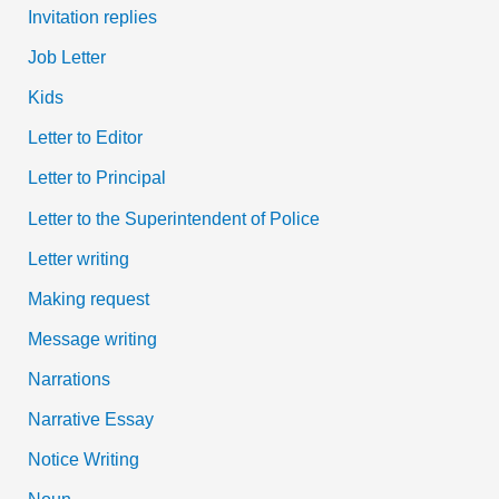
Invitation replies
Job Letter
Kids
Letter to Editor
Letter to Principal
Letter to the Superintendent of Police
Letter writing
Making request
Message writing
Narrations
Narrative Essay
Notice Writing