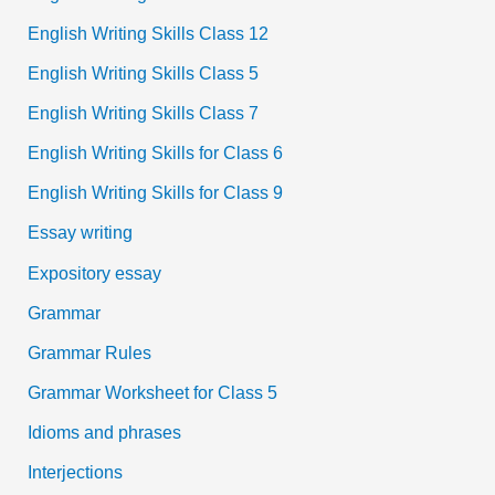
English Writing Skills Class 12
English Writing Skills Class 5
English Writing Skills Class 7
English Writing Skills for Class 6
English Writing Skills for Class 9
Essay writing
Expository essay
Grammar
Grammar Rules
Grammar Worksheet for Class 5
Idioms and phrases
Interjections