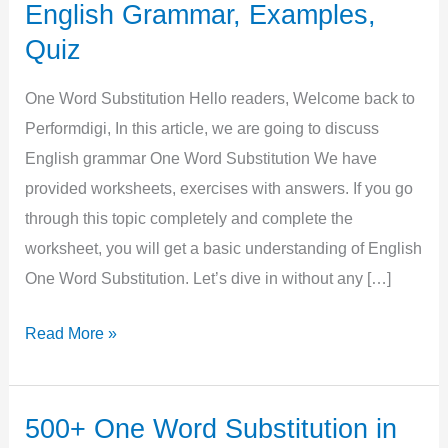
English Grammar, Examples,
Quiz
One Word Substitution Hello readers, Welcome back to
Performdigi, In this article, we are going to discuss
English grammar One Word Substitution We have
provided worksheets, exercises with answers. If you go
through this topic completely and complete the
worksheet, you will get a basic understanding of English
One Word Substitution. Let’s dive in without any […]
One
Read More »
Word
Substitution
in
500+ One Word Substitution in