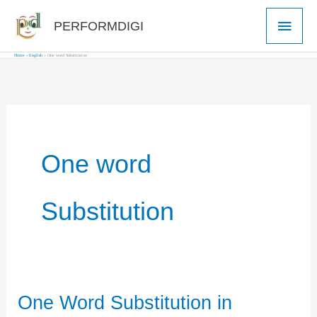
Skip
Main
PERFORMDIGI
to
Men
content
Home
English
One word Substitution
One word
Substitution
One Word Substitution in