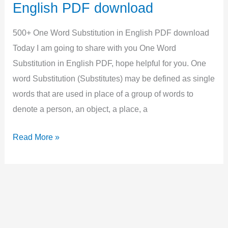
English
English PDF download
Grammar,
Examples,
500+ One Word Substitution in English PDF download
Quiz
Today I am going to share with you One Word
Substitution in English PDF, hope helpful for you. One
word Substitution (Substitutes) may be defined as single
words that are used in place of a group of words to
denote a person, an object, a place, a
500+
Read More »
One
Word
Substitution
in
English
PDF