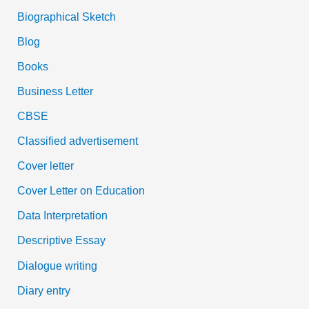
Biographical Sketch
Blog
Books
Business Letter
CBSE
Classified advertisement
Cover letter
Cover Letter on Education
Data Interpretation
Descriptive Essay
Dialogue writing
Diary entry