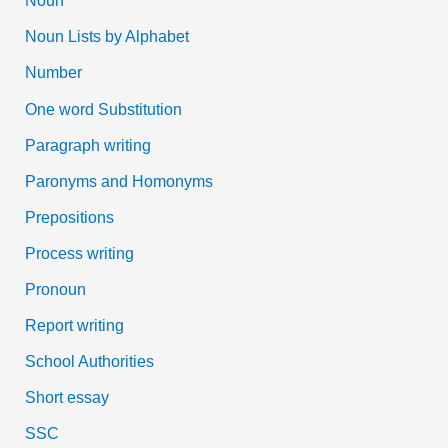
Noun
Noun Lists by Alphabet
Number
One word Substitution
Paragraph writing
Paronyms and Homonyms
Prepositions
Process writing
Pronoun
Report writing
School Authorities
Short essay
SSC