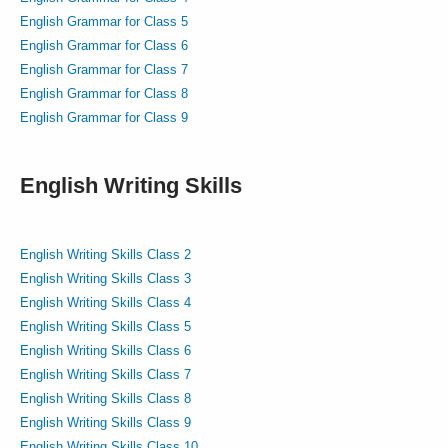
English Grammar for Class 5
English Grammar for Class 6
English Grammar for Class 7
English Grammar for Class 8
English Grammar for Class 9
English Writing Skills
English Writing Skills Class 2
English Writing Skills Class 3
English Writing Skills Class 4
English Writing Skills Class 5
English Writing Skills Class 6
English Writing Skills Class 7
English Writing Skills Class 8
English Writing Skills Class 9
English Writing Skills Class 10