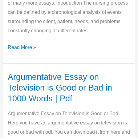
|
of many more essays. Introduction The nursing process
Free
can be defined by a chronological analysis of events
Pdf
surrounding the client, patient, needs, and problems
constantly changing at different rates.
Argumentative
Read More »
Essay
on
Nursing
Argumentative Essay on
in
Television is Good or Bad in
900
1000 Words | Pdf
Words
|
Argumentative Essay on Television is Good or Bad
Free
Here you have an argumentative essay on television is
Pdf
good or bad with pdf. You can download it from here and