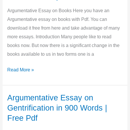
Buy
Happiness
Argumentative Essay on Books Here you have an
in
Argumentative essay on books with Pdf. You can
500
download it free from here and take advantage of many
words
more essays. Introduction Many people like to read
|
books now. But now there is a significant change in the
Pdf
books available to us in two forms one is a
Argumentative
Read More »
Essay
on
Books
Argumentative Essay on
in
Gentrification in 900 Words |
850
Free Pdf
Words