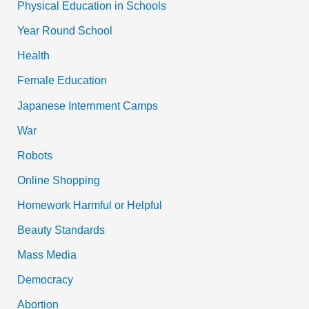
Physical Education in Schools
Year Round School
Health
Female Education
Japanese Internment Camps
War
Robots
Online Shopping
Homework Harmful or Helpful
Beauty Standards
Mass Media
Democracy
Abortion