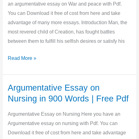
Free
an argumentative essay on War and peace with Pdf.
Pdf
You can Download it free of cost from here and take
advantage of many more essays. Introduction Man, the
most revered child of Creation, has fought battles
between them to fulfill his selfish desires or satisfy his
Argumentative
Read More »
Essay
on
War
Argumentative Essay on
and
Nursing in 900 Words | Free Pdf
Peace
in
Argumentative Essay on Nursing Here you have an
800
Argumentative essay on nursing with Pdf. You can
Words
Download it free of cost from here and take advantage