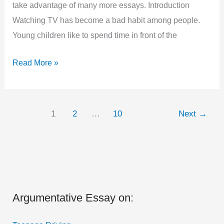
take advantage of many more essays. Introduction
Watching TV has become a bad habit among people.
Young children like to spend time in front of the
Argumentative
Read More »
Essay
on
Television
1
2
…
10
Next
→
is
Good
or
Bad
in
Argumentative Essay on:
1000
Words