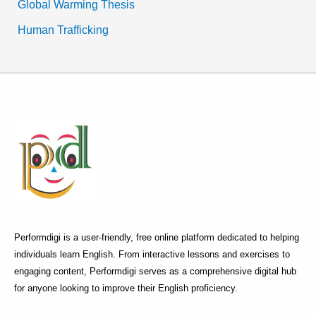
Global Warming Thesis
Human Trafficking
Performdigi is a user-friendly, free online platform dedicated to helping
individuals learn English. From interactive lessons and exercises to
engaging content, Performdigi serves as a comprehensive digital hub
for anyone looking to improve their English proficiency.