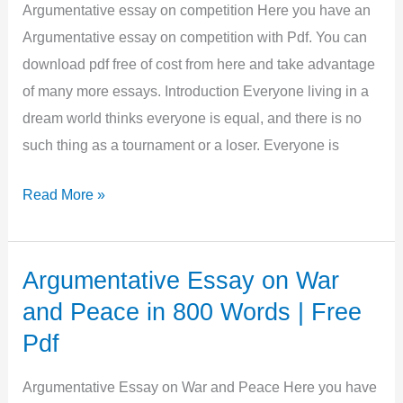
Words
Argumentative essay on competition Here you have an
|
Argumentative essay on competition with Pdf. You can
Free
download pdf free of cost from here and take advantage
Pdf
of many more essays. Introduction Everyone living in a
dream world thinks everyone is equal, and there is no
such thing as a tournament or a loser. Everyone is
Argumentative
Read More »
essay
on
competition
Argumentative Essay on War
in
and Peace in 800 Words | Free
500
Pdf
Words
|
Argumentative Essay on War and Peace Here you have