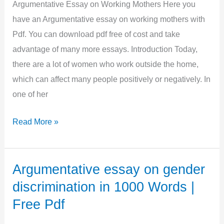
|
Argumentative Essay on Working Mothers Here you
Free
have an Argumentative essay on working mothers with
Pdf
Pdf. You can download pdf free of cost and take
advantage of many more essays. Introduction Today,
there are a lot of women who work outside the home,
which can affect many people positively or negatively. In
one of her
Argumentative
Read More »
Essay
on
Working
Argumentative essay on gender
Mothers
discrimination in 1000 Words |
in
Free Pdf
500