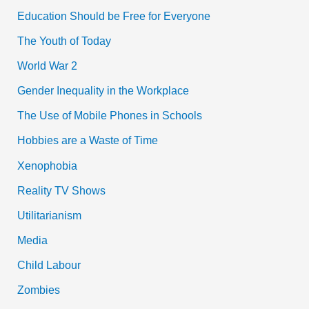
Education Should be Free for Everyone
The Youth of Today
World War 2
Gender Inequality in the Workplace
The Use of Mobile Phones in Schools
Hobbies are a Waste of Time
Xenophobia
Reality TV Shows
Utilitarianism
Media
Child Labour
Zombies