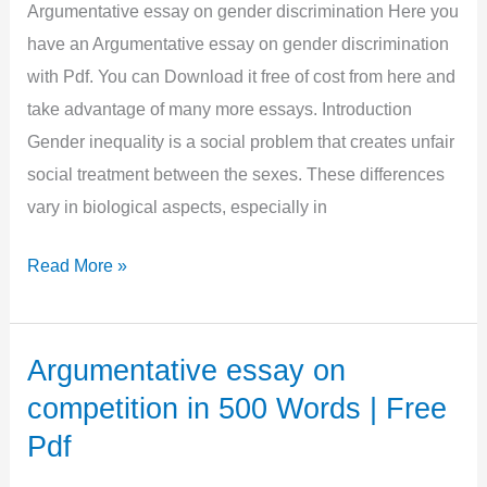
Words
Argumentative essay on gender discrimination Here you
|
have an Argumentative essay on gender discrimination
Free
with Pdf. You can Download it free of cost from here and
Pdf
take advantage of many more essays. Introduction
Gender inequality is a social problem that creates unfair
social treatment between the sexes. These differences
vary in biological aspects, especially in
Argumentative
Read More »
essay
on
gender
Argumentative essay on
discrimination
competition in 500 Words | Free
in
Pdf
1000