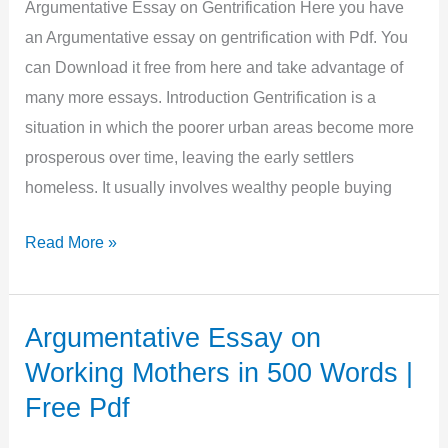
|
Argumentative Essay on Gentrification Here you have
Free
an Argumentative essay on gentrification with Pdf. You
Pdf
can Download it free from here and take advantage of
many more essays. Introduction Gentrification is a
situation in which the poorer urban areas become more
prosperous over time, leaving the early settlers
homeless. It usually involves wealthy people buying
Argumentative
Read More »
Essay
on
Gentrification
Argumentative Essay on
in
Working Mothers in 500 Words |
900
Free Pdf
Words