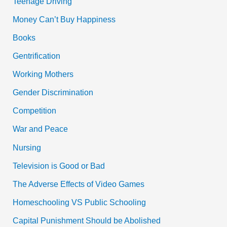
Teenage Driving
|
Pdf
Money Can’t Buy Happiness
Books
Gentrification
Working Mothers
Gender Discrimination
Competition
War and Peace
Nursing
Television is Good or Bad
The Adverse Effects of Video Games
Homeschooling VS Public Schooling
Capital Punishment Should be Abolished