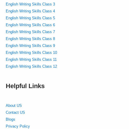
English Writing Skills Class 3
English Writing Skills Class 4
English Writing Skills Class 5
English Writing Skills Class 6
English Writing Skills Class 7
English Writing Skills Class 8
English Writing Skills Class 9
English Writing Skills Class 10
English Writing Skills Class 11
English Writing Skills Class 12
Helpful Links
About US
Contact US
Blogs
Privacy Policy