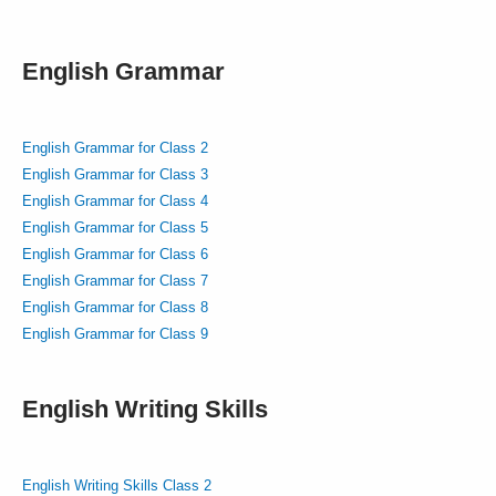
English Grammar
English Grammar for Class 2
English Grammar for Class 3
English Grammar for Class 4
English Grammar for Class 5
English Grammar for Class 6
English Grammar for Class 7
English Grammar for Class 8
English Grammar for Class 9
English Writing Skills
English Writing Skills Class 2