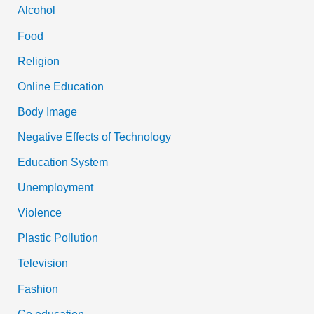
Alcohol
Food
Religion
Online Education
Body Image
Negative Effects of Technology
Education System
Unemployment
Violence
Plastic Pollution
Television
Fashion
Co education