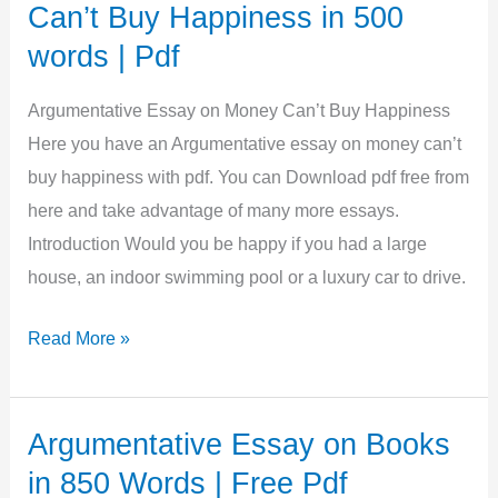
Driving
Can’t Buy Happiness in 500
in
words | Pdf
1250
Words
Argumentative Essay on Money Can’t Buy Happiness
|
Here you have an Argumentative essay on money can’t
Free
buy happiness with pdf. You can Download pdf free from
PDF
here and take advantage of many more essays.
Introduction Would you be happy if you had a large
house, an indoor swimming pool or a luxury car to drive.
Argumentative
Read More »
Essay
on
Money
Argumentative Essay on Books
Can’t
in 850 Words | Free Pdf