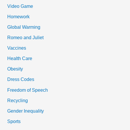
Video Game
Homework
Global Warming
Romeo and Juliet
Vaccines
Health Care
Obesity
Dress Codes
Freedom of Speech
Recycling
Gender Inequality
Sports