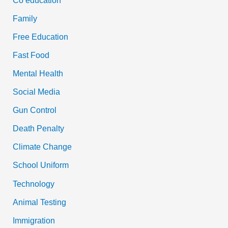
Family
Free Education
Fast Food
Mental Health
Social Media
Gun Control
Death Penalty
Climate Change
School Uniform
Technology
Animal Testing
Immigration