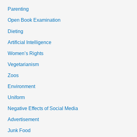
Parenting
Open Book Examination
Dieting
Artificial Intelligence
Women’s Rights
Vegetarianism
Zoos
Environment
Uniform
Negative Effects of Social Media
Advertisement
Junk Food