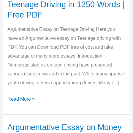
Teenage Driving in 1250 Words |
Free PDF
Argumentative Essay on Teenage Driving Here you
have an Argumentative essay on Teenage driving with
PDF. You can Download PDF free of cost and take
advantage of many more essays. Introduction
Numerous studies on teen driving have presented
various issues now and in the past. While many oppose
youth driving, others support young drivers. Many […]
Argumentative
Read More »
Essay
on
Teenage
Argumentative Essay on Money