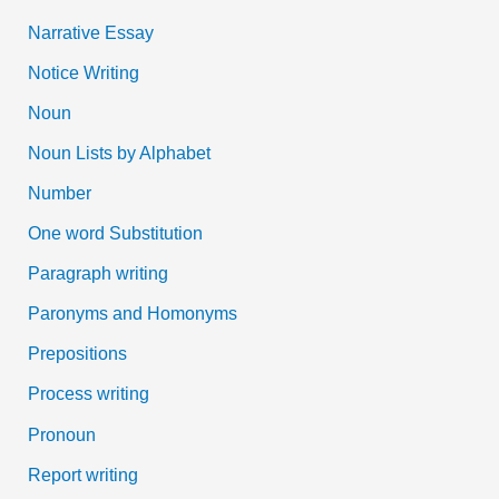
Narrative Essay
Notice Writing
Noun
Noun Lists by Alphabet
Number
One word Substitution
Paragraph writing
Paronyms and Homonyms
Prepositions
Process writing
Pronoun
Report writing