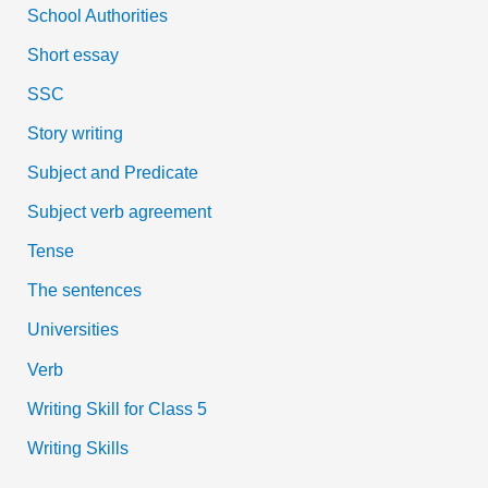
School Authorities
Short essay
SSC
Story writing
Subject and Predicate
Subject verb agreement
Tense
The sentences
Universities
Verb
Writing Skill for Class 5
Writing Skills