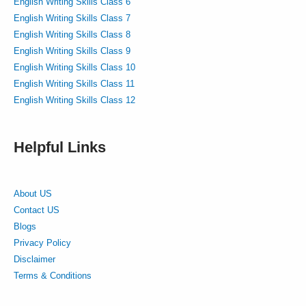
English Writing Skills Class 6
English Writing Skills Class 7
English Writing Skills Class 8
English Writing Skills Class 9
English Writing Skills Class 10
English Writing Skills Class 11
English Writing Skills Class 12
Helpful Links
About US
Contact US
Blogs
Privacy Policy
Disclaimer
Terms & Conditions