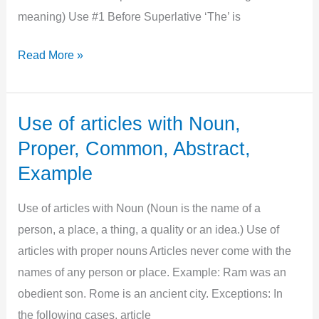
meaning) Use #1 Before Superlative ‘The’ is
Use
Read More »
of
Articles
with
Use of articles with Noun,
Adjectives,
Proper, Common, Abstract,
Example,
Example
Exceptions
Use of articles with Noun (Noun is the name of a
person, a place, a thing, a quality or an idea.) Use of
articles with proper nouns Articles never come with the
names of any person or place. Example: Ram was an
obedient son. Rome is an ancient city. Exceptions: In
the following cases, article