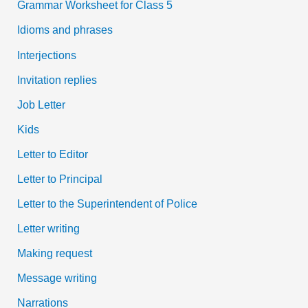
Grammar Worksheet for Class 5
Idioms and phrases
Interjections
Invitation replies
Job Letter
Kids
Letter to Editor
Letter to Principal
Letter to the Superintendent of Police
Letter writing
Making request
Message writing
Narrations