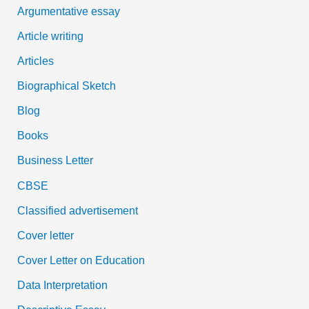
:
Argumentative essay
Article writing
Articles
Biographical Sketch
Blog
Books
Business Letter
CBSE
Classified advertisement
Cover letter
Cover Letter on Education
Data Interpretation