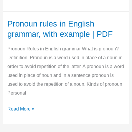
a,
an,the
uses
Pronoun rules in English
with
grammar, with example | PDF
Examples,
PDF,
Pronoun Rules in English grammar What is pronoun?
Proper
Definition: Pronoun is a word used in place of a noun in
use
order to avoid repetition of the latter. A pronoun is a word
used in place of noun and in a sentence pronoun is
used to avoid the repetition of a noun. Kinds of pronoun
Personal
Pronoun
Read More »
rules
in