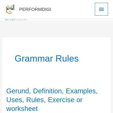
Skip
Main
PERFORMDIGI
to
Men
content
Home
English
Grammar Rules
Grammar Rules
Gerund, Definition, Examples,
Uses, Rules, Exercise or
worksheet