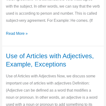
with the subject. In other words, we can say that the verb
used is according to person and number. This is called
subject-very agreement. For Example: He comes. (If
Use
Read More »
of
article
according
Use of Articles with Adjectives,
to
Example, Exceptions
Subject
Verb
Use of Articles with Adjectives Now, we discuss some
Agreement
important use of articles with adjectives Definition:
(Adjective can be defined as a word that modifies a
noun or pronoun. In other words, an adjective is a word
used with a noun or pronoun to add something to its