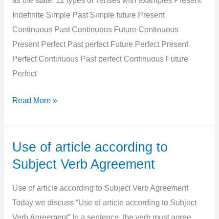
as the state. 12 types of Tenses with examples Present
Indefinite Simple Past Simple future Present
Continuous Past Continuous Future Continuous
Present Perfect Past perfect Future Perfect Present
Perfect Continuous Past perfect Continuous Future
Perfect
All
Read More »
12
Types
of
Use of article according to
tenses
Subject Verb Agreement
with
example,
Use of article according to Subject Verb Agreement
Structure,
Today we discuss “Use of article according to Subject
Uses
Verb Agreement” In a sentence, the verb must agree