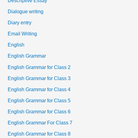
Descriptive Essay
Dialogue writing
Diary entry
Email Writing
English
English Grammar
English Grammar for Class 2
English Grammar for Class 3
English Grammar for Class 4
English Grammar for Class 5
English Grammar for Class 6
English Grammar For Class 7
English Grammar for Class 8