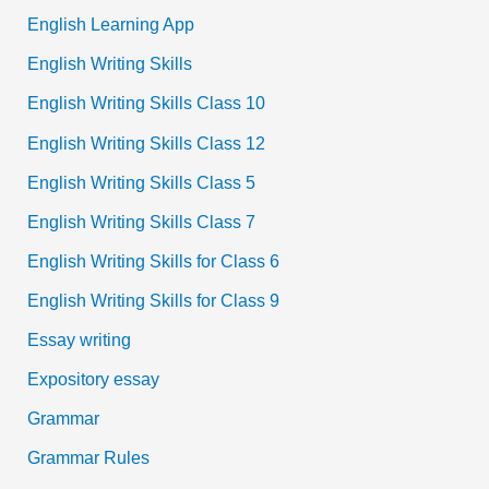
English Learning App
English Writing Skills
English Writing Skills Class 10
English Writing Skills Class 12
English Writing Skills Class 5
English Writing Skills Class 7
English Writing Skills for Class 6
English Writing Skills for Class 9
Essay writing
Expository essay
Grammar
Grammar Rules