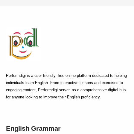
Performdigi is a user-friendly, free online platform dedicated to helping
individuals learn English. From interactive lessons and exercises to
engaging content, Performdigi serves as a comprehensive digital hub
for anyone looking to improve their English proficiency.
English Grammar