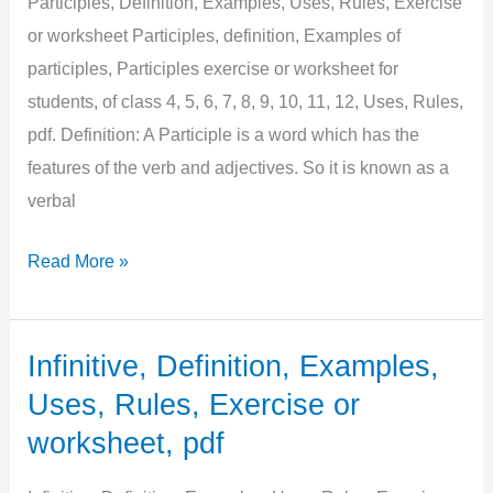
Participles, Definition, Examples, Uses, Rules, Exercise
or worksheet Participles, definition, Examples of
participles, Participles exercise or worksheet for
students, of class 4, 5, 6, 7, 8, 9, 10, 11, 12, Uses, Rules,
pdf. Definition: A Participle is a word which has the
features of the verb and adjectives. So it is known as a
verbal
Participles,
Read More »
Definition,
Examples,
Uses,
Infinitive, Definition, Examples,
Rules,
Uses, Rules, Exercise or
Exercise
worksheet, pdf
or
worksheet,