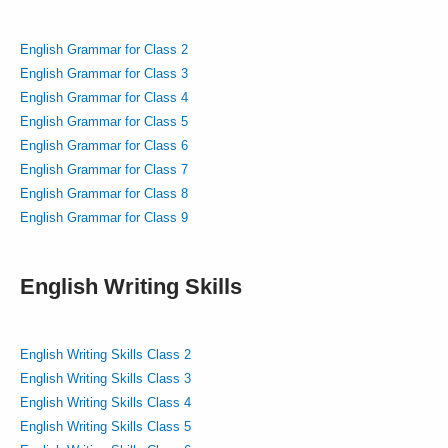
English Grammar for Class 2
English Grammar for Class 3
English Grammar for Class 4
English Grammar for Class 5
English Grammar for Class 6
English Grammar for Class 7
English Grammar for Class 8
English Grammar for Class 9
English Writing Skills
English Writing Skills Class 2
English Writing Skills Class 3
English Writing Skills Class 4
English Writing Skills Class 5