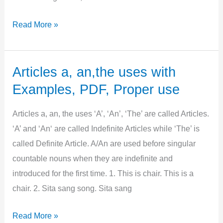
Use
Read More »
of
articles
with
Articles a, an,the uses with
Noun,
Examples, PDF, Proper use
Proper,
Common,
Articles a, an, the uses ‘A’, ‘An’, ‘The’ are called Articles.
Abstract,
‘A’ and ‘An‘ are called Indefinite Articles while ‘The’ is
Example
called Definite Article. A/An are used before singular
countable nouns when they are indefinite and
introduced for the first time. 1. This is chair. This is a
chair. 2. Sita sang song. Sita sang
Articles
Read More »