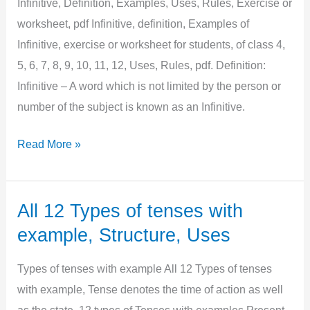
Infinitive, Definition, Examples, Uses, Rules, Exercise or
pdf
worksheet, pdf Infinitive, definition, Examples of
Infinitive, exercise or worksheet for students, of class 4,
5, 6, 7, 8, 9, 10, 11, 12, Uses, Rules, pdf. Definition:
Infinitive – A word which is not limited by the person or
number of the subject is known as an Infinitive.
Infinitive,
Read More »
Definition,
Examples,
Uses,
All 12 Types of tenses with
Rules,
example, Structure, Uses
Exercise
or
Types of tenses with example All 12 Types of tenses
worksheet,
with example, Tense denotes the time of action as well
pdf