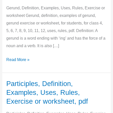
Gerund, Definition, Examples, Uses, Rules, Exercise or
worksheet Gerund, definition, examples of gerund,
gerund exercise or worksheet, for students, for class 4,
5, 6, 7, 8, 9, 10, 11, 12, uses, rules, pdf. Definition: A
gerund is a word ending with ‘ing’ and has the force of a
noun and a verb. It is also […]
Gerund,
Read More »
Definition,
Examples,
Uses,
Participles, Definition,
Rules,
Examples, Uses, Rules,
Exercise
Exercise or worksheet, pdf
or
worksheet