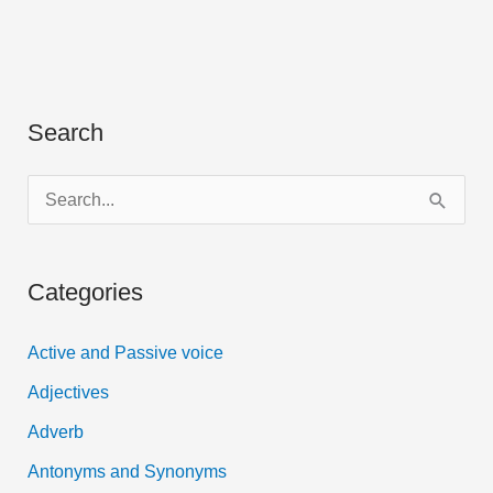
English
grammar,
with
example
Search
|
PDF
S
e
a
Categories
r
c
Active and Passive voice
h
Adjectives
f
Adverb
o
Antonyms and Synonyms
r