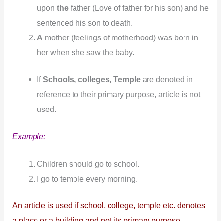
upon
the
father (Love of father for his son) and he
sentenced his son to death.
A
mother (feelings of motherhood) was born in
her when she saw the baby.
If
Schools, colleges, Temple
are denoted in
reference to their primary purpose, article is not
used.
Example:
Children should go to school.
I go to temple every morning.
An article is used if school, college, temple etc. denotes
a place or a building and not its primary purpose.