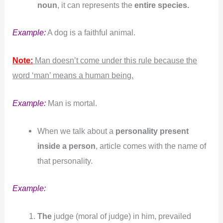
noun
, it can represents the
entire species.
Example:
A dog is a faithful animal.
Note:
Man doesn’t come under this rule because the
word ‘man’ means a human being.
Example:
Man is mortal.
When we talk about a
personality present
inside a person
, article comes with the name of
that personality.
Example:
The
judge (moral of judge) in him, prevailed