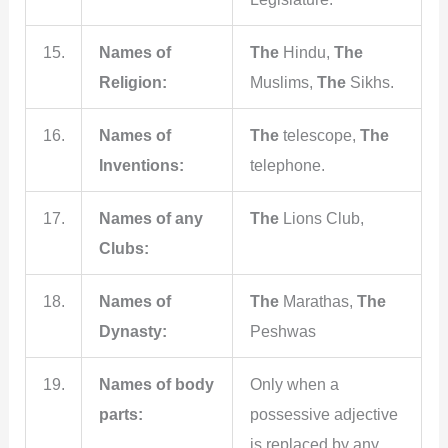
15.
Names of
The
Hindu,
The
Religion:
Muslims,
The
Sikhs.
16.
Names of
The
telescope,
The
Inventions:
telephone.
17.
Names of any
The
Lions Club,
Clubs:
18.
Names of
The
Marathas,
The
Dynasty:
Peshwas
19.
Names of body
Only when a
parts:
possessive adjective
is replaced by any