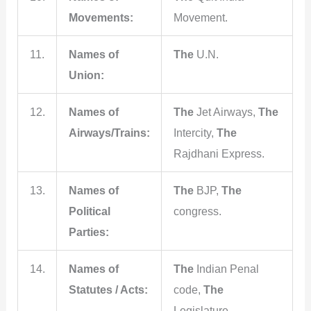
Movements:
Movement.
11.
Names of
The
U.N.
Union:
12.
Names of
The
Jet Airways,
The
Airways/Trains:
Intercity,
The
Rajdhani Express.
13.
Names of
The
BJP,
The
Political
congress.
Parties:
14.
Names of
The
Indian Penal
Statutes / Acts:
code,
The
Legislature.