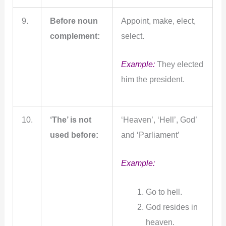
9.
Before noun
Appoint, make, elect,
complement:
select.
Example:
They elected
him the president.
10.
‘The’ is not
‘Heaven’, ‘Hell’, God’
used before:
and ‘Parliament’
Example:
Go to hell.
God resides in
heaven.