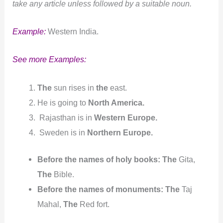
take any article unless followed by a suitable noun.
Example:
Western India.
See more Examples:
The
sun rises in
the
east.
He is going to
North America.
Rajasthan is in
Western Europe.
Sweden is in
Northern Europe.
Before the names of holy books:
The
Gita,
The
Bible.
Before the names of monuments:
The
Taj
Mahal,
The
Red fort.