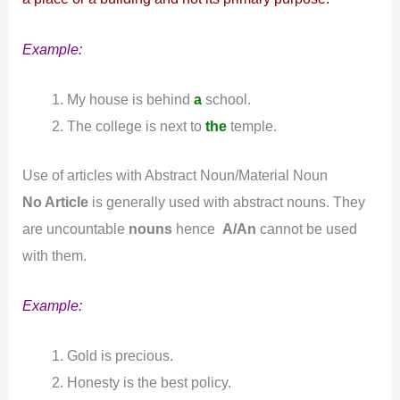
Example:
My house is behind
a
school.
The college is next to
the
temple.
Use of articles with Abstract Noun/Material Noun
No Article
is generally used with abstract nouns. They
are uncountable
nouns
hence
A/An
cannot be used
with them.
Example:
Gold is precious.
Honesty is the best policy.