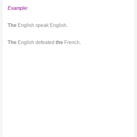
Example:
The
English speak English.
The
English defeated
the
French.