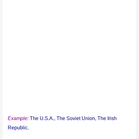
Example:
The U.S.A., The Soviet Union, The Irish
Republic.