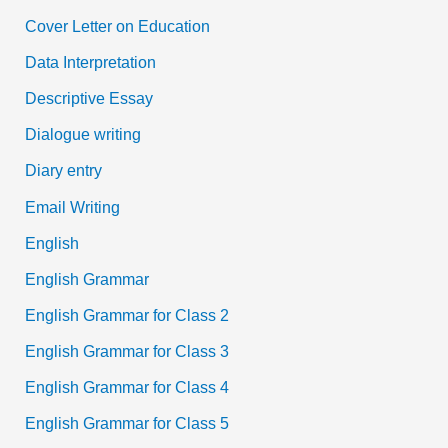
Cover Letter on Education
Data Interpretation
Descriptive Essay
Dialogue writing
Diary entry
Email Writing
English
English Grammar
English Grammar for Class 2
English Grammar for Class 3
English Grammar for Class 4
English Grammar for Class 5