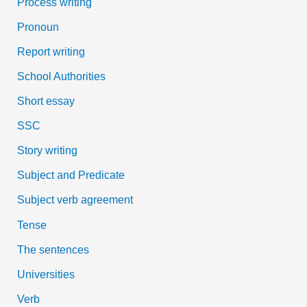
Process writing
Pronoun
Report writing
School Authorities
Short essay
SSC
Story writing
Subject and Predicate
Subject verb agreement
Tense
The sentences
Universities
Verb