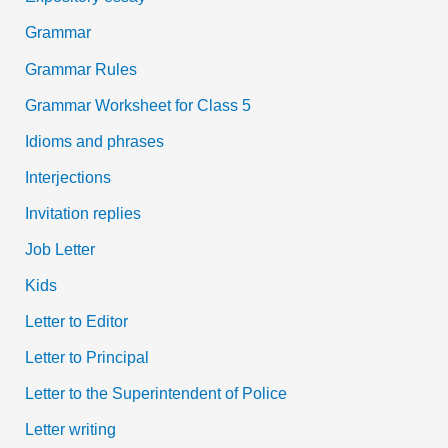
Grammar
Grammar Rules
Grammar Worksheet for Class 5
Idioms and phrases
Interjections
Invitation replies
Job Letter
Kids
Letter to Editor
Letter to Principal
Letter to the Superintendent of Police
Letter writing