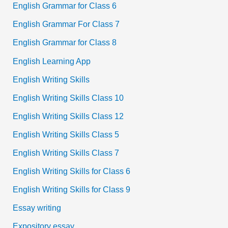
English Grammar for Class 6
English Grammar For Class 7
English Grammar for Class 8
English Learning App
English Writing Skills
English Writing Skills Class 10
English Writing Skills Class 12
English Writing Skills Class 5
English Writing Skills Class 7
English Writing Skills for Class 6
English Writing Skills for Class 9
Essay writing
Expository essay