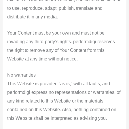
to use, reproduce, adapt, publish, translate and
distribute it in any media.
Your Content must be your own and must not be
invading any third-party’s rights. performdigi reserves
the right to remove any of Your Content from this
Website at any time without notice.
No warranties
This Website is provided “as is,” with all faults, and
performdigi express no representations or warranties, of
any kind related to this Website or the materials
contained on this Website. Also, nothing contained on
this Website shall be interpreted as advising you.