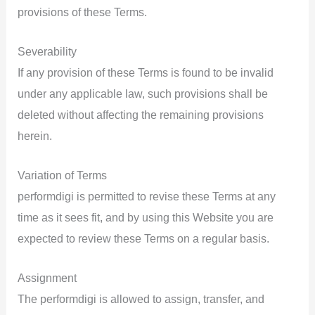
provisions of these Terms.
Severability
If any provision of these Terms is found to be invalid
under any applicable law, such provisions shall be
deleted without affecting the remaining provisions
herein.
Variation of Terms
performdigi is permitted to revise these Terms at any
time as it sees fit, and by using this Website you are
expected to review these Terms on a regular basis.
Assignment
The performdigi is allowed to assign, transfer, and