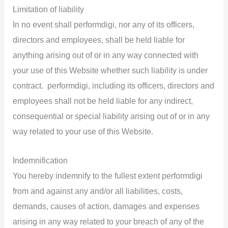
Limitation of liability
In no event shall performdigi, nor any of its officers,
directors and employees, shall be held liable for
anything arising out of or in any way connected with
your use of this Website whether such liability is under
contract. performdigi, including its officers, directors and
employees shall not be held liable for any indirect,
consequential or special liability arising out of or in any
way related to your use of this Website.
Indemnification
You hereby indemnify to the fullest extent performdigi
from and against any and/or all liabilities, costs,
demands, causes of action, damages and expenses
arising in any way related to your breach of any of the