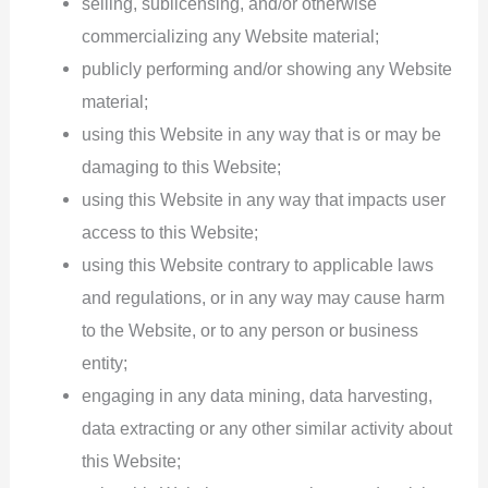
selling, sublicensing, and/or otherwise
commercializing any Website material;
publicly performing and/or showing any Website
material;
using this Website in any way that is or may be
damaging to this Website;
using this Website in any way that impacts user
access to this Website;
using this Website contrary to applicable laws
and regulations, or in any way may cause harm
to the Website, or to any person or business
entity;
engaging in any data mining, data harvesting,
data extracting or any other similar activity about
this Website;