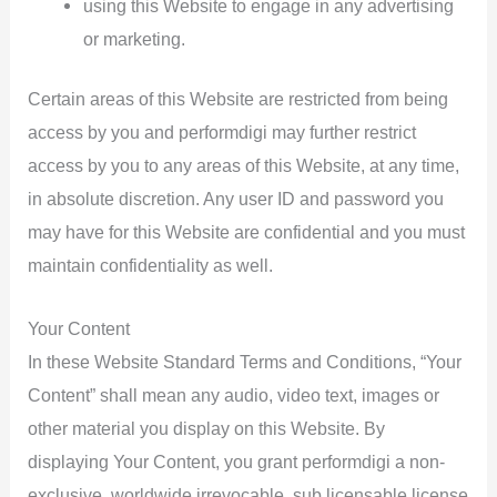
using this Website to engage in any advertising
or marketing.
Certain areas of this Website are restricted from being
access by you and performdigi may further restrict
access by you to any areas of this Website, at any time,
in absolute discretion. Any user ID and password you
may have for this Website are confidential and you must
maintain confidentiality as well.
Your Content
In these Website Standard Terms and Conditions, “Your
Content” shall mean any audio, video text, images or
other material you display on this Website. By
displaying Your Content, you grant performdigi a non-
exclusive, worldwide irrevocable, sub licensable license