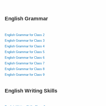
English Grammar
English Grammar for Class 2
English Grammar for Class 3
English Grammar for Class 4
English Grammar for Class 5
English Grammar for Class 6
English Grammar for Class 7
English Grammar for Class 8
English Grammar for Class 9
English Writing Skills