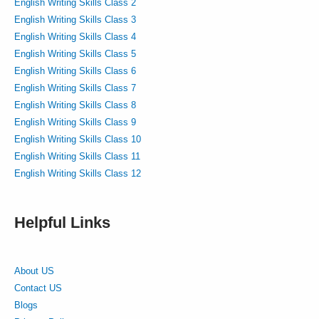
English Writing Skills Class 2
English Writing Skills Class 3
English Writing Skills Class 4
English Writing Skills Class 5
English Writing Skills Class 6
English Writing Skills Class 7
English Writing Skills Class 8
English Writing Skills Class 9
English Writing Skills Class 10
English Writing Skills Class 11
English Writing Skills Class 12
Helpful Links
About US
Contact US
Blogs