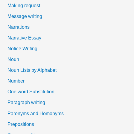
Making request
Message writing
Narrations
Narrative Essay
Notice Writing
Noun
Noun Lists by Alphabet
Number
One word Substitution
Paragraph writing
Paronyms and Homonyms
Prepositions