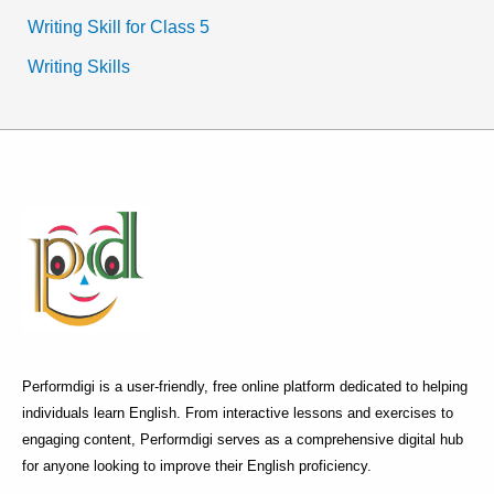
Writing Skill for Class 5
Writing Skills
Performdigi is a user-friendly, free online platform dedicated to helping
individuals learn English. From interactive lessons and exercises to
engaging content, Performdigi serves as a comprehensive digital hub
for anyone looking to improve their English proficiency.