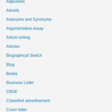
Adjectives
f
Adverb
o
Antonyms and Synonyms
r
:
Argumentative essay
Article writing
Articles
Biographical Sketch
Blog
Books
Business Letter
CBSE
Classified advertisement
Cover letter