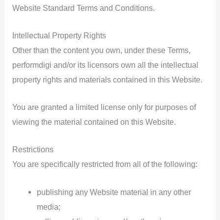
Website Standard Terms and Conditions.
Intellectual Property Rights
Other than the content you own, under these Terms,
performdigi and/or its licensors own all the intellectual
property rights and materials contained in this Website.
You are granted a limited license only for purposes of
viewing the material contained on this Website.
Restrictions
You are specifically restricted from all of the following:
publishing any Website material in any other
media;