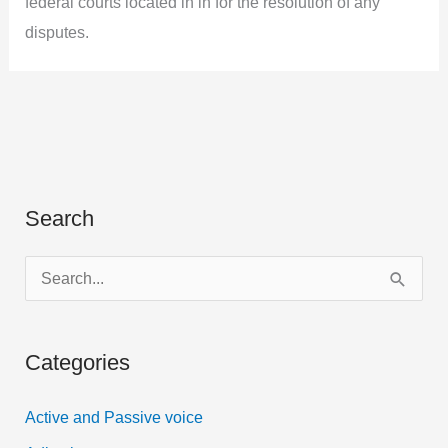
federal courts located in in for the resolution of any
disputes.
Search
S
e
a
Categories
r
c
Active and Passive voice
h