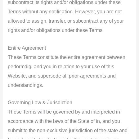
subcontract its rights and/or obligations under these
Terms without any notification. However, you are not
allowed to assign, transfer, or subcontract any of your
rights and/or obligations under these Terms.
Entire Agreement
These Terms constitute the entire agreement between
performdigi and you in relation to your use of this
Website, and supersede all prior agreements and
understandings.
Governing Law & Jurisdiction
These Terms will be governed by and interpreted in
accordance with the laws of the State of in, and you
submit to the non-exclusive jurisdiction of the state and