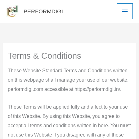
Skip
Main
PERFORMDIGI
to
Men
content
Terms & Conditions
These Website Standard Terms and Conditions written
on this webpage shall manage your use of our website,
performdigi.com accessible at https://performdigi.in/.
These Terms will be applied fully and affect to your use
of this Website. By using this Website, you agree to
accept all terms and conditions written in here. You must
not use this Website if you disagree with any of these