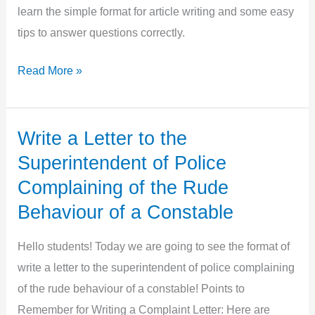
learn the simple format for article writing and some easy
tips to answer questions correctly.
Article
Read More »
Writing
in
English
Write a Letter to the
Superintendent of Police
Complaining of the Rude
Behaviour of a Constable
Hello students! Today we are going to see the format of
write a letter to the superintendent of police complaining
of the rude behaviour of a constable! Points to
Remember for Writing a Complaint Letter: Here are