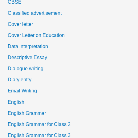
CBSE
Classified advertisement
Cover letter
Cover Letter on Education
Data Interpretation
Descriptive Essay
Dialogue writing
Diary entry
Email Writing
English
English Grammar
English Grammar for Class 2
English Grammar for Class 3