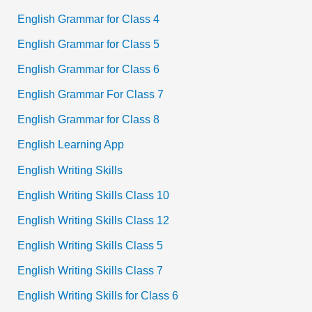
English Grammar for Class 4
English Grammar for Class 5
English Grammar for Class 6
English Grammar For Class 7
English Grammar for Class 8
English Learning App
English Writing Skills
English Writing Skills Class 10
English Writing Skills Class 12
English Writing Skills Class 5
English Writing Skills Class 7
English Writing Skills for Class 6