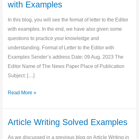
with Examples
In this blog, you will see the format of letter to the Editor
with examples. In the end, we have also given some
questions to practice your knowledge and
understanding. Format of Letter to the Editor with
Examples Sender’s address Date: 09 Aug. 2023 The
Editor Name of The News Paper Place of Publication
Subject: […]
Format
Read More »
of
Letter
to
Article Writing Solved Examples
the
As we discussed in a previous blog on Article Writing in
Editor