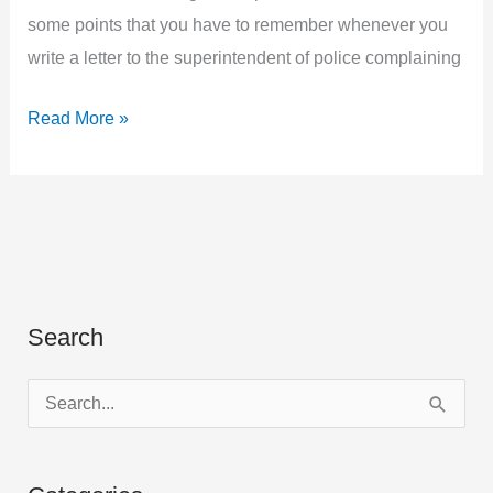
some points that you have to remember whenever you
write a letter to the superintendent of police complaining
Write
Read More »
a
Letter
to
the
Superintendent
of
Search
Police
Complaining
S
of
e
the
a
Rude