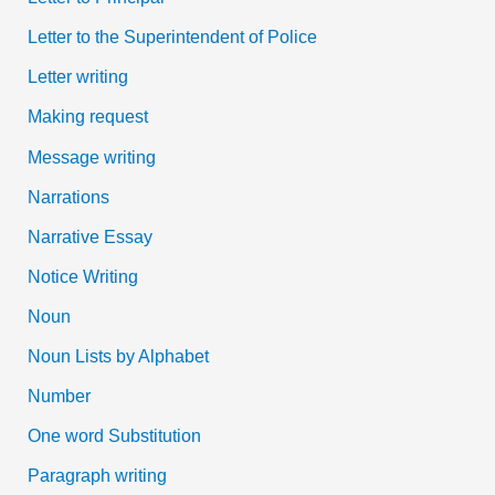
Letter to the Superintendent of Police
Letter writing
Making request
Message writing
Narrations
Narrative Essay
Notice Writing
Noun
Noun Lists by Alphabet
Number
One word Substitution
Paragraph writing