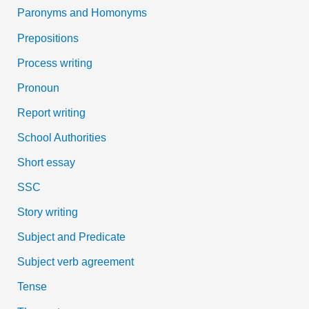
Paronyms and Homonyms
Prepositions
Process writing
Pronoun
Report writing
School Authorities
Short essay
SSC
Story writing
Subject and Predicate
Subject verb agreement
Tense