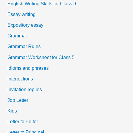
English Writing Skills for Class 9
Essay writing
Expository essay
Grammar
Grammar Rules
Grammar Worksheet for Class 5
Idioms and phrases
Interjections
Invitation replies
Job Letter
Kids
Letter to Editor
Letter to Principal