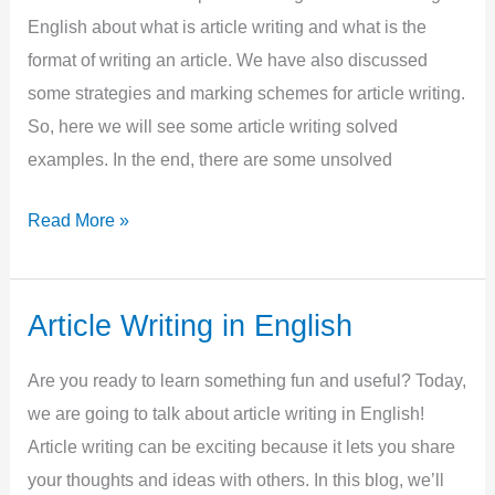
English about what is article writing and what is the
with
format of writing an article. We have also discussed
Examples
some strategies and marking schemes for article writing.
So, here we will see some article writing solved
examples. In the end, there are some unsolved
Article
Read More »
Writing
Solved
Examples
Article Writing in English
Are you ready to learn something fun and useful? Today,
we are going to talk about article writing in English!
Article writing can be exciting because it lets you share
your thoughts and ideas with others. In this blog, we’ll