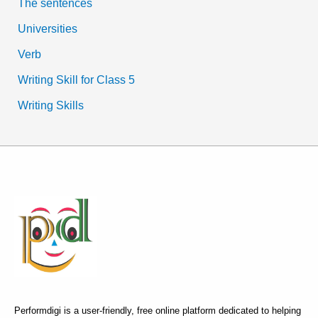
The sentences
Universities
Verb
Writing Skill for Class 5
Writing Skills
Performdigi is a user-friendly, free online platform dedicated to helping