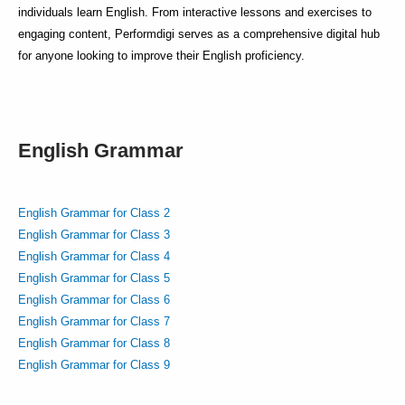
individuals learn English. From interactive lessons and exercises to
engaging content, Performdigi serves as a comprehensive digital hub
for anyone looking to improve their English proficiency.
English Grammar
English Grammar for Class 2
English Grammar for Class 3
English Grammar for Class 4
English Grammar for Class 5
English Grammar for Class 6
English Grammar for Class 7
English Grammar for Class 8
English Grammar for Class 9