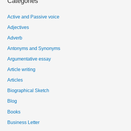
Categories
r
Behaviour
c
of
Active and Passive voice
h
a
Adjectives
f
Constable
Adverb
o
Antonyms and Synonyms
r
:
Argumentative essay
Article writing
Articles
Biographical Sketch
Blog
Books
Business Letter