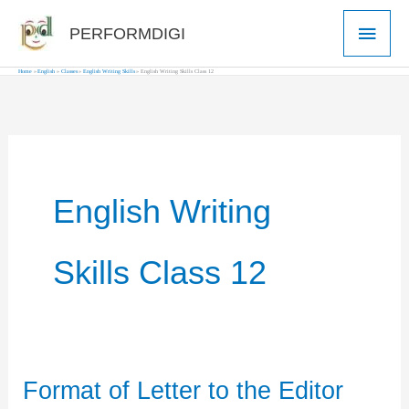
Skip
Main
PERFORMDIGI
to
Men
content
Home
English
Classes
English Writing Skills
English Writing Skills Class 12
English Writing
Skills Class 12
Format of Letter to the Editor