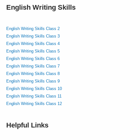
English Writing Skills
English Writing Skills Class 2
English Writing Skills Class 3
English Writing Skills Class 4
English Writing Skills Class 5
English Writing Skills Class 6
English Writing Skills Class 7
English Writing Skills Class 8
English Writing Skills Class 9
English Writing Skills Class 10
English Writing Skills Class 11
English Writing Skills Class 12
Helpful Links