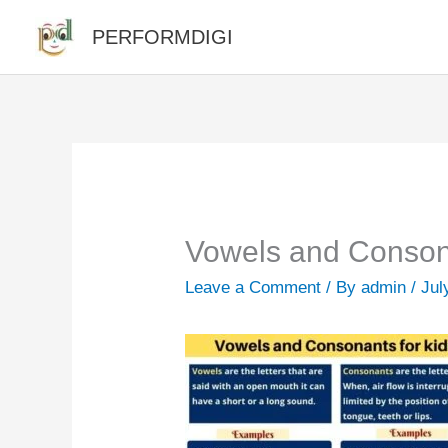
Skip
PERFORMDIGI
to
content
Vowels and Consona
Leave a Comment
/ By
admin
/
Jul