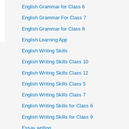
English Grammar for Class 6
English Grammar For Class 7
English Grammar for Class 8
English Learning App
English Writing Skills
English Writing Skills Class 10
English Writing Skills Class 12
English Writing Skills Class 5
English Writing Skills Class 7
English Writing Skills for Class 6
English Writing Skills for Class 9
Essay writing