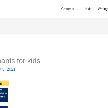
Grammar
Kids
Writing
nts for kids
y 3, 2021