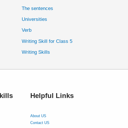
The sentences
Universities
Verb
Writing Skill for Class 5
Writing Skills
ills
Helpful Links
About US
Contact US