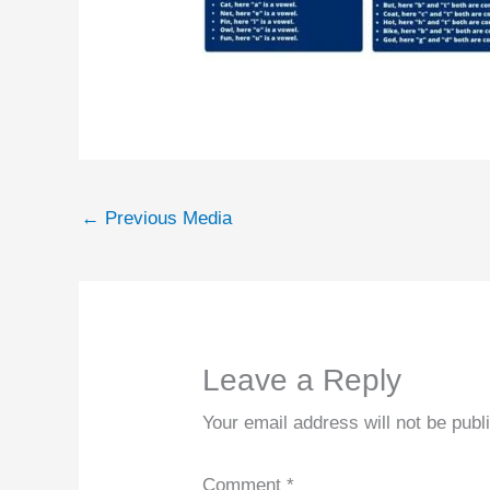
←
Previous Media
Leave a Reply
Your email address will not be publ
Comment
*