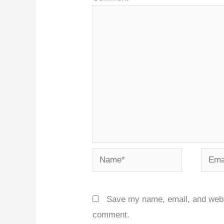
Name*
Email
Save my name, email, and websit
comment.