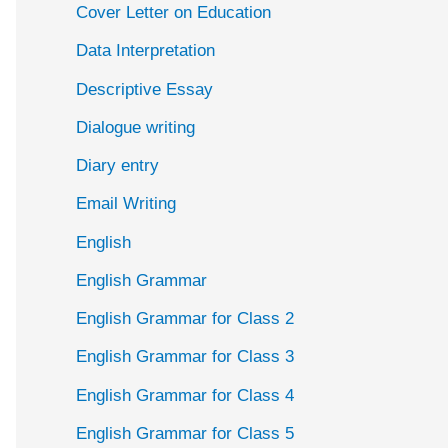
Cover Letter on Education
Data Interpretation
Descriptive Essay
Dialogue writing
Diary entry
Email Writing
English
English Grammar
English Grammar for Class 2
English Grammar for Class 3
English Grammar for Class 4
English Grammar for Class 5