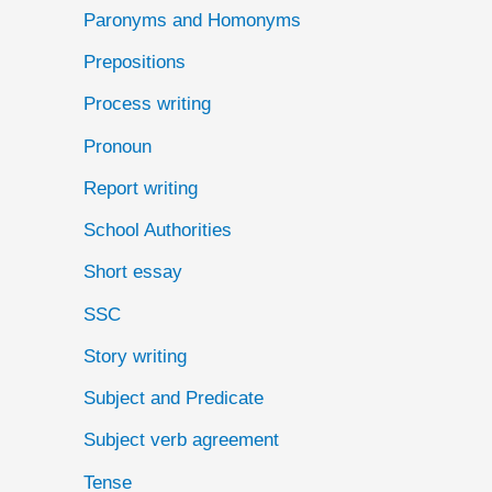
Paronyms and Homonyms
Prepositions
Process writing
Pronoun
Report writing
School Authorities
Short essay
SSC
Story writing
Subject and Predicate
Subject verb agreement
Tense