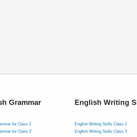
ish Grammar
English Writing Sk
ammar for Class 2
English Writing Skills Class 2
ammar for Class 3
English Writing Skills Class 3