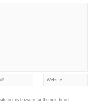
*
Website
e in this browser for the next time I