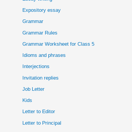
Expository essay
Grammar
Grammar Rules
Grammar Worksheet for Class 5
Idioms and phrases
Interjections
Invitation replies
Job Letter
Kids
Letter to Editor
Letter to Principal