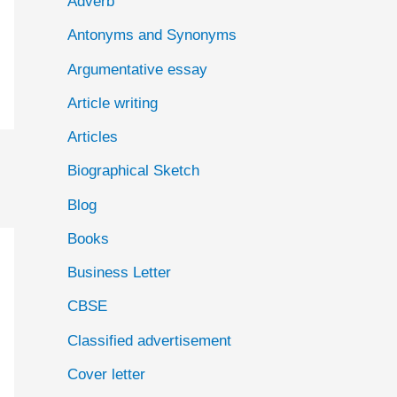
Adverb
o
Antonyms and Synonyms
r
:
Argumentative essay
Article writing
Articles
Biographical Sketch
Blog
Books
Business Letter
CBSE
Classified advertisement
Cover letter