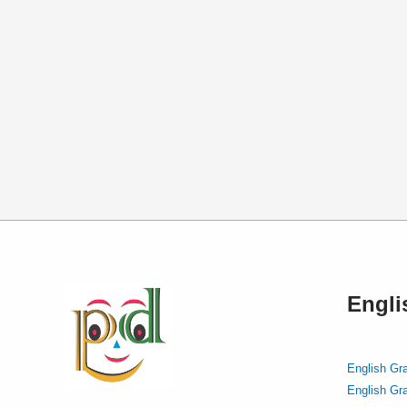
Engl
English Gr
English Gr