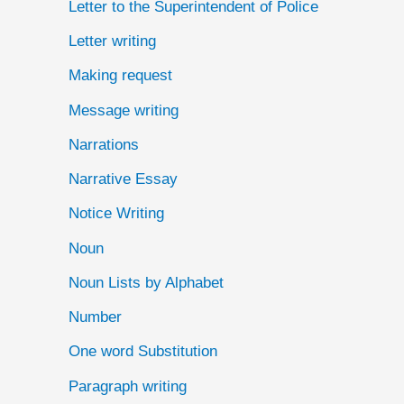
Letter to the Superintendent of Police
Letter writing
Making request
Message writing
Narrations
Narrative Essay
Notice Writing
Noun
Noun Lists by Alphabet
Number
One word Substitution
Paragraph writing