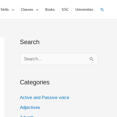
Search
 Skills
Classes
Books
SSC
Universities
Search
S
e
a
Categories
r
c
Active and Passive voice
h
Adjectives
f