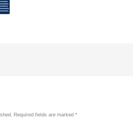
ished.
Required fields are marked
*