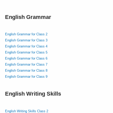
English Grammar
English Grammar for Class 2
English Grammar for Class 3
English Grammar for Class 4
English Grammar for Class 5
English Grammar for Class 6
English Grammar for Class 7
English Grammar for Class 8
English Grammar for Class 9
English Writing Skills
English Writing Skills Class 2