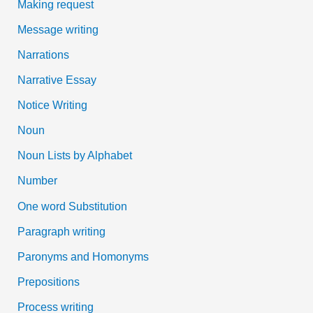
Making request
Message writing
Narrations
Narrative Essay
Notice Writing
Noun
Noun Lists by Alphabet
Number
One word Substitution
Paragraph writing
Paronyms and Homonyms
Prepositions
Process writing