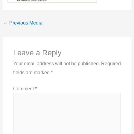
←
Previous Media
Leave a Reply
Your email address will not be published.
Required
fields are marked
*
Comment
*