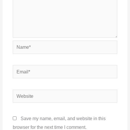
Name*
Email*
Website
Save my name, email, and website in this
browser for the next time I comment.