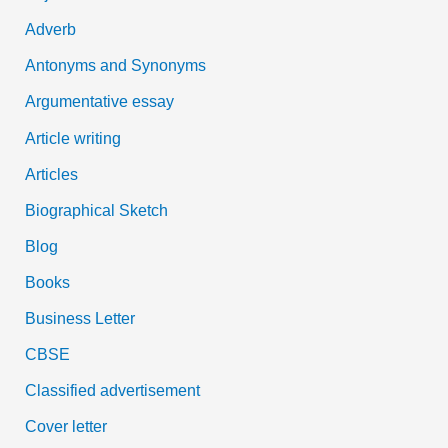
f
Adverb
o
Antonyms and Synonyms
r
:
Argumentative essay
Article writing
Articles
Biographical Sketch
Blog
Books
Business Letter
CBSE
Classified advertisement
Cover letter