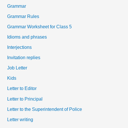
Grammar
Grammar Rules
Grammar Worksheet for Class 5
Idioms and phrases
Interjections
Invitation replies
Job Letter
Kids
Letter to Editor
Letter to Principal
Letter to the Superintendent of Police
Letter writing