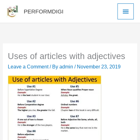
Skip
Main
PERFORMDIGI
to
Men
content
Uses of articles with adjectives
Leave a Comment
/ By
admin
/
November 23, 2019