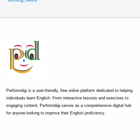
Performdigi is a user-friendly, free online platform dedicated to helping
individuals learn English. From interactive lessons and exercises to
engaging content, Performdigi serves as a comprehensive digital hub
for anyone looking to improve their English proficiency.