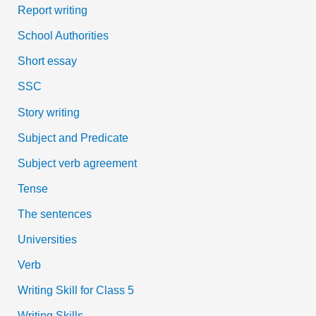
Report writing
School Authorities
Short essay
SSC
Story writing
Subject and Predicate
Subject verb agreement
Tense
The sentences
Universities
Verb
Writing Skill for Class 5
Writing Skills