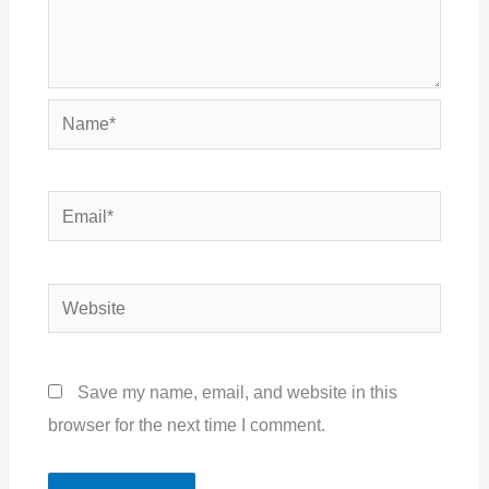
Name*
Email*
Website
Save my name, email, and website in this
browser for the next time I comment.