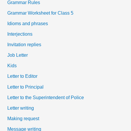
Grammar Rules
Grammar Worksheet for Class 5
Idioms and phrases
Interjections
Invitation replies
Job Letter
Kids
Letter to Editor
Letter to Principal
Letter to the Superintendent of Police
Letter writing
Making request
Message writing