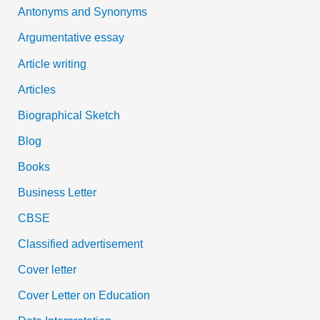
Antonyms and Synonyms
r
:
Argumentative essay
Article writing
Articles
Biographical Sketch
Blog
Books
Business Letter
CBSE
Classified advertisement
Cover letter
Cover Letter on Education