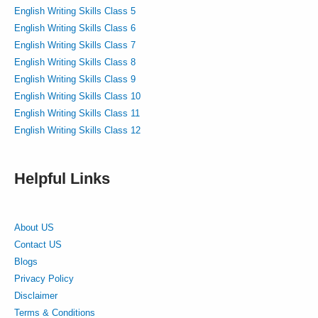
English Writing Skills Class 5
English Writing Skills Class 6
English Writing Skills Class 7
English Writing Skills Class 8
English Writing Skills Class 9
English Writing Skills Class 10
English Writing Skills Class 11
English Writing Skills Class 12
Helpful Links
About US
Contact US
Blogs
Privacy Policy
Disclaimer
Terms & Conditions