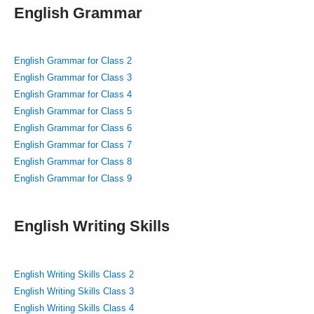
English Grammar
English Grammar for Class 2
English Grammar for Class 3
English Grammar for Class 4
English Grammar for Class 5
English Grammar for Class 6
English Grammar for Class 7
English Grammar for Class 8
English Grammar for Class 9
English Writing Skills
English Writing Skills Class 2
English Writing Skills Class 3
English Writing Skills Class 4