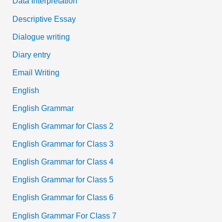
Data Interpretation
Descriptive Essay
Dialogue writing
Diary entry
Email Writing
English
English Grammar
English Grammar for Class 2
English Grammar for Class 3
English Grammar for Class 4
English Grammar for Class 5
English Grammar for Class 6
English Grammar For Class 7