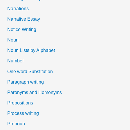
Narrations
Narrative Essay
Notice Writing
Noun
Noun Lists by Alphabet
Number
One word Substitution
Paragraph writing
Paronyms and Homonyms
Prepositions
Process writing
Pronoun