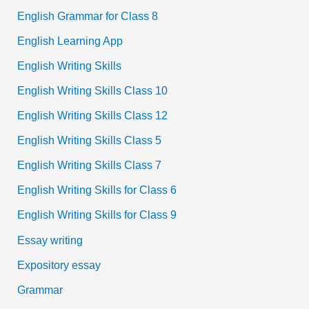
English Grammar for Class 8
English Learning App
English Writing Skills
English Writing Skills Class 10
English Writing Skills Class 12
English Writing Skills Class 5
English Writing Skills Class 7
English Writing Skills for Class 6
English Writing Skills for Class 9
Essay writing
Expository essay
Grammar