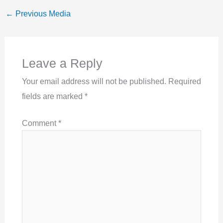
←
Previous Media
Leave a Reply
Your email address will not be published.
Required
fields are marked
*
Comment
*