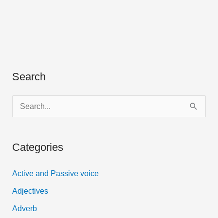
Search
S
e
a
Categories
r
c
Active and Passive voice
h
Adjectives
f
Adverb
o