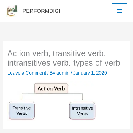
Skip
Main
PERFORMDIGI
to
Men
content
Action verb, transitive verb,
intransitives verb, types of verb
Leave a Comment
/ By
admin
/
January 1, 2020