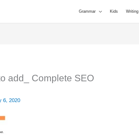
Grammar
Kids
Writing
 to add_ Complete SEO
 6, 2020