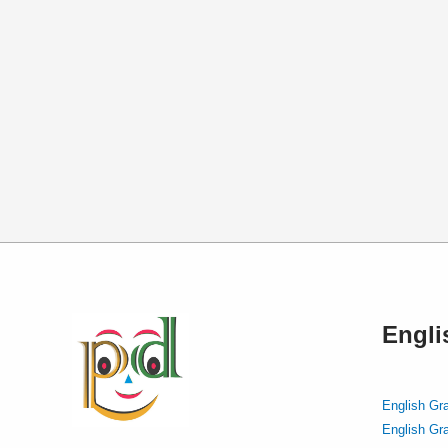
Engl
English Gr
English Gr