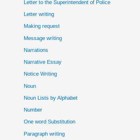
Letter to the Superintendent of Police
Letter writing
Making request
Message writing
Narrations
Narrative Essay
Notice Writing
Noun
Noun Lists by Alphabet
Number
One word Substitution
Paragraph writing