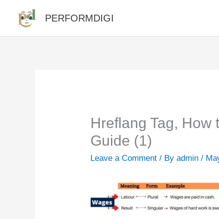
Skip
PERFORMDIGI
to
content
Hreflang Tag, How
Guide (1)
Leave a Comment
/ By
admin
/
May