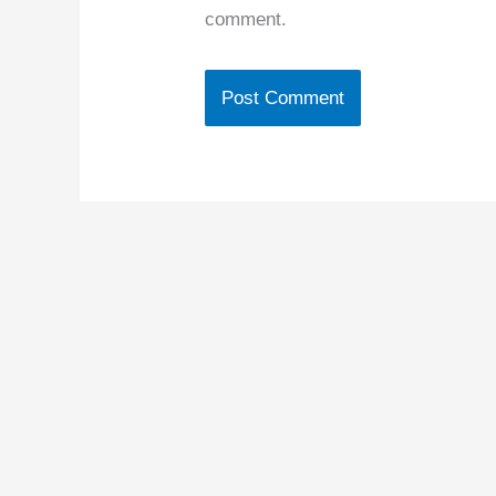
comment.