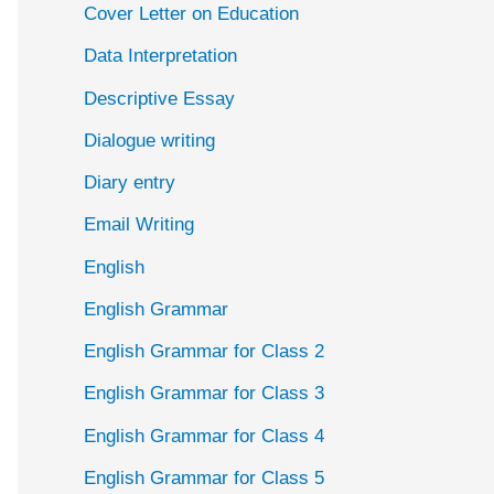
Cover Letter on Education
Data Interpretation
Descriptive Essay
Dialogue writing
Diary entry
Email Writing
English
English Grammar
English Grammar for Class 2
English Grammar for Class 3
English Grammar for Class 4
English Grammar for Class 5