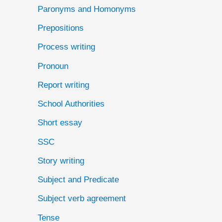
Paronyms and Homonyms
Prepositions
Process writing
Pronoun
Report writing
School Authorities
Short essay
SSC
Story writing
Subject and Predicate
Subject verb agreement
Tense