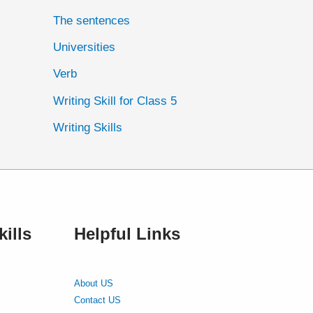
The sentences
Universities
Verb
Writing Skill for Class 5
Writing Skills
ills
Helpful Links
About US
Contact US