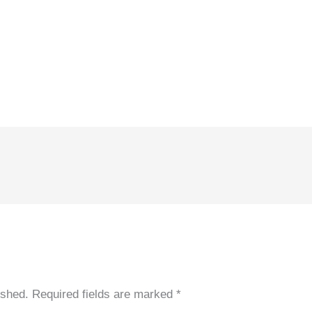
ished.
Required fields are marked
*