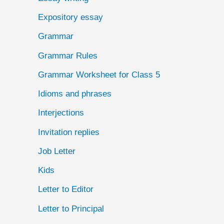
Expository essay
Grammar
Grammar Rules
Grammar Worksheet for Class 5
Idioms and phrases
Interjections
Invitation replies
Job Letter
Kids
Letter to Editor
Letter to Principal