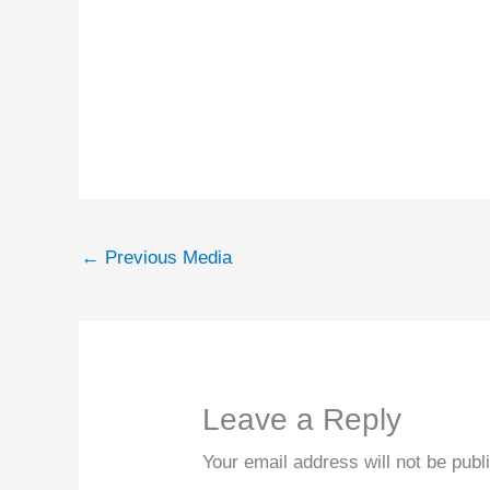
←
Previous Media
Leave a Reply
Your email address will not be publ