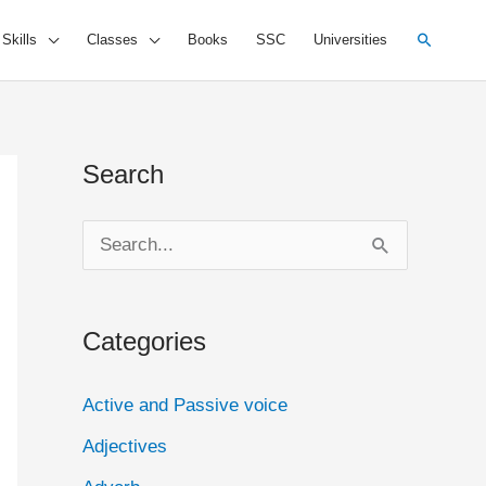
Search
 Skills
Classes
Books
SSC
Universities
Search
S
e
a
Categories
r
c
Active and Passive voice
h
Adjectives
f