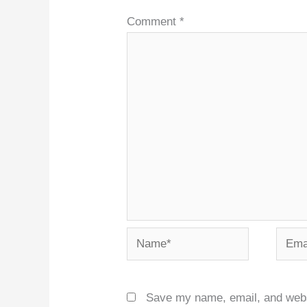
Comment
*
Name*
Email
Save my name, email, and websit