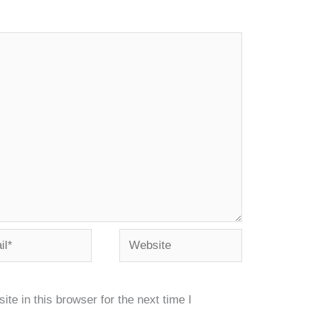
*
Website
e in this browser for the next time I