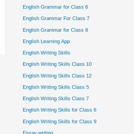
English Grammar for Class 6
English Grammar For Class 7
English Grammar for Class 8
English Learning App
English Writing Skills
English Writing Skills Class 10
English Writing Skills Class 12
English Writing Skills Class 5
English Writing Skills Class 7
English Writing Skills for Class 6
English Writing Skills for Class 9
Essay writing