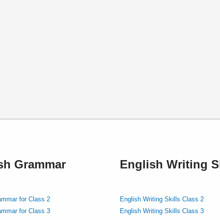
ish Grammar
English Writing Sk
ammar for Class 2
English Writing Skills Class 2
ammar for Class 3
English Writing Skills Class 3