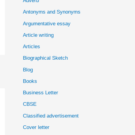
Adverb
o
Antonyms and Synonyms
r
:
Argumentative essay
Article writing
Articles
Biographical Sketch
Blog
Books
Business Letter
CBSE
Classified advertisement
Cover letter