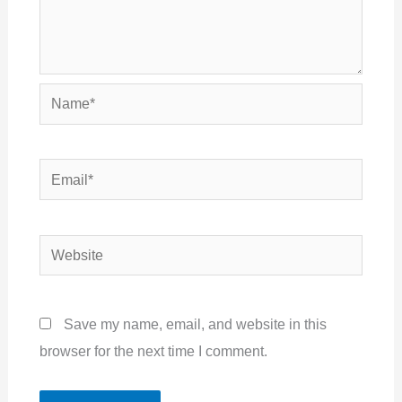
Name*
Email*
Website
Save my name, email, and website in this
browser for the next time I comment.