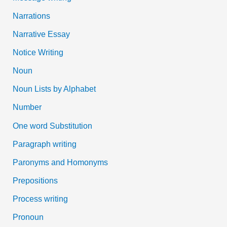
Narrations
Narrative Essay
Notice Writing
Noun
Noun Lists by Alphabet
Number
One word Substitution
Paragraph writing
Paronyms and Homonyms
Prepositions
Process writing
Pronoun