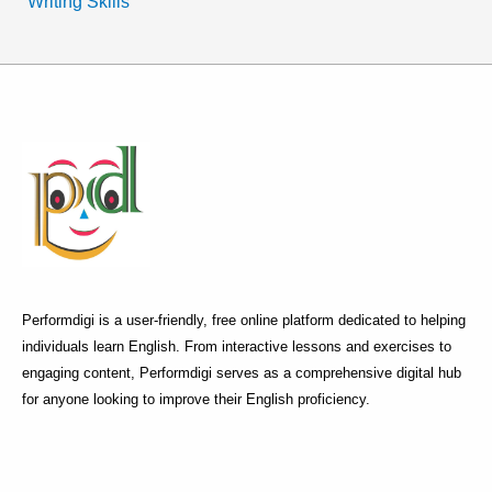
Writing Skills
Performdigi is a user-friendly, free online platform dedicated to helping
individuals learn English. From interactive lessons and exercises to
engaging content, Performdigi serves as a comprehensive digital hub
for anyone looking to improve their English proficiency.