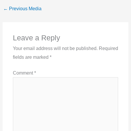
←
Previous Media
Leave a Reply
Your email address will not be published.
Required
fields are marked
*
Comment
*