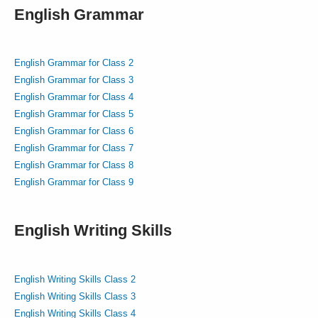
English Grammar
English Grammar for Class 2
English Grammar for Class 3
English Grammar for Class 4
English Grammar for Class 5
English Grammar for Class 6
English Grammar for Class 7
English Grammar for Class 8
English Grammar for Class 9
English Writing Skills
English Writing Skills Class 2
English Writing Skills Class 3
English Writing Skills Class 4