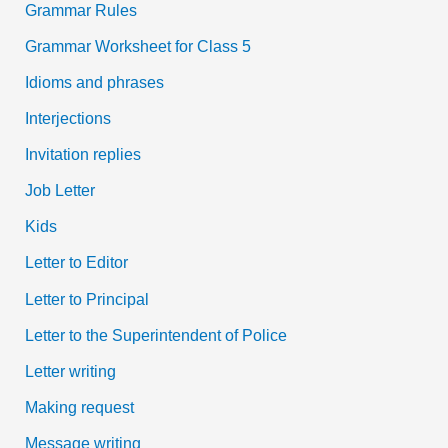
Grammar Rules
Grammar Worksheet for Class 5
Idioms and phrases
Interjections
Invitation replies
Job Letter
Kids
Letter to Editor
Letter to Principal
Letter to the Superintendent of Police
Letter writing
Making request
Message writing