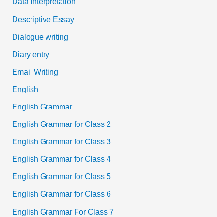
Data Interpretation
Descriptive Essay
Dialogue writing
Diary entry
Email Writing
English
English Grammar
English Grammar for Class 2
English Grammar for Class 3
English Grammar for Class 4
English Grammar for Class 5
English Grammar for Class 6
English Grammar For Class 7