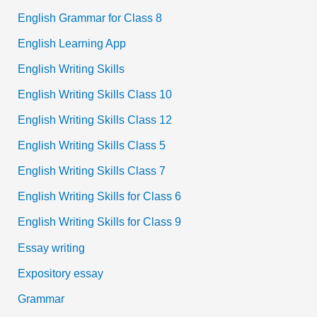
English Grammar for Class 8
English Learning App
English Writing Skills
English Writing Skills Class 10
English Writing Skills Class 12
English Writing Skills Class 5
English Writing Skills Class 7
English Writing Skills for Class 6
English Writing Skills for Class 9
Essay writing
Expository essay
Grammar