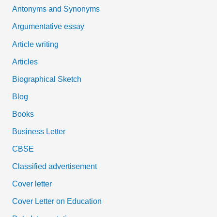
Antonyms and Synonyms
r
:
Argumentative essay
Article writing
Articles
Biographical Sketch
Blog
Books
Business Letter
CBSE
Classified advertisement
Cover letter
Cover Letter on Education