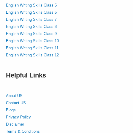
English Writing Skills Class 5
English Writing Skills Class 6
English Writing Skills Class 7
English Writing Skills Class 8
English Writing Skills Class 9
English Writing Skills Class 10
English Writing Skills Class 11
English Writing Skills Class 12
Helpful Links
About US
Contact US
Blogs
Privacy Policy
Disclaimer
Terms & Conditions