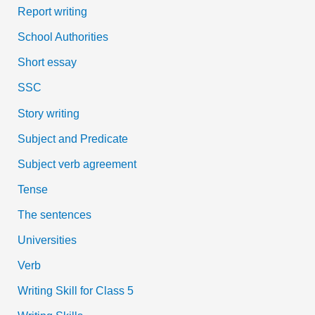
Report writing
School Authorities
Short essay
SSC
Story writing
Subject and Predicate
Subject verb agreement
Tense
The sentences
Universities
Verb
Writing Skill for Class 5