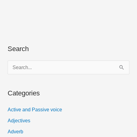
Search
S
e
a
Categories
r
c
Active and Passive voice
h
Adjectives
f
Adverb
o