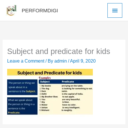
Skip
Main
PERFORMDIGI
to
Men
content
Subject and predicate for kids
Leave a Comment
/ By
admin
/
April 9, 2020