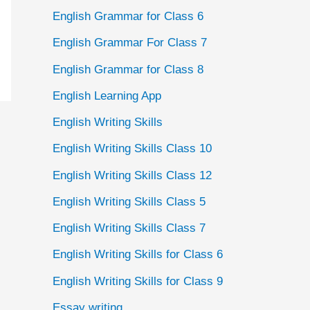
English Grammar for Class 6
English Grammar For Class 7
English Grammar for Class 8
English Learning App
English Writing Skills
English Writing Skills Class 10
English Writing Skills Class 12
English Writing Skills Class 5
English Writing Skills Class 7
English Writing Skills for Class 6
English Writing Skills for Class 9
Essay writing