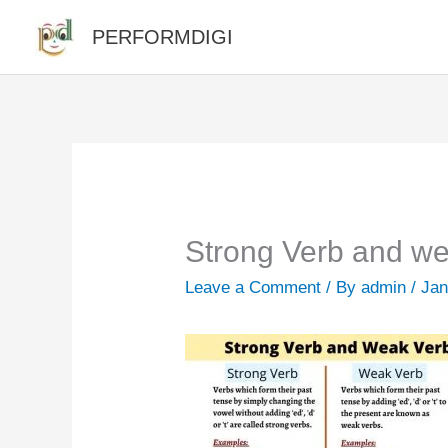
Skip
PERFORMDIGI
to
content
Strong Verb and we
Leave a Comment
/ By
admin
/
Jan