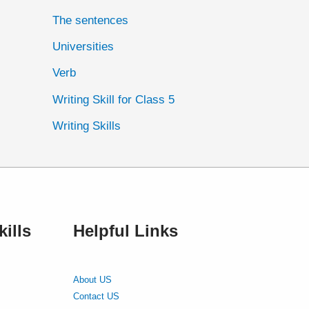
The sentences
Universities
Verb
Writing Skill for Class 5
Writing Skills
ills
Helpful Links
About US
Contact US