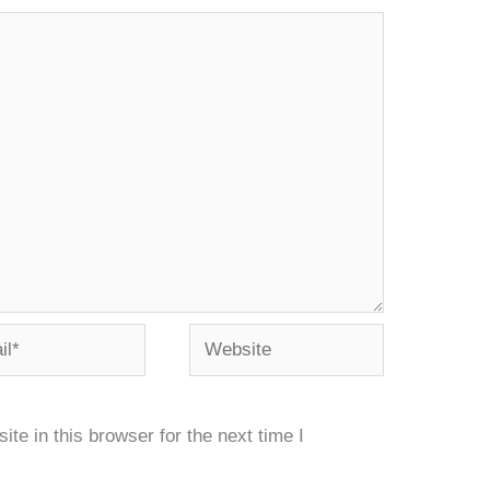
*
Website
e in this browser for the next time I