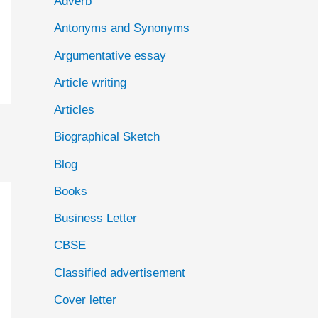
Adverb
o
Antonyms and Synonyms
r
:
Argumentative essay
Article writing
Articles
Biographical Sketch
Blog
Books
Business Letter
CBSE
Classified advertisement
Cover letter