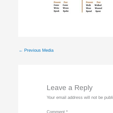
←
Previous Media
Leave a Reply
Your email address will not be publ
Comment
*