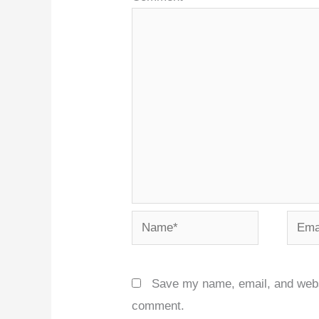
Name*
Email
Save my name, email, and websit
comment.