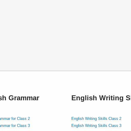
ish Grammar
English Writing Sk
ammar for Class 2
English Writing Skills Class 2
ammar for Class 3
English Writing Skills Class 3