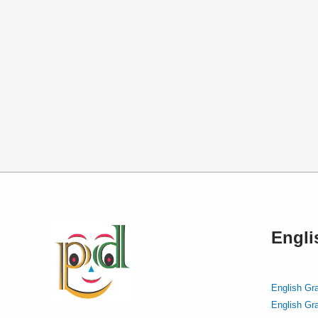
Engl
English Gr
English Gr