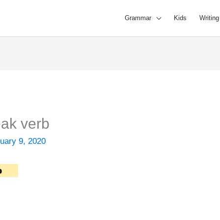
Grammar
Kids
Writing
ak verb
uary 9, 2020