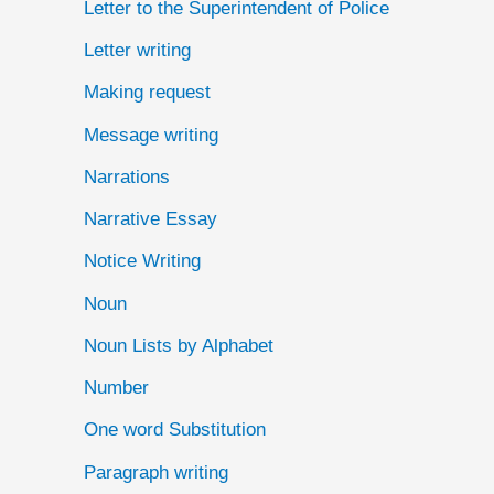
Letter to the Superintendent of Police
Letter writing
Making request
Message writing
Narrations
Narrative Essay
Notice Writing
Noun
Noun Lists by Alphabet
Number
One word Substitution
Paragraph writing