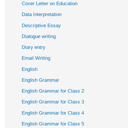
Cover Letter on Education
Data Interpretation
Descriptive Essay
Dialogue writing
Diary entry
Email Writing
English
English Grammar
English Grammar for Class 2
English Grammar for Class 3
English Grammar for Class 4
English Grammar for Class 5