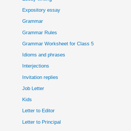
Expository essay
Grammar
Grammar Rules
Grammar Worksheet for Class 5
Idioms and phrases
Interjections
Invitation replies
Job Letter
Kids
Letter to Editor
Letter to Principal