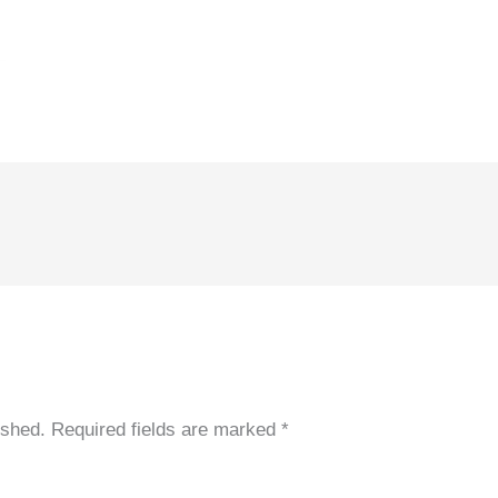
ished.
Required fields are marked
*