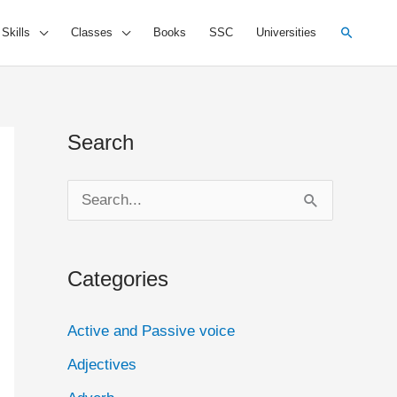
Search
 Skills
Classes
Books
SSC
Universities
Search
S
e
a
Categories
r
c
Active and Passive voice
h
Adjectives
f