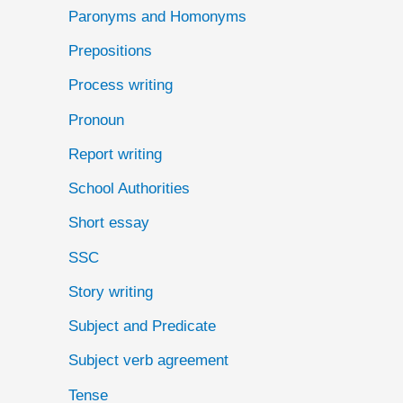
Paronyms and Homonyms
Prepositions
Process writing
Pronoun
Report writing
School Authorities
Short essay
SSC
Story writing
Subject and Predicate
Subject verb agreement
Tense