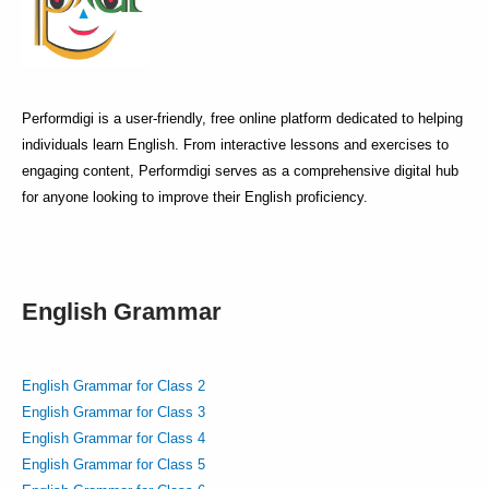
Performdigi is a user-friendly, free online platform dedicated to helping
individuals learn English. From interactive lessons and exercises to
engaging content, Performdigi serves as a comprehensive digital hub
for anyone looking to improve their English proficiency.
English Grammar
English Grammar for Class 2
English Grammar for Class 3
English Grammar for Class 4
English Grammar for Class 5