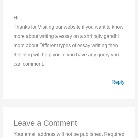
Hi..
Thanks for Visiting our website if you want to know
more about writing a essay on a shri rajiv gandhi
more about Different types of essay writting then
this blog will help you. if you have any query you
can comment.
Reply
Leave a Comment
Your email address will not be published.
Required