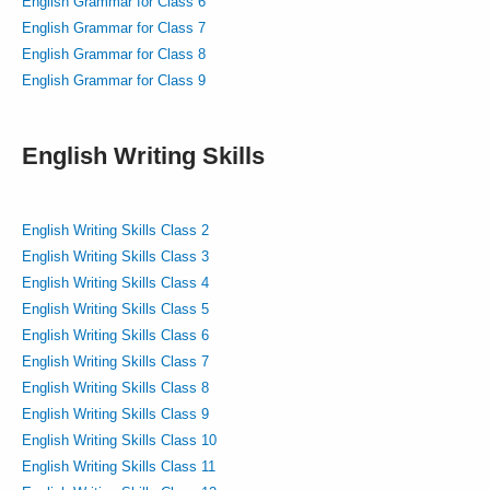
English Grammar for Class 6
English Grammar for Class 7
English Grammar for Class 8
English Grammar for Class 9
English Writing Skills
English Writing Skills Class 2
English Writing Skills Class 3
English Writing Skills Class 4
English Writing Skills Class 5
English Writing Skills Class 6
English Writing Skills Class 7
English Writing Skills Class 8
English Writing Skills Class 9
English Writing Skills Class 10
English Writing Skills Class 11