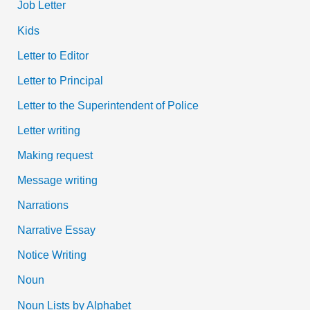
Job Letter
Kids
Letter to Editor
Letter to Principal
Letter to the Superintendent of Police
Letter writing
Making request
Message writing
Narrations
Narrative Essay
Notice Writing
Noun
Noun Lists by Alphabet