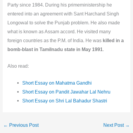
Party since 1984. During his primeministership he
entered into an agreement with Sant Harchand Singh
Longowal to solve the Punjab problem. He also made
what is known as Assam accord. He visited many
foreign countries as the P.M. of India. He was
killed in a
bomb-blast in Tamilnadu state in May 1991
.
Also read:
Short Essay on Mahatma Gandhi
Short Essay on Pandit Jawahar Lal Nehru
Short Essay on Shri Lal Bahadur Shastri
←
Previous Post
Next Post
→