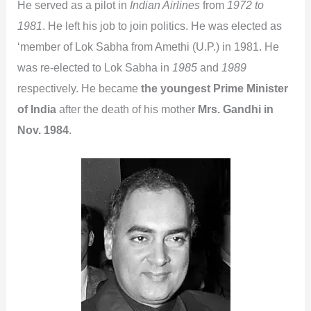
He served as a pilot in
Indian Airlines
from
1972 to
1981
. He left his job to join politics. He was elected as
‘member of Lok Sabha from Amethi (U.P.) in 1981. He
was re-elected to Lok Sabha in
1985
and
1989
respectively. He became
the youngest Prime Minister
of India
after the death of his mother
Mrs. Gandhi in
Nov. 1984
.