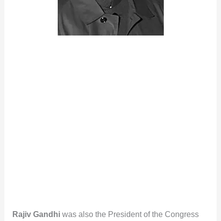
Rajiv Gandhi
was also the President of the Congress