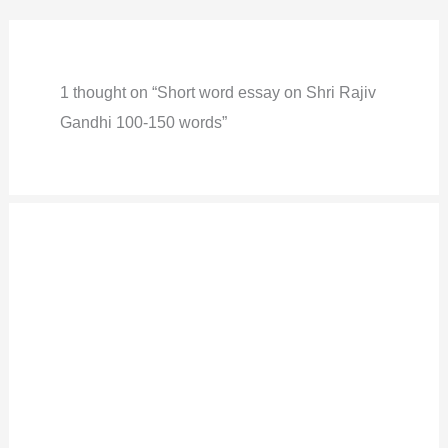
1 thought on “Short word essay on Shri Rajiv
Gandhi 100-150 words”