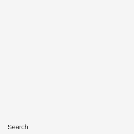
Search