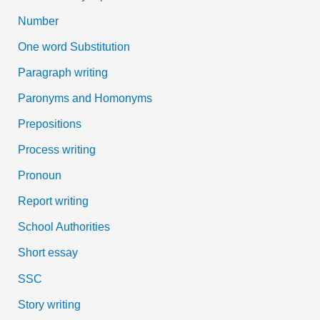
Number
One word Substitution
Paragraph writing
Paronyms and Homonyms
Prepositions
Process writing
Pronoun
Report writing
School Authorities
Short essay
SSC
Story writing