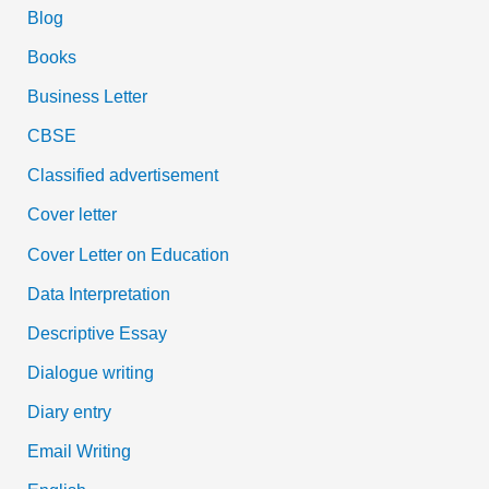
Blog
Books
Business Letter
CBSE
Classified advertisement
Cover letter
Cover Letter on Education
Data Interpretation
Descriptive Essay
Dialogue writing
Diary entry
Email Writing