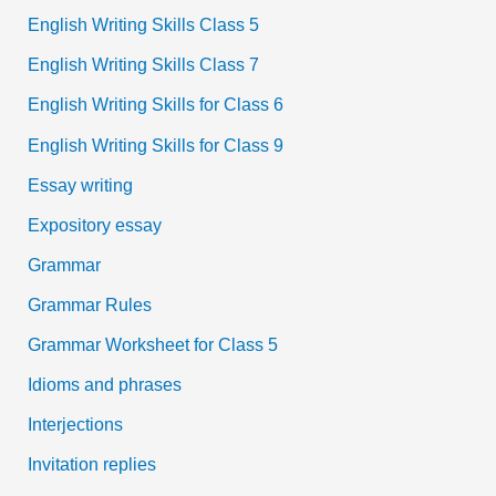
English Writing Skills Class 5
English Writing Skills Class 7
English Writing Skills for Class 6
English Writing Skills for Class 9
Essay writing
Expository essay
Grammar
Grammar Rules
Grammar Worksheet for Class 5
Idioms and phrases
Interjections
Invitation replies