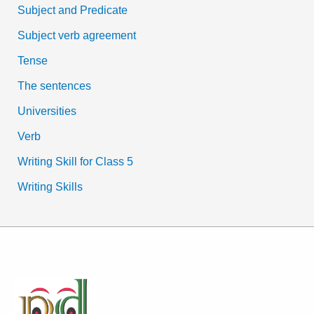
Subject and Predicate
Subject verb agreement
Tense
The sentences
Universities
Verb
Writing Skill for Class 5
Writing Skills