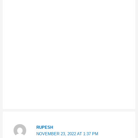
RUPESH
NOVEMBER 23, 2022 AT 1:37 PM