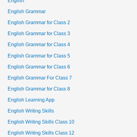
English
English Grammar
English Grammar for Class 2
English Grammar for Class 3
English Grammar for Class 4
English Grammar for Class 5
English Grammar for Class 6
English Grammar For Class 7
English Grammar for Class 8
English Learning App
English Writing Skills
English Writing Skills Class 10
English Writing Skills Class 12