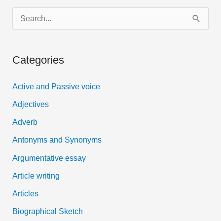
S
e
a
Categories
r
c
Active and Passive voice
h
Adjectives
f
Adverb
o
Antonyms and Synonyms
r
:
Argumentative essay
Article writing
Articles
Biographical Sketch