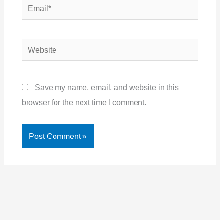
Email*
Website
Save my name, email, and website in this
browser for the next time I comment.