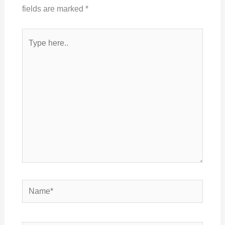
fields are marked
*
Type
here..
Name*