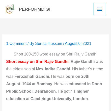
Skip
Main
PERFORMDIGI
to
Men
content
1 Comment
/ By
Sunita Hussain
/
August 6, 2021
Short 100-150 word essay on Shri Rajiv Gandhi
Short essay on Shri Rajiv Gandhi:
Rajiv Gandhi
was
the eldest son of
Mrs. Indira Gandhi
. His father’s name
was
Ferozshah Gandhi
. He was
born on 20th
August. 1944 at Bombay
. He was
educated in Doon
Public School,
Dehradoon
. He got his
higher
education at Cambridge University, London
.