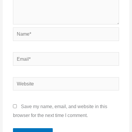
Name*
Email*
Website
Save my name, email, and website in this
browser for the next time I comment.