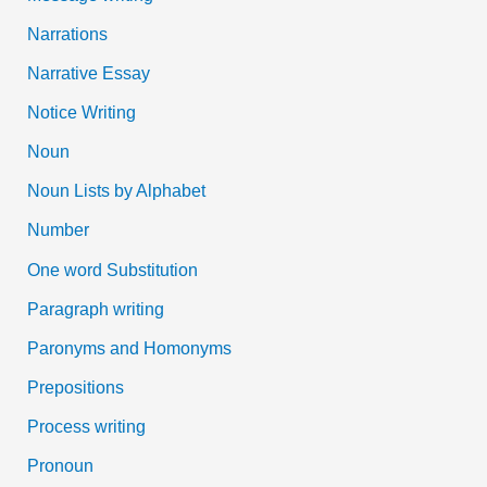
Narrations
Narrative Essay
Notice Writing
Noun
Noun Lists by Alphabet
Number
One word Substitution
Paragraph writing
Paronyms and Homonyms
Prepositions
Process writing
Pronoun