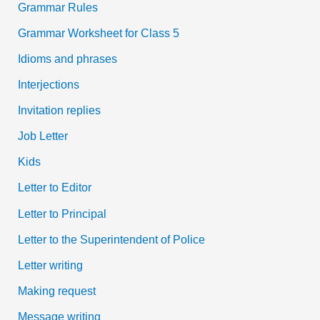
Grammar Rules
Grammar Worksheet for Class 5
Idioms and phrases
Interjections
Invitation replies
Job Letter
Kids
Letter to Editor
Letter to Principal
Letter to the Superintendent of Police
Letter writing
Making request
Message writing