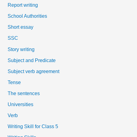
Report writing
School Authorities
Short essay
SSC
Story writing
Subject and Predicate
Subject verb agreement
Tense
The sentences
Universities
Verb
Writing Skill for Class 5