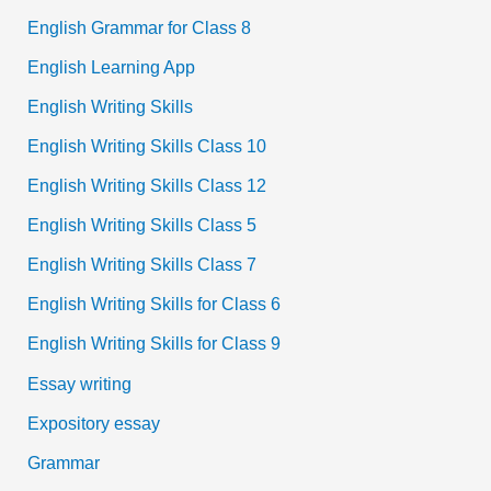
English Grammar for Class 8
English Learning App
English Writing Skills
English Writing Skills Class 10
English Writing Skills Class 12
English Writing Skills Class 5
English Writing Skills Class 7
English Writing Skills for Class 6
English Writing Skills for Class 9
Essay writing
Expository essay
Grammar