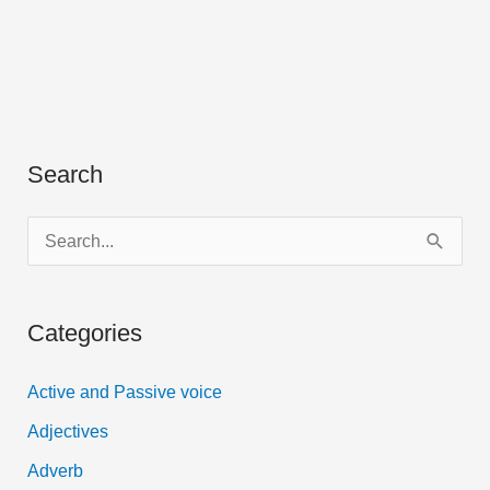
Search
S
e
a
Categories
r
c
Active and Passive voice
h
Adjectives
f
Adverb
o