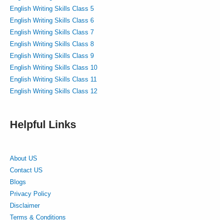
English Writing Skills Class 5
English Writing Skills Class 6
English Writing Skills Class 7
English Writing Skills Class 8
English Writing Skills Class 9
English Writing Skills Class 10
English Writing Skills Class 11
English Writing Skills Class 12
Helpful Links
About US
Contact US
Blogs
Privacy Policy
Disclaimer
Terms & Conditions