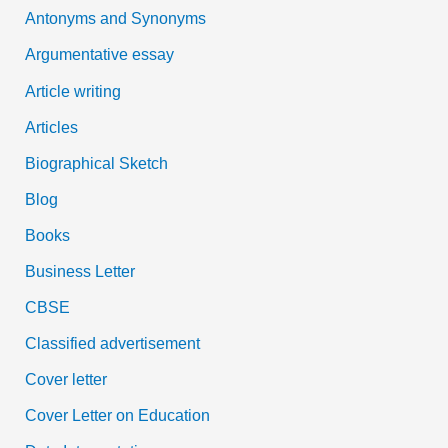
Antonyms and Synonyms
r
:
Argumentative essay
Article writing
Articles
Biographical Sketch
Blog
Books
Business Letter
CBSE
Classified advertisement
Cover letter
Cover Letter on Education