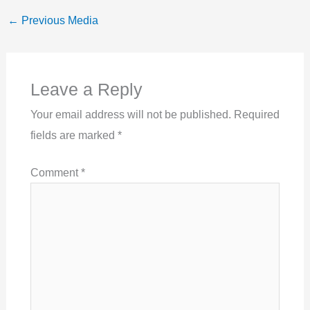
←
Previous Media
Leave a Reply
Your email address will not be published.
Required
fields are marked
*
Comment
*