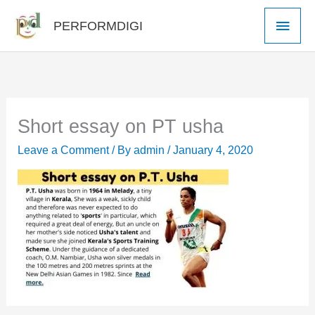
Skip
Main
PERFORMDIGI
to
Men
content
Short essay on PT usha
Leave a Comment
/ By
admin
/
January 4, 2020