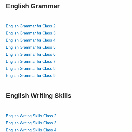
English Grammar
English Grammar for Class 2
English Grammar for Class 3
English Grammar for Class 4
English Grammar for Class 5
English Grammar for Class 6
English Grammar for Class 7
English Grammar for Class 8
English Grammar for Class 9
English Writing Skills
English Writing Skills Class 2
English Writing Skills Class 3
English Writing Skills Class 4