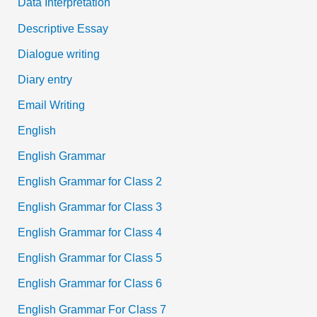
Data Interpretation
Descriptive Essay
Dialogue writing
Diary entry
Email Writing
English
English Grammar
English Grammar for Class 2
English Grammar for Class 3
English Grammar for Class 4
English Grammar for Class 5
English Grammar for Class 6
English Grammar For Class 7