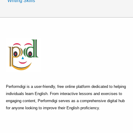
Writing Skills
Performdigi is a user-friendly, free online platform dedicated to helping
individuals learn English. From interactive lessons and exercises to
engaging content, Performdigi serves as a comprehensive digital hub
for anyone looking to improve their English proficiency.