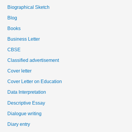
Biographical Sketch
Blog
Books
Business Letter
CBSE
Classified advertisement
Cover letter
Cover Letter on Education
Data Interpretation
Descriptive Essay
Dialogue writing
Diary entry