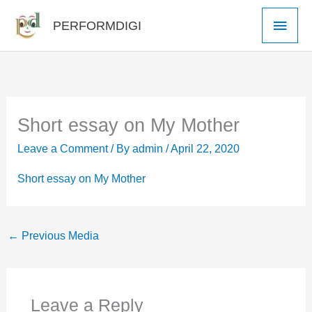
Skip
Main
PERFORMDIGI
to
Men
content
Short essay on My Mother
Leave a Comment
/ By
admin
/
April 22, 2020
Short essay on My Mother
←
Previous Media
Leave a Reply