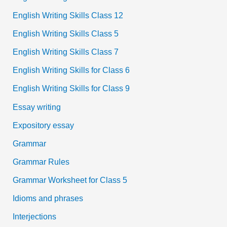
English Writing Skills Class 12
English Writing Skills Class 5
English Writing Skills Class 7
English Writing Skills for Class 6
English Writing Skills for Class 9
Essay writing
Expository essay
Grammar
Grammar Rules
Grammar Worksheet for Class 5
Idioms and phrases
Interjections