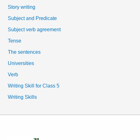
Story writing
Subject and Predicate
Subject verb agreement
Tense
The sentences
Universities
Verb
Writing Skill for Class 5
Writing Skills