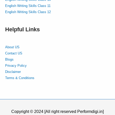
English Writing Skills Class 11
English Writing Skills Class 12
Helpful Links
About US
Contact US
Blogs
Privacy Policy
Disclaimer
Terms & Conditions
Copyright © 2024 [All right reserved Performdigi.in]