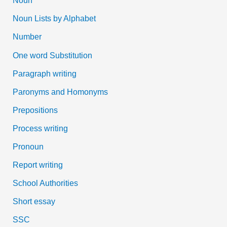
Noun
Noun Lists by Alphabet
Number
One word Substitution
Paragraph writing
Paronyms and Homonyms
Prepositions
Process writing
Pronoun
Report writing
School Authorities
Short essay
SSC