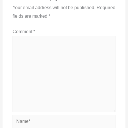
Your email address will not be published.
Required
fields are marked
*
Comment
*
Name*