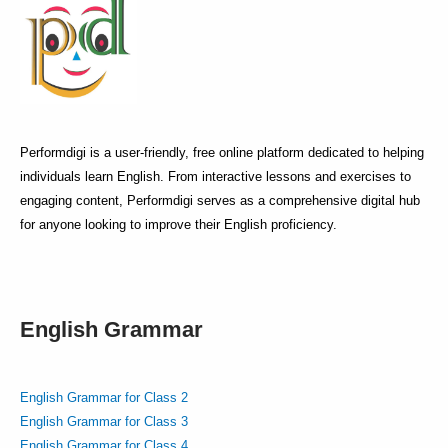
Performdigi is a user-friendly, free online platform dedicated to helping
individuals learn English. From interactive lessons and exercises to
engaging content, Performdigi serves as a comprehensive digital hub
for anyone looking to improve their English proficiency.
English Grammar
English Grammar for Class 2
English Grammar for Class 3
English Grammar for Class 4