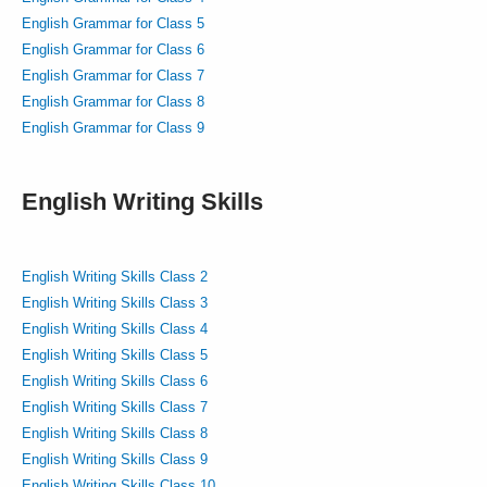
English Grammar for Class 5
English Grammar for Class 6
English Grammar for Class 7
English Grammar for Class 8
English Grammar for Class 9
English Writing Skills
English Writing Skills Class 2
English Writing Skills Class 3
English Writing Skills Class 4
English Writing Skills Class 5
English Writing Skills Class 6
English Writing Skills Class 7
English Writing Skills Class 8
English Writing Skills Class 9
English Writing Skills Class 10