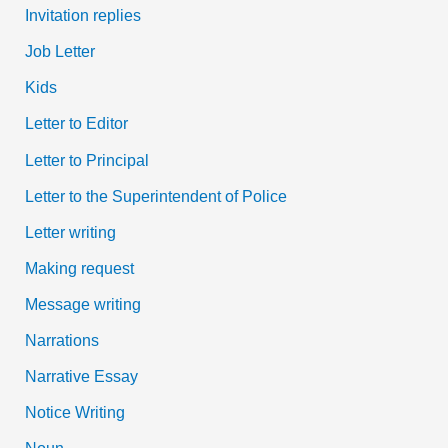
Invitation replies
Job Letter
Kids
Letter to Editor
Letter to Principal
Letter to the Superintendent of Police
Letter writing
Making request
Message writing
Narrations
Narrative Essay
Notice Writing