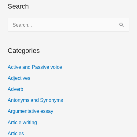
Search
S
e
a
Categories
r
c
Active and Passive voice
h
Adjectives
f
Adverb
o
Antonyms and Synonyms
r
:
Argumentative essay
Article writing
Articles