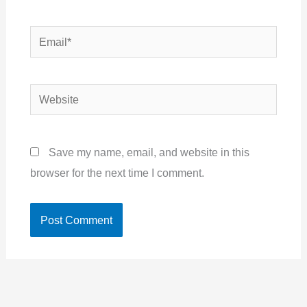
Email*
Website
Save my name, email, and website in this
browser for the next time I comment.