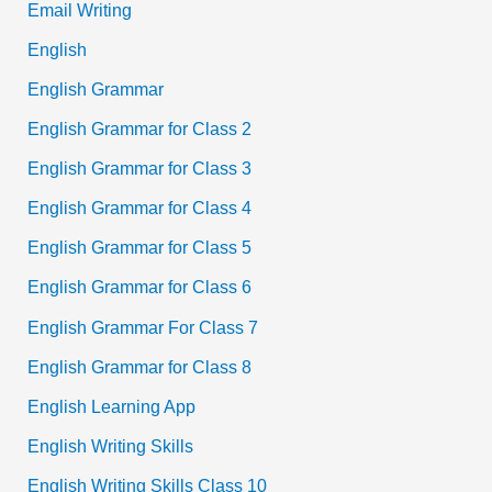
Email Writing
English
English Grammar
English Grammar for Class 2
English Grammar for Class 3
English Grammar for Class 4
English Grammar for Class 5
English Grammar for Class 6
English Grammar For Class 7
English Grammar for Class 8
English Learning App
English Writing Skills
English Writing Skills Class 10