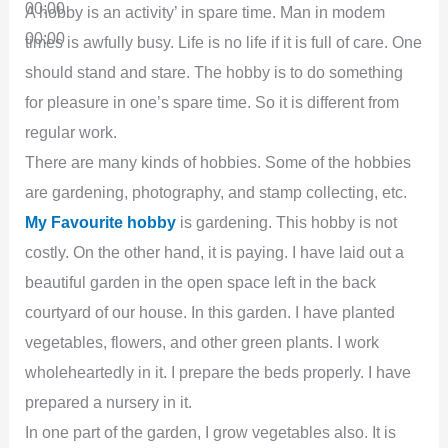
00:00
A hobby is an activity’ in spare time. Man in modem
00:00
times is awfully busy. Life is no life if it is full of care. One
should stand and stare. The hobby is to do something
for pleasure in one’s spare time. So it is different from
regular work.
There are many kinds of hobbies. Some of the hobbies
are gardening, photography, and stamp collecting, etc.
My Favourite hobby
is gardening. This hobby is not
costly. On the other hand, it is paying. I have laid out a
beautiful garden in the open space left in the back
courtyard of our house. In this garden. I have planted
vegetables, flowers, and other green plants. I work
wholeheartedly in it. I prepare the beds properly. I have
prepared a nursery in it.
In one part of the garden, I grow vegetables also. It is