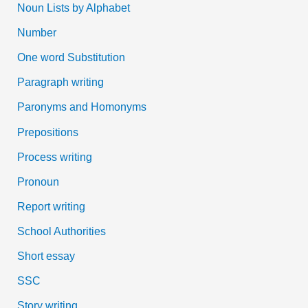
Noun Lists by Alphabet
Number
One word Substitution
Paragraph writing
Paronyms and Homonyms
Prepositions
Process writing
Pronoun
Report writing
School Authorities
Short essay
SSC
Story writing