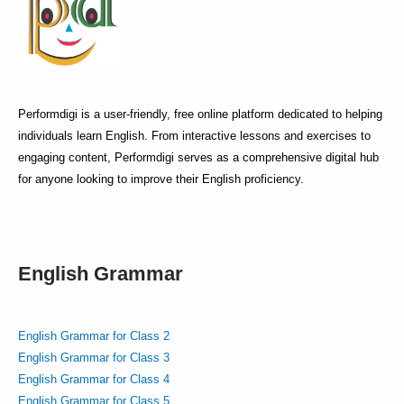
Performdigi is a user-friendly, free online platform dedicated to helping
individuals learn English. From interactive lessons and exercises to
engaging content, Performdigi serves as a comprehensive digital hub
for anyone looking to improve their English proficiency.
English Grammar
English Grammar for Class 2
English Grammar for Class 3
English Grammar for Class 4
English Grammar for Class 5