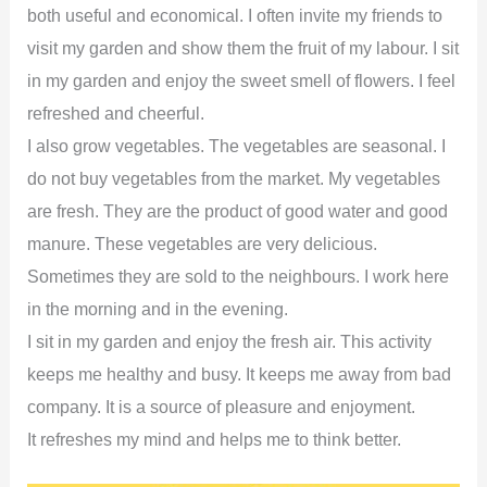
both useful and economical. I often invite my friends to
visit my garden and show them the fruit of my labour. I sit
in my garden and enjoy the sweet smell of flowers. I feel
refreshed and cheerful.
I also grow vegetables. The vegetables are seasonal. I
do not buy vegetables from the market. My vegetables
are fresh. They are the product of good water and good
manure. These vegetables are very delicious.
Sometimes they are sold to the neighbours. I work here
in the morning and in the evening.
I sit in my garden and enjoy the fresh air. This activity
keeps me healthy and busy. It keeps me away from bad
company. It is a source of pleasure and enjoyment.
It refreshes my mind and helps me to think better.