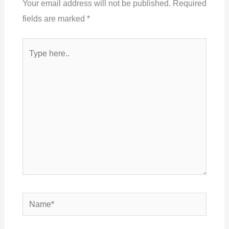
Your email address will not be published.
Required
fields are marked
*
Type
here..
Name*