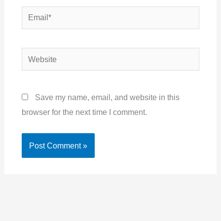
Email*
Website
Save my name, email, and website in this
browser for the next time I comment.