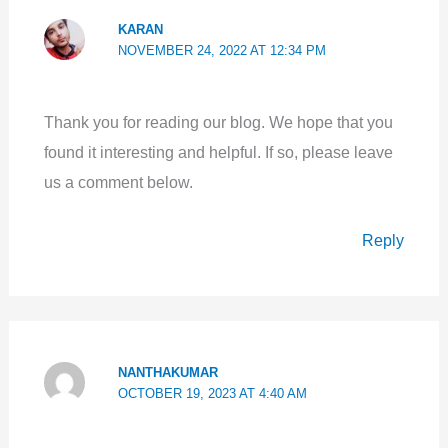
KARAN
NOVEMBER 24, 2022 AT 12:34 PM
Thank you for reading our blog. We hope that you
found it interesting and helpful. If so, please leave
us a comment below.
Reply
NANTHAKUMAR
OCTOBER 19, 2023 AT 4:40 AM