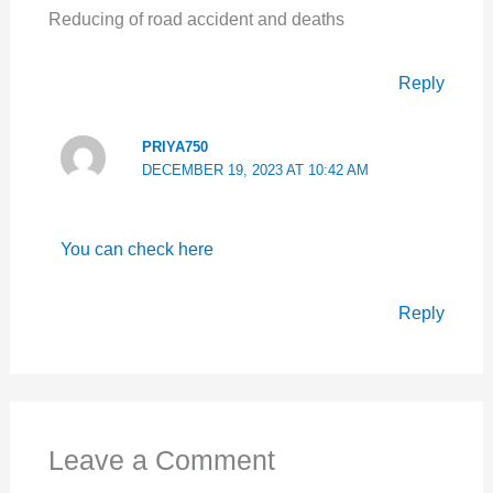
Reducing of road accident and deaths
Reply
PRIYA750
DECEMBER 19, 2023 AT 10:42 AM
You can check here
Reply
Leave a Comment