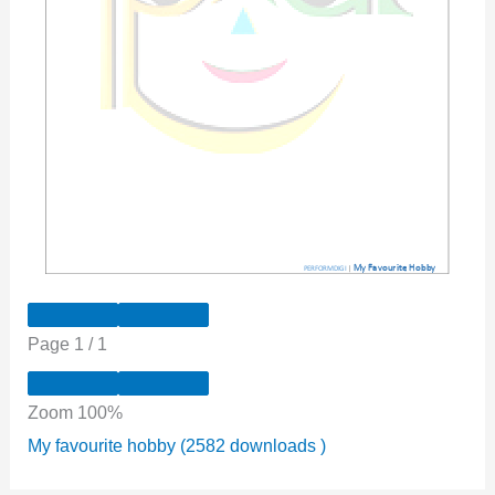
Page
1
/
1
Zoom
100%
My favourite hobby (2582 downloads )