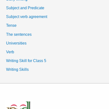
Subject and Predicate
Subject verb agreement
Tense
The sentences
Universities
Verb
Writing Skill for Class 5
Writing Skills