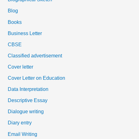
Blog
Books
Business Letter
CBSE
Classified advertisement
Cover letter
Cover Letter on Education
Data Interpretation
Descriptive Essay
Dialogue writing
Diary entry
Email Writing