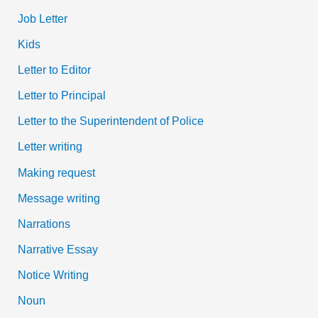
Job Letter
Kids
Letter to Editor
Letter to Principal
Letter to the Superintendent of Police
Letter writing
Making request
Message writing
Narrations
Narrative Essay
Notice Writing
Noun