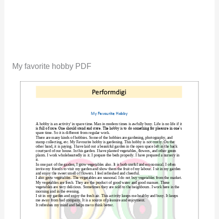
My favorite hobby PDF