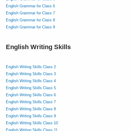
English Grammar for Class 6
English Grammar for Class 7
English Grammar for Class 8
English Grammar for Class 9
English Writing Skills
English Writing Skills Class 2
English Writing Skills Class 3
English Writing Skills Class 4
English Writing Skills Class 5
English Writing Skills Class 6
English Writing Skills Class 7
English Writing Skills Class 8
English Writing Skills Class 9
English Writing Skills Class 10
English Writing Skills Class 11