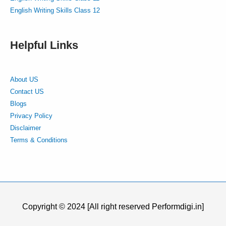
English Writing Skills Class 12
Helpful Links
About US
Contact US
Blogs
Privacy Policy
Disclaimer
Terms & Conditions
Copyright © 2024 [All right reserved Performdigi.in]