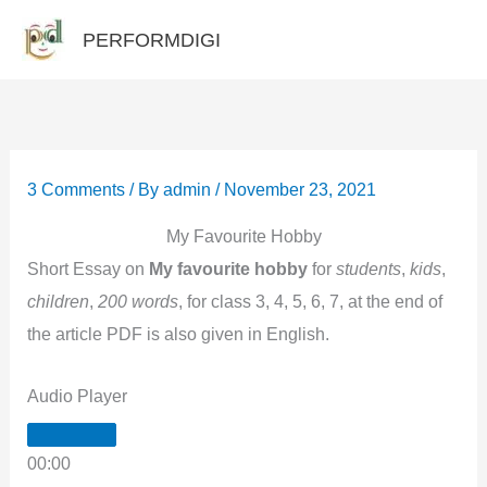
Skip
PERFORMDIGI
to
content
3 Comments
/ By
admin
/
November 23, 2021
My Favourite Hobby
Short Essay on
My favourite hobby
for
students
,
kids
,
children
,
200 words
, for class 3, 4, 5, 6, 7, at the end of
the article PDF is also given in English.
Audio Player
00:00