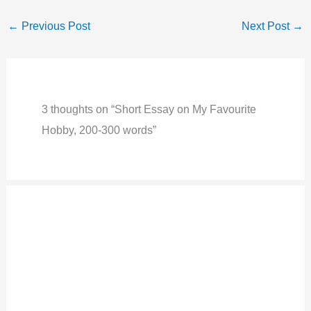
←
Previous Post
Next Post
→
3 thoughts on “Short Essay on My Favourite
Hobby, 200-300 words”