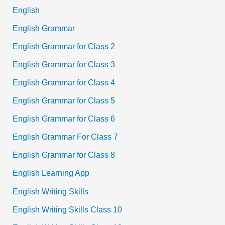
English
English Grammar
English Grammar for Class 2
English Grammar for Class 3
English Grammar for Class 4
English Grammar for Class 5
English Grammar for Class 6
English Grammar For Class 7
English Grammar for Class 8
English Learning App
English Writing Skills
English Writing Skills Class 10