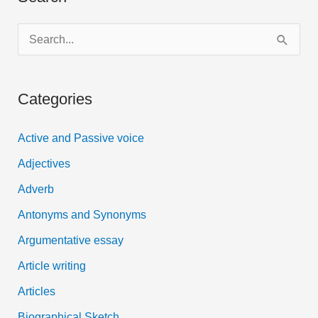
S
e
a
Categories
r
c
Active and Passive voice
h
Adjectives
f
Adverb
o
Antonyms and Synonyms
r
:
Argumentative essay
Article writing
Articles
Biographical Sketch