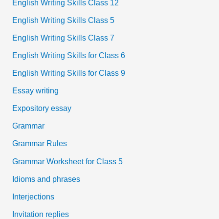
English Writing Skills Class 12
English Writing Skills Class 5
English Writing Skills Class 7
English Writing Skills for Class 6
English Writing Skills for Class 9
Essay writing
Expository essay
Grammar
Grammar Rules
Grammar Worksheet for Class 5
Idioms and phrases
Interjections
Invitation replies