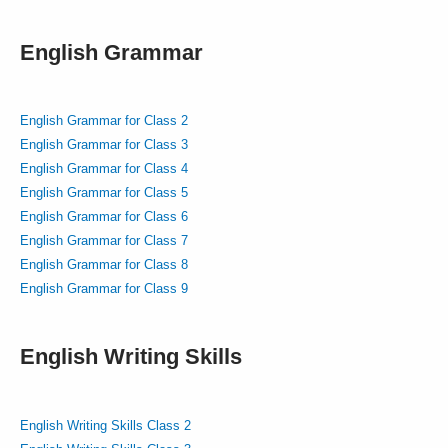
English Grammar
English Grammar for Class 2
English Grammar for Class 3
English Grammar for Class 4
English Grammar for Class 5
English Grammar for Class 6
English Grammar for Class 7
English Grammar for Class 8
English Grammar for Class 9
English Writing Skills
English Writing Skills Class 2