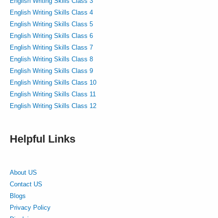
English Writing Skills Class 3
English Writing Skills Class 4
English Writing Skills Class 5
English Writing Skills Class 6
English Writing Skills Class 7
English Writing Skills Class 8
English Writing Skills Class 9
English Writing Skills Class 10
English Writing Skills Class 11
English Writing Skills Class 12
Helpful Links
About US
Contact US
Blogs
Privacy Policy