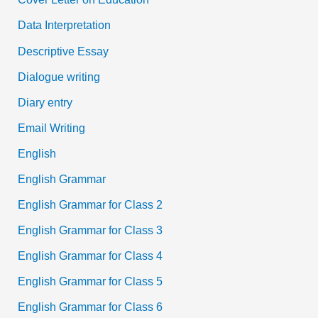
Data Interpretation
Descriptive Essay
Dialogue writing
Diary entry
Email Writing
English
English Grammar
English Grammar for Class 2
English Grammar for Class 3
English Grammar for Class 4
English Grammar for Class 5
English Grammar for Class 6