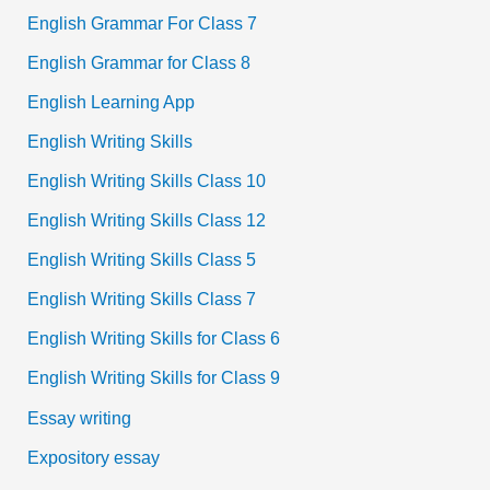
English Grammar For Class 7
English Grammar for Class 8
English Learning App
English Writing Skills
English Writing Skills Class 10
English Writing Skills Class 12
English Writing Skills Class 5
English Writing Skills Class 7
English Writing Skills for Class 6
English Writing Skills for Class 9
Essay writing
Expository essay