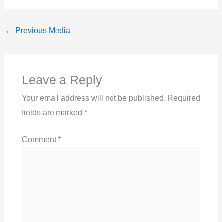
←
Previous Media
Leave a Reply
Your email address will not be published.
Required
fields are marked
*
Comment
*