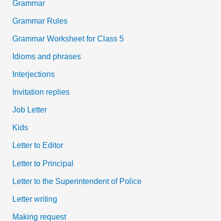
Grammar
Grammar Rules
Grammar Worksheet for Class 5
Idioms and phrases
Interjections
Invitation replies
Job Letter
Kids
Letter to Editor
Letter to Principal
Letter to the Superintendent of Police
Letter writing
Making request