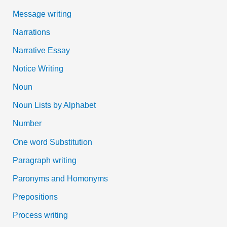
Message writing
Narrations
Narrative Essay
Notice Writing
Noun
Noun Lists by Alphabet
Number
One word Substitution
Paragraph writing
Paronyms and Homonyms
Prepositions
Process writing