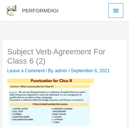
Skip
Main
PERFORMDIGI
to
Men
content
Subject Verb Agreement For
Class 6 (2)
Leave a Comment
/ By
admin
/
September 6, 2021