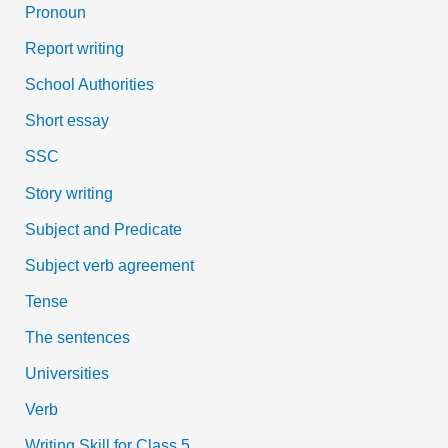
Pronoun
Report writing
School Authorities
Short essay
SSC
Story writing
Subject and Predicate
Subject verb agreement
Tense
The sentences
Universities
Verb
Writing Skill for Class 5