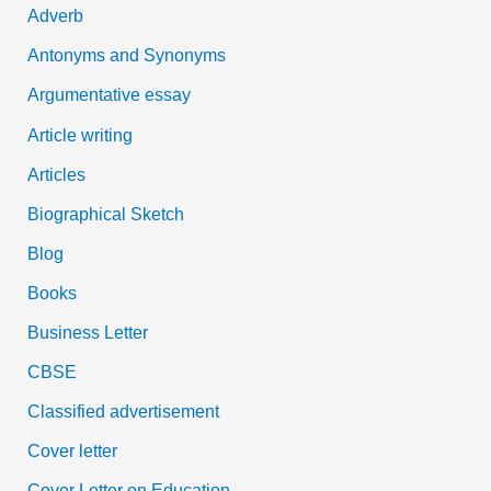
Adverb
o
Antonyms and Synonyms
r
:
Argumentative essay
Article writing
Articles
Biographical Sketch
Blog
Books
Business Letter
CBSE
Classified advertisement
Cover letter
Cover Letter on Education