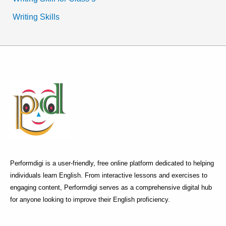
Writing Skills
Performdigi is a user-friendly, free online platform dedicated to helping
individuals learn English. From interactive lessons and exercises to
engaging content, Performdigi serves as a comprehensive digital hub
for anyone looking to improve their English proficiency.