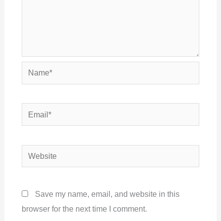
Name*
Email*
Website
Save my name, email, and website in this
browser for the next time I comment.