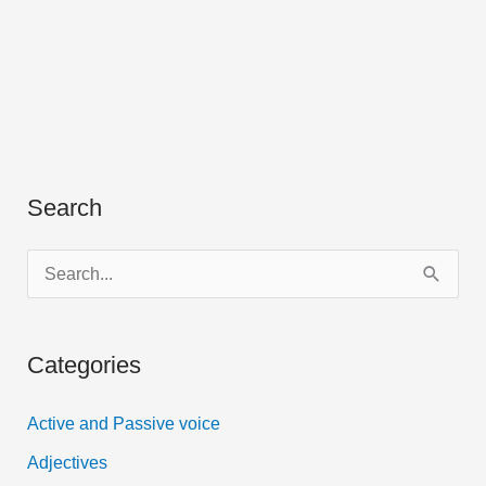
Search
S
e
a
Categories
r
c
Active and Passive voice
h
Adjectives
f