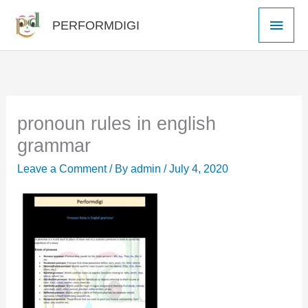
Skip
Main
PERFORMDIGI
to
Men
content
pronoun rules in english
grammar
Leave a Comment
/ By
admin
/
July 4, 2020