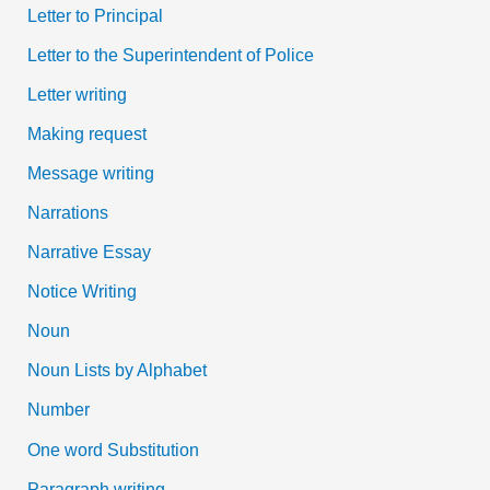
Letter to Principal
Letter to the Superintendent of Police
Letter writing
Making request
Message writing
Narrations
Narrative Essay
Notice Writing
Noun
Noun Lists by Alphabet
Number
One word Substitution
Paragraph writing