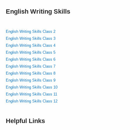
English Writing Skills
English Writing Skills Class 2
English Writing Skills Class 3
English Writing Skills Class 4
English Writing Skills Class 5
English Writing Skills Class 6
English Writing Skills Class 7
English Writing Skills Class 8
English Writing Skills Class 9
English Writing Skills Class 10
English Writing Skills Class 11
English Writing Skills Class 12
Helpful Links