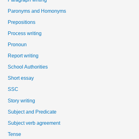
Paronyms and Homonyms
Prepositions
Process writing
Pronoun
Report writing
School Authorities
Short essay
SSC
Story writing
Subject and Predicate
Subject verb agreement
Tense