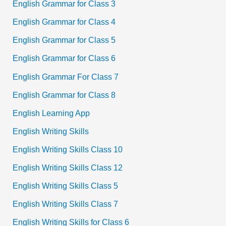
English Grammar for Class 3
English Grammar for Class 4
English Grammar for Class 5
English Grammar for Class 6
English Grammar For Class 7
English Grammar for Class 8
English Learning App
English Writing Skills
English Writing Skills Class 10
English Writing Skills Class 12
English Writing Skills Class 5
English Writing Skills Class 7
English Writing Skills for Class 6