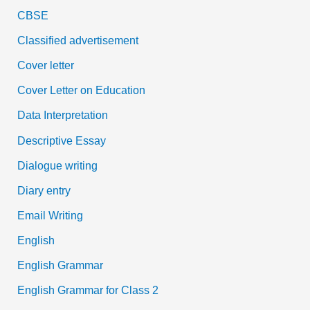
CBSE
Classified advertisement
Cover letter
Cover Letter on Education
Data Interpretation
Descriptive Essay
Dialogue writing
Diary entry
Email Writing
English
English Grammar
English Grammar for Class 2