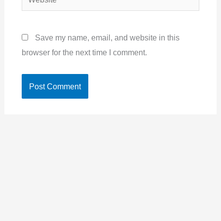
Save my name, email, and website in this
browser for the next time I comment.