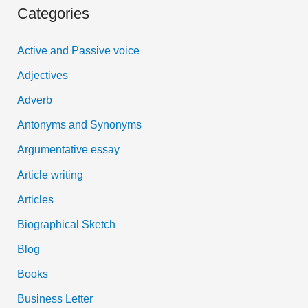
Categories
r
c
Active and Passive voice
h
Adjectives
f
Adverb
o
Antonyms and Synonyms
r
:
Argumentative essay
Article writing
Articles
Biographical Sketch
Blog
Books
Business Letter