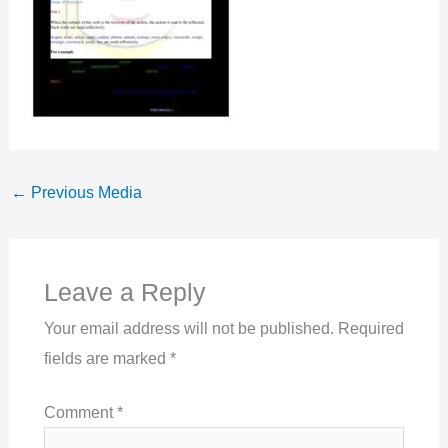
←
Previous Media
Leave a Reply
Your email address will not be published.
Required
fields are marked
*
Comment
*