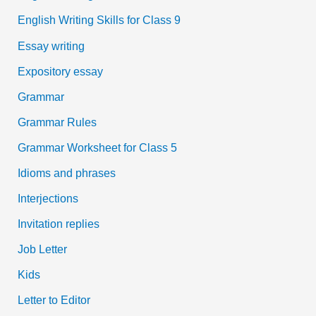
English Writing Skills for Class 9
Essay writing
Expository essay
Grammar
Grammar Rules
Grammar Worksheet for Class 5
Idioms and phrases
Interjections
Invitation replies
Job Letter
Kids
Letter to Editor