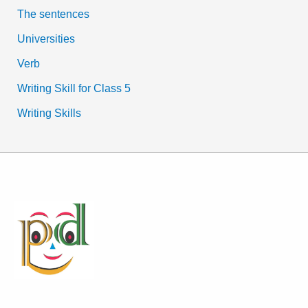
The sentences
Universities
Verb
Writing Skill for Class 5
Writing Skills