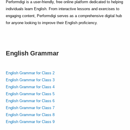
Performdigi is a user-friendly, free online platform dedicated to helping
individuals learn English. From interactive lessons and exercises to
engaging content, Performdigi serves as a comprehensive digital hub
for anyone looking to improve their English proficiency.
English Grammar
English Grammar for Class 2
English Grammar for Class 3
English Grammar for Class 4
English Grammar for Class 5
English Grammar for Class 6
English Grammar for Class 7
English Grammar for Class 8
English Grammar for Class 9