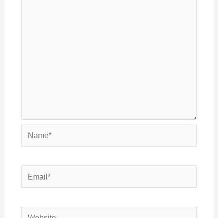
Name*
Email*
Website