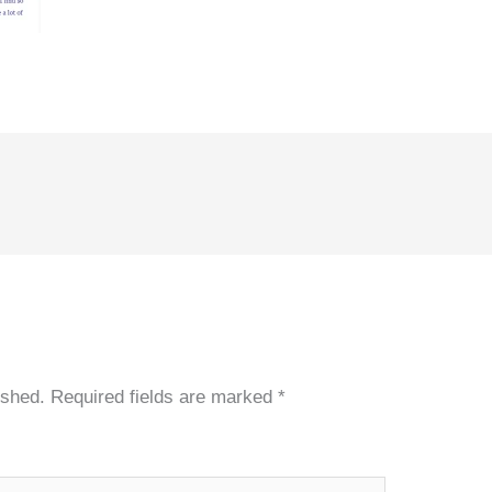
ished.
Required fields are marked
*