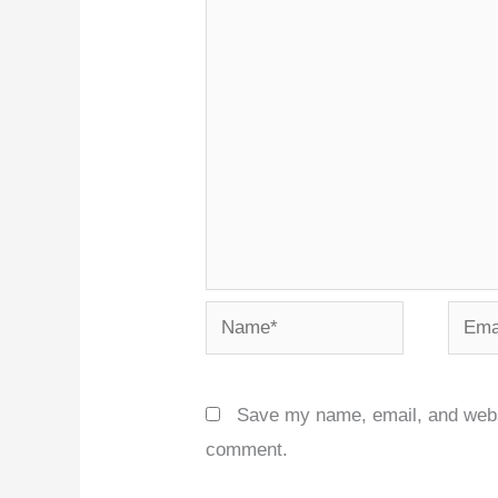
Name*
Email
Save my name, email, and websit
comment.