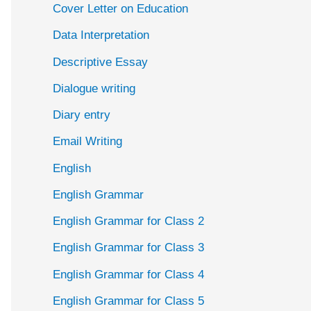
Cover Letter on Education
Data Interpretation
Descriptive Essay
Dialogue writing
Diary entry
Email Writing
English
English Grammar
English Grammar for Class 2
English Grammar for Class 3
English Grammar for Class 4
English Grammar for Class 5