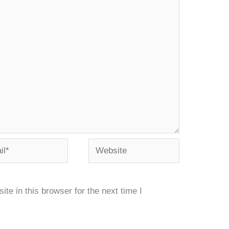
*
Website
e in this browser for the next time I