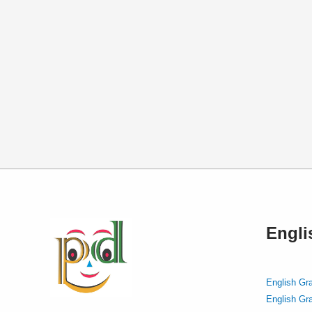
Engl
English Gr
English Gr