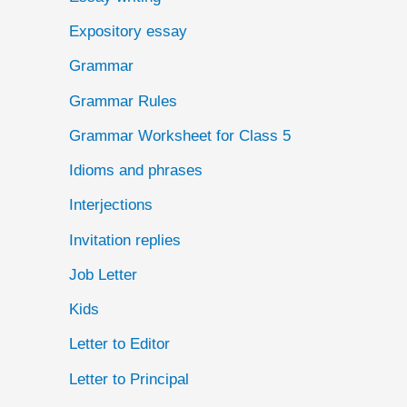
Expository essay
Grammar
Grammar Rules
Grammar Worksheet for Class 5
Idioms and phrases
Interjections
Invitation replies
Job Letter
Kids
Letter to Editor
Letter to Principal