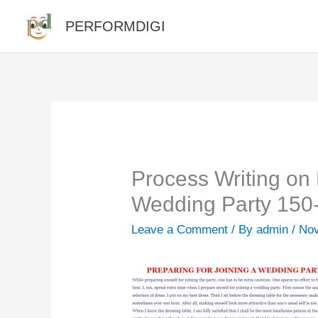
Skip
PERFORMDIGI
to
content
Process Writing on 
Wedding Party 150
Leave a Comment
/ By
admin
/
Nov