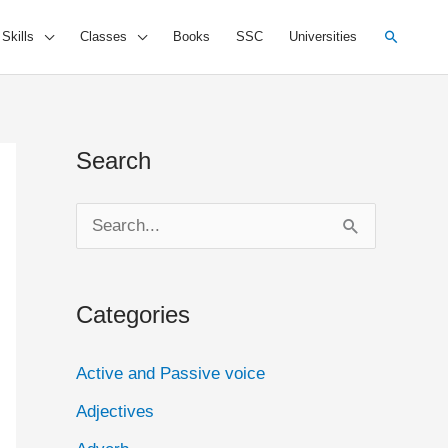
Search
 Skills
Classes
Books
SSC
Universities
Search
S
e
a
Categories
r
c
Active and Passive voice
h
Adjectives
f