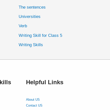
The sentences
Universities
Verb
Writing Skill for Class 5
Writing Skills
ills
Helpful Links
About US
Contact US