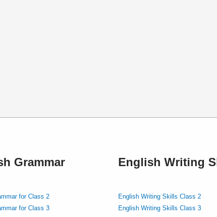
ish Grammar
English Writing Sk
ammar for Class 2
English Writing Skills Class 2
ammar for Class 3
English Writing Skills Class 3