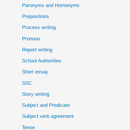
Paronyms and Homonyms
Prepositions
Process writing
Pronoun
Report writing
School Authorities
Short essay
SSC
Story writing
Subject and Predicate
Subject verb agreement
Tense