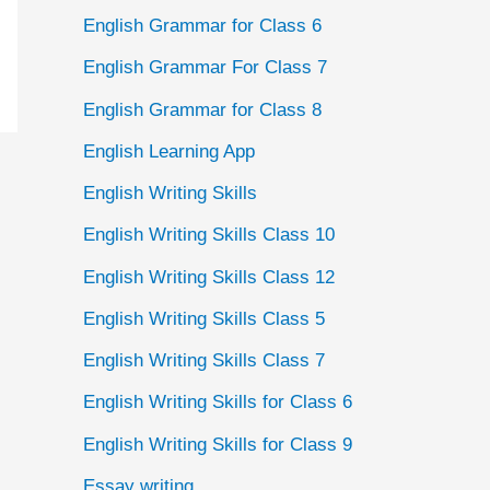
English Grammar for Class 6
English Grammar For Class 7
English Grammar for Class 8
English Learning App
English Writing Skills
English Writing Skills Class 10
English Writing Skills Class 12
English Writing Skills Class 5
English Writing Skills Class 7
English Writing Skills for Class 6
English Writing Skills for Class 9
Essay writing