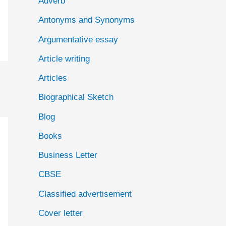
Adverb
o
Antonyms and Synonyms
r
:
Argumentative essay
Article writing
Articles
Biographical Sketch
Blog
Books
Business Letter
CBSE
Classified advertisement
Cover letter