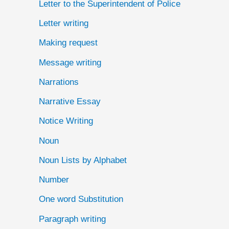
Letter to the Superintendent of Police
Letter writing
Making request
Message writing
Narrations
Narrative Essay
Notice Writing
Noun
Noun Lists by Alphabet
Number
One word Substitution
Paragraph writing