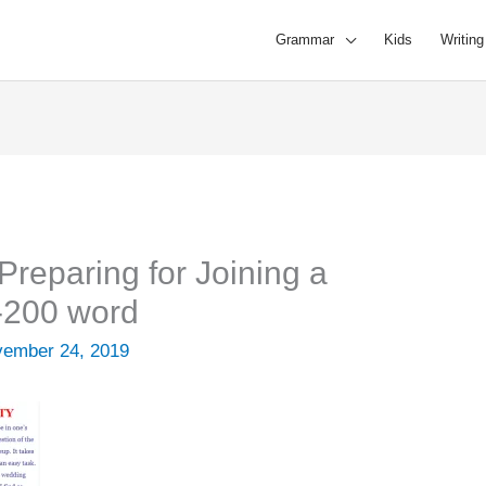
Grammar
Kids
Writing
Preparing for Joining a
-200 word
ember 24, 2019