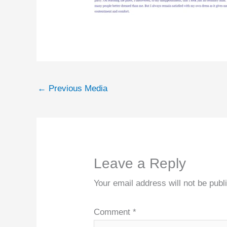
←
Previous Media
Leave a Reply
Your email address will not be publ
Comment
*