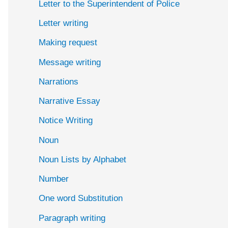
Letter to the Superintendent of Police
Letter writing
Making request
Message writing
Narrations
Narrative Essay
Notice Writing
Noun
Noun Lists by Alphabet
Number
One word Substitution
Paragraph writing