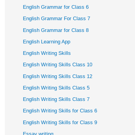
English Grammar for Class 6
English Grammar For Class 7
English Grammar for Class 8
English Learning App
English Writing Skills
English Writing Skills Class 10
English Writing Skills Class 12
English Writing Skills Class 5
English Writing Skills Class 7
English Writing Skills for Class 6
English Writing Skills for Class 9
Essay writing