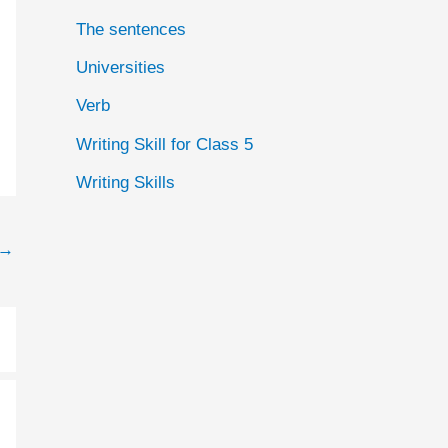
The sentences
Universities
Verb
Writing Skill for Class 5
Writing Skills
→