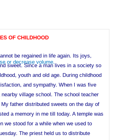
ES OF CHILDHOOD
nnot be regained in life again. Its joys,
se or decrease volume.
and sweet. Since a man lives in a society so
ildhood, youth and old age. During childhood
atisfaction, and sympathy. When I was five
a nearby village school. The school teacher
 My father distributed sweets on the day of
sted a memory in me till today. A temple was
en we stood for a while when we used to
uesday. The priest held us to distribute