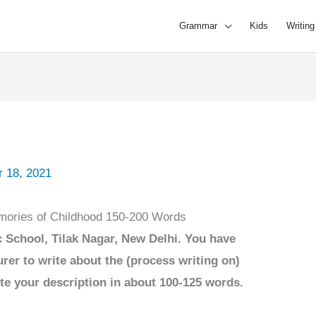
Grammar
Kids
Writing
 18, 2021
mories of Childhood 150-200 Words
 School, Tilak Nagar, New Delhi. You have
rer to write about the (process writing on)
te your description in about 100-125 words.