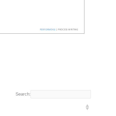
Search: