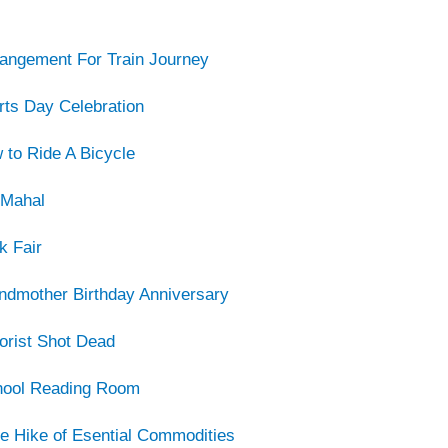
rangement For Train Journey
rts Day Celebration
 to Ride A Bicycle
 Mahal
k Fair
ndmother Birthday Anniversary
orist Shot Dead
hool Reading Room
ce Hike of Esential Commodities