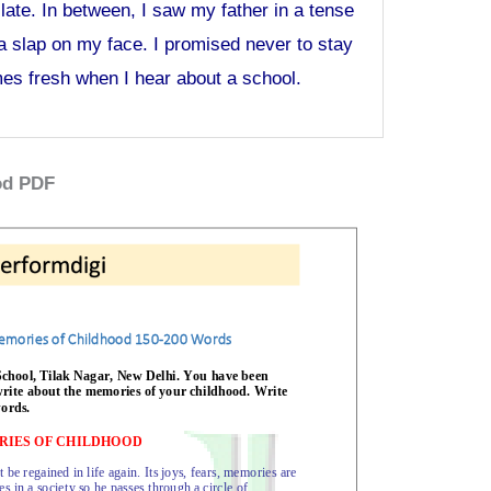
te. In between, I saw my father in a tense
a slap on my face. I promised never to stay
mes fresh when I hear about a school.
od PDF