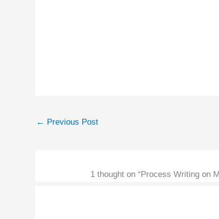
←
Previous Post
1 thought on “Process Writing on 