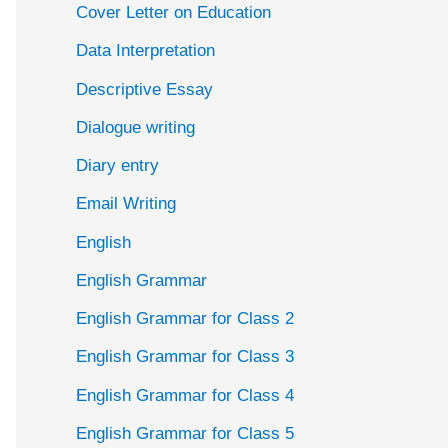
Cover Letter on Education
Data Interpretation
Descriptive Essay
Dialogue writing
Diary entry
Email Writing
English
English Grammar
English Grammar for Class 2
English Grammar for Class 3
English Grammar for Class 4
English Grammar for Class 5