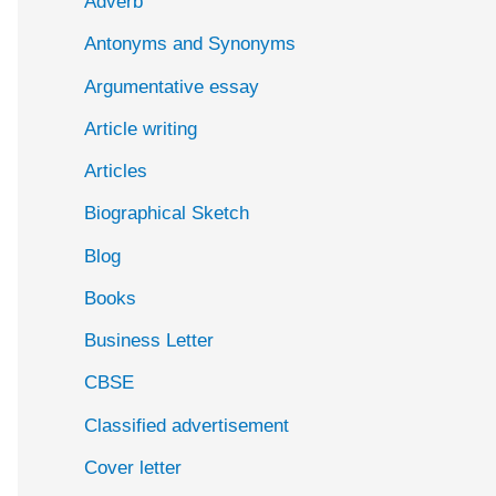
Adverb
o
Antonyms and Synonyms
r
:
Argumentative essay
Article writing
Articles
Biographical Sketch
Blog
Books
Business Letter
CBSE
Classified advertisement
Cover letter