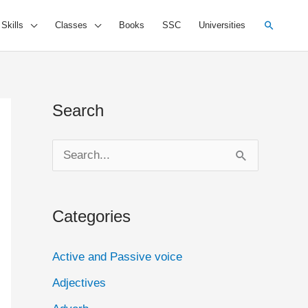
Search
 Skills
Classes
Books
SSC
Universities
Search
S
e
a
Categories
r
c
Active and Passive voice
h
Adjectives
f