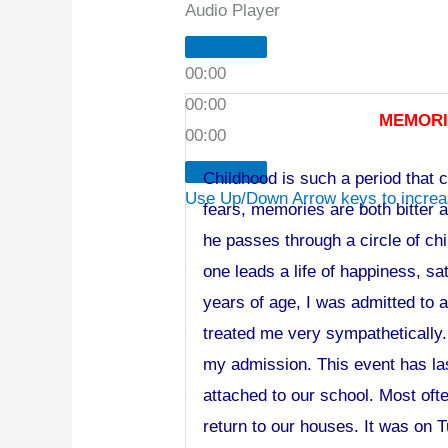
Audio Player
00:00
00:00
MEMORI
00:00
Childhood is such a period that ca
Use Up/Down Arrow keys to increa
fears, memories are both bitter 
he passes through a circle of ch
one leads a life of happiness, s
years of age, I was admitted to 
treated me very sympathetically.
my admission. This event has la
attached to our school. Most oft
return to our houses. It was on T