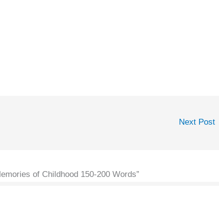
Next Post
Memories of Childhood 150-200 Words”