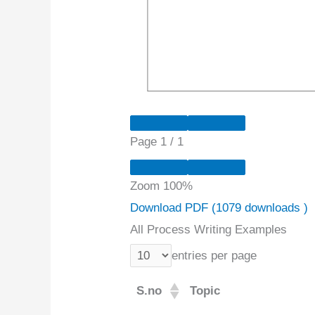
Page
1
/
1
Zoom
100%
Download PDF (1079 downloads )
All Process Writing Examples
entries per page
S.no
Topic