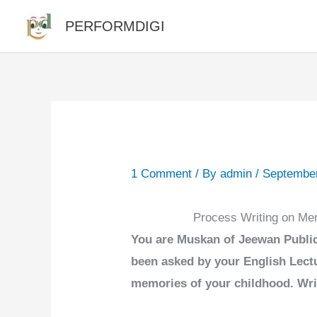
Skip
PERFORMDIGI
to
content
1 Comment
/ By
admin
/
September
Process Writing on Me
You are Muskan of Jeewan Public
been asked by your English Lectu
memories of your childhood. Wri