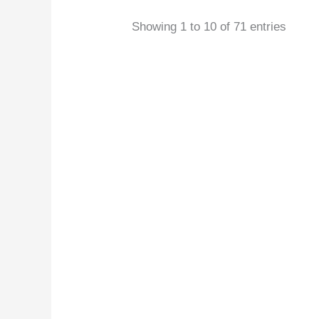
Showing 1 to 10 of 71 entries