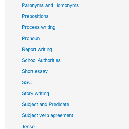
Paronyms and Homonyms
Prepositions
Process writing
Pronoun
Report writing
School Authorities
Short essay
SSC
Story writing
Subject and Predicate
Subject verb agreement
Tense