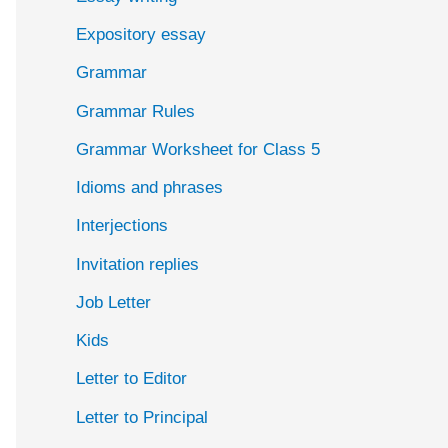
Expository essay
Grammar
Grammar Rules
Grammar Worksheet for Class 5
Idioms and phrases
Interjections
Invitation replies
Job Letter
Kids
Letter to Editor
Letter to Principal