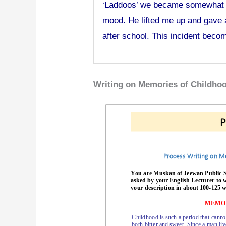
‘Laddoos’ we became somewhat la
mood. He lifted me up and gave 
after school. This incident beco
Writing on Memories of Childho