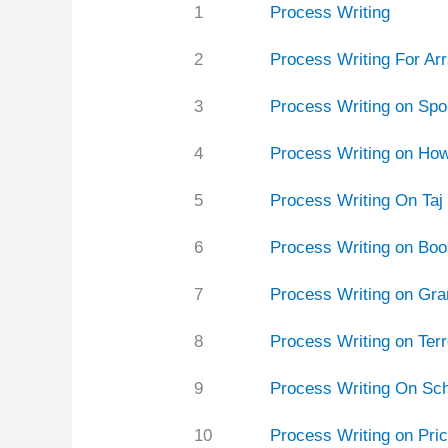
1
Process Writing
2
Process Writing For Ar
3
Process Writing on Spo
4
Process Writing on How
5
Process Writing On Taj
6
Process Writing on Boo
7
Process Writing on Gra
8
Process Writing on Terr
9
Process Writing On Sc
10
Process Writing on Pri