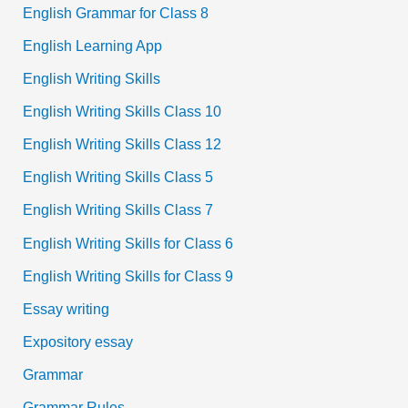
English Grammar for Class 8
English Learning App
English Writing Skills
English Writing Skills Class 10
English Writing Skills Class 12
English Writing Skills Class 5
English Writing Skills Class 7
English Writing Skills for Class 6
English Writing Skills for Class 9
Essay writing
Expository essay
Grammar
Grammar Rules