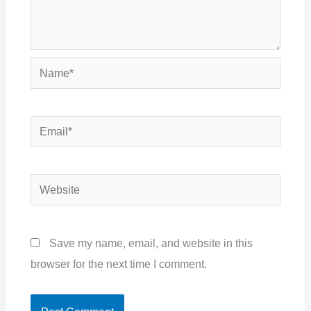
Name*
Email*
Website
Save my name, email, and website in this
browser for the next time I comment.