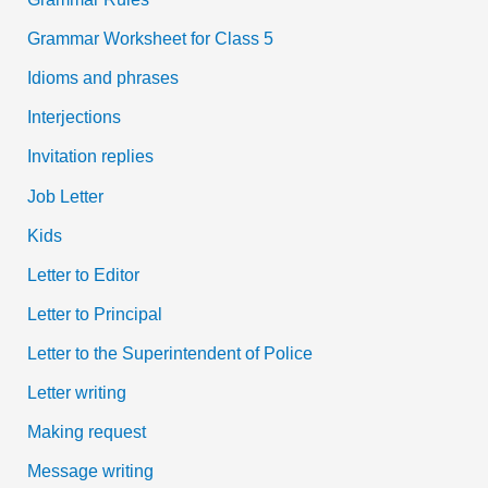
Grammar Worksheet for Class 5
Idioms and phrases
Interjections
Invitation replies
Job Letter
Kids
Letter to Editor
Letter to Principal
Letter to the Superintendent of Police
Letter writing
Making request
Message writing