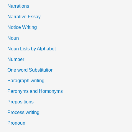
Narrations
Narrative Essay
Notice Writing
Noun
Noun Lists by Alphabet
Number
One word Substitution
Paragraph writing
Paronyms and Homonyms
Prepositions
Process writing
Pronoun