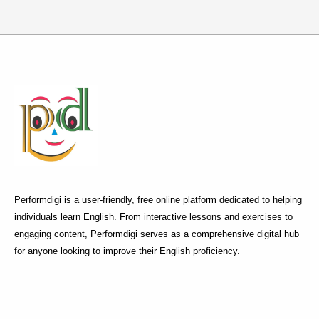
Performdigi is a user-friendly, free online platform dedicated to helping
individuals learn English. From interactive lessons and exercises to
engaging content, Performdigi serves as a comprehensive digital hub
for anyone looking to improve their English proficiency.