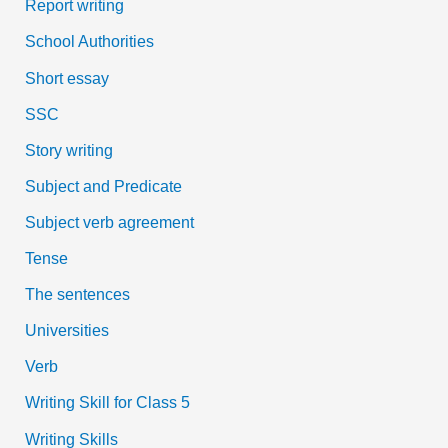
Report writing
School Authorities
Short essay
SSC
Story writing
Subject and Predicate
Subject verb agreement
Tense
The sentences
Universities
Verb
Writing Skill for Class 5
Writing Skills