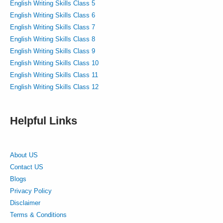
English Writing Skills Class 5
English Writing Skills Class 6
English Writing Skills Class 7
English Writing Skills Class 8
English Writing Skills Class 9
English Writing Skills Class 10
English Writing Skills Class 11
English Writing Skills Class 12
Helpful Links
About US
Contact US
Blogs
Privacy Policy
Disclaimer
Terms & Conditions