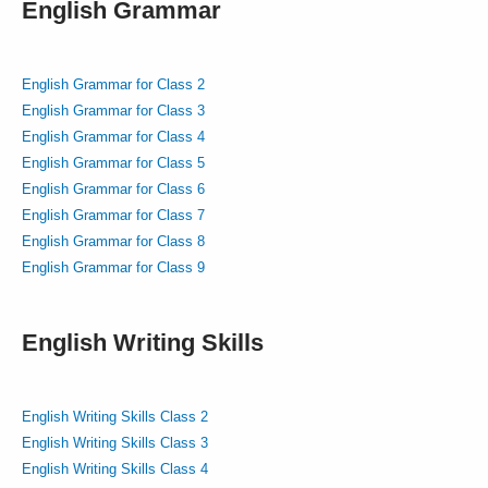
English Grammar
English Grammar for Class 2
English Grammar for Class 3
English Grammar for Class 4
English Grammar for Class 5
English Grammar for Class 6
English Grammar for Class 7
English Grammar for Class 8
English Grammar for Class 9
English Writing Skills
English Writing Skills Class 2
English Writing Skills Class 3
English Writing Skills Class 4