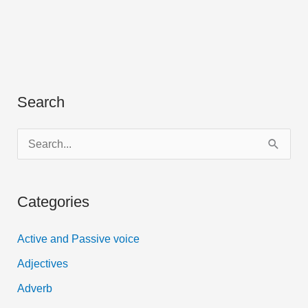
Search
S
e
a
Categories
r
c
Active and Passive voice
h
Adjectives
f
Adverb
o