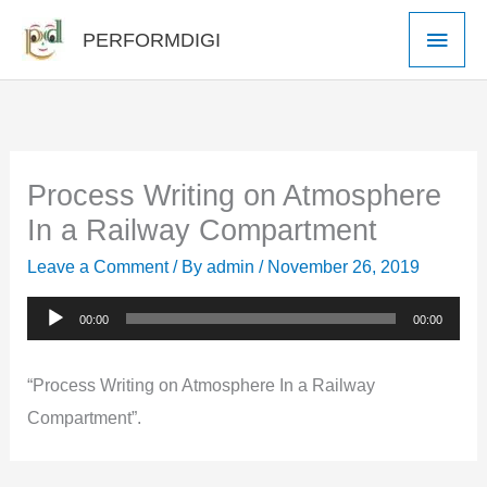
Skip
Main
PERFORMDIGI
to
Men
content
Process Writing on Atmosphere
In a Railway Compartment
Leave a Comment
/ By
admin
/
November 26, 2019
Audio
00:00
00:00
Player
“Process Writing on Atmosphere In a Railway
Compartment”.