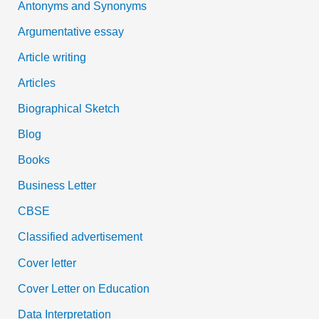
Antonyms and Synonyms
r
:
Argumentative essay
Article writing
Articles
Biographical Sketch
Blog
Books
Business Letter
CBSE
Classified advertisement
Cover letter
Cover Letter on Education
Data Interpretation