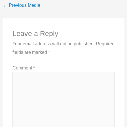
←
Previous Media
Leave a Reply
Your email address will not be published.
Required
fields are marked
*
Comment
*