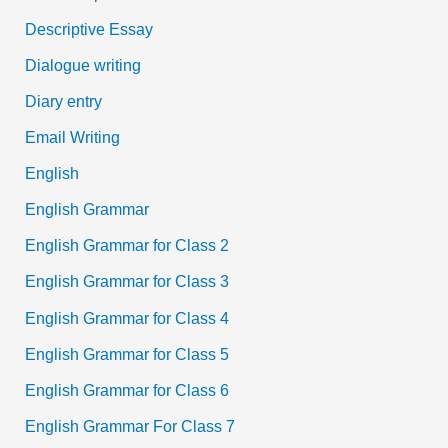
Descriptive Essay
Dialogue writing
Diary entry
Email Writing
English
English Grammar
English Grammar for Class 2
English Grammar for Class 3
English Grammar for Class 4
English Grammar for Class 5
English Grammar for Class 6
English Grammar For Class 7