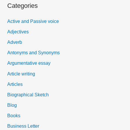
Categories
r
c
Active and Passive voice
h
Adjectives
f
Adverb
o
Antonyms and Synonyms
r
:
Argumentative essay
Article writing
Articles
Biographical Sketch
Blog
Books
Business Letter