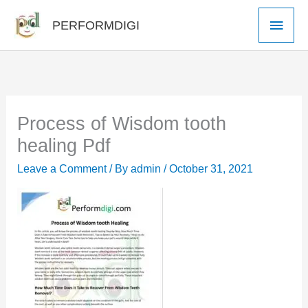
Skip
Main
PERFORMDIGI
to
Men
content
Process of Wisdom tooth
healing Pdf
Leave a Comment
/ By
admin
/
October 31, 2021