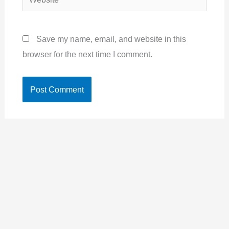
Save my name, email, and website in this
browser for the next time I comment.