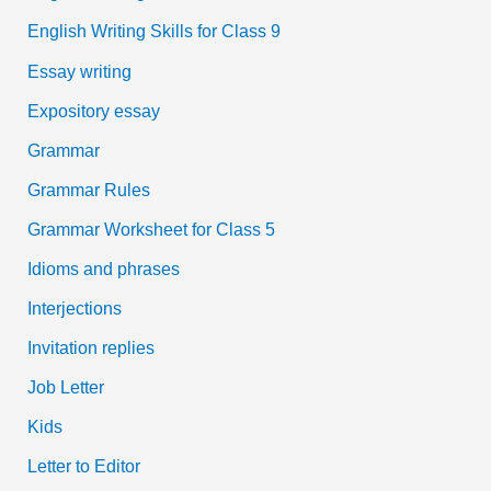
English Writing Skills for Class 9
Essay writing
Expository essay
Grammar
Grammar Rules
Grammar Worksheet for Class 5
Idioms and phrases
Interjections
Invitation replies
Job Letter
Kids
Letter to Editor