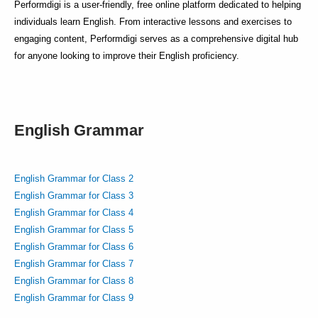
Performdigi is a user-friendly, free online platform dedicated to helping
individuals learn English. From interactive lessons and exercises to
engaging content, Performdigi serves as a comprehensive digital hub
for anyone looking to improve their English proficiency.
English Grammar
English Grammar for Class 2
English Grammar for Class 3
English Grammar for Class 4
English Grammar for Class 5
English Grammar for Class 6
English Grammar for Class 7
English Grammar for Class 8
English Grammar for Class 9