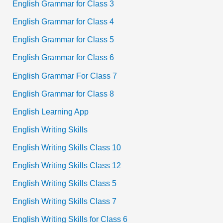
English Grammar for Class 3
English Grammar for Class 4
English Grammar for Class 5
English Grammar for Class 6
English Grammar For Class 7
English Grammar for Class 8
English Learning App
English Writing Skills
English Writing Skills Class 10
English Writing Skills Class 12
English Writing Skills Class 5
English Writing Skills Class 7
English Writing Skills for Class 6