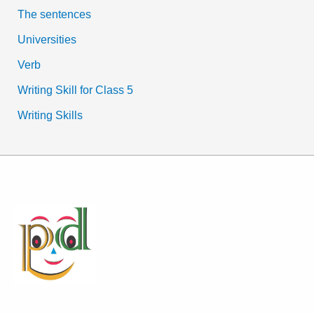
The sentences
Universities
Verb
Writing Skill for Class 5
Writing Skills