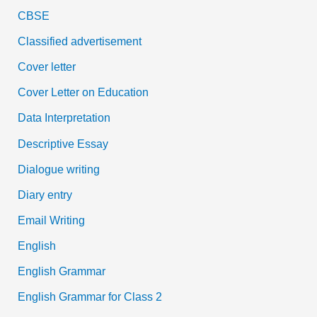
CBSE
Classified advertisement
Cover letter
Cover Letter on Education
Data Interpretation
Descriptive Essay
Dialogue writing
Diary entry
Email Writing
English
English Grammar
English Grammar for Class 2