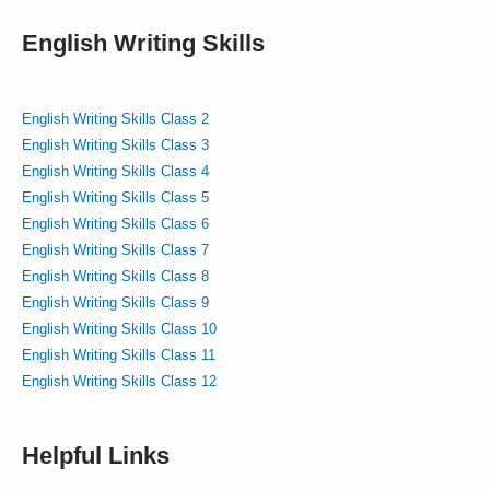
English Writing Skills
English Writing Skills Class 2
English Writing Skills Class 3
English Writing Skills Class 4
English Writing Skills Class 5
English Writing Skills Class 6
English Writing Skills Class 7
English Writing Skills Class 8
English Writing Skills Class 9
English Writing Skills Class 10
English Writing Skills Class 11
English Writing Skills Class 12
Helpful Links