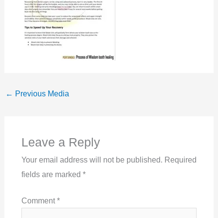
←
Previous Media
Leave a Reply
Your email address will not be published.
Required
fields are marked
*
Comment
*