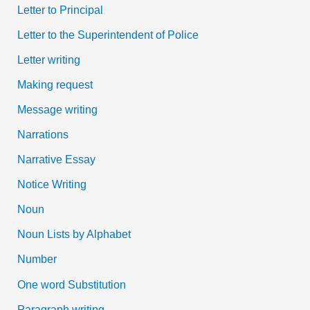
Letter to Principal
Letter to the Superintendent of Police
Letter writing
Making request
Message writing
Narrations
Narrative Essay
Notice Writing
Noun
Noun Lists by Alphabet
Number
One word Substitution
Paragraph writing