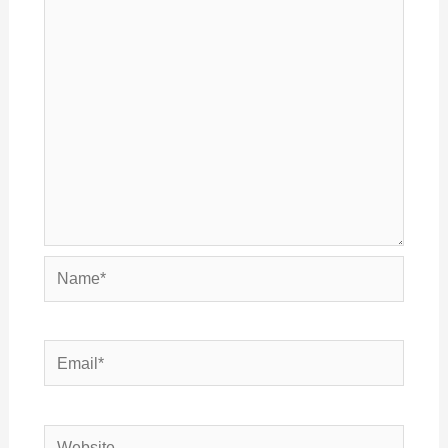
Name*
Email*
Website