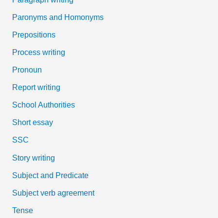
Paronyms and Homonyms
Prepositions
Process writing
Pronoun
Report writing
School Authorities
Short essay
SSC
Story writing
Subject and Predicate
Subject verb agreement
Tense