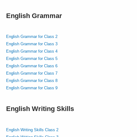
English Grammar
English Grammar for Class 2
English Grammar for Class 3
English Grammar for Class 4
English Grammar for Class 5
English Grammar for Class 6
English Grammar for Class 7
English Grammar for Class 8
English Grammar for Class 9
English Writing Skills
English Writing Skills Class 2