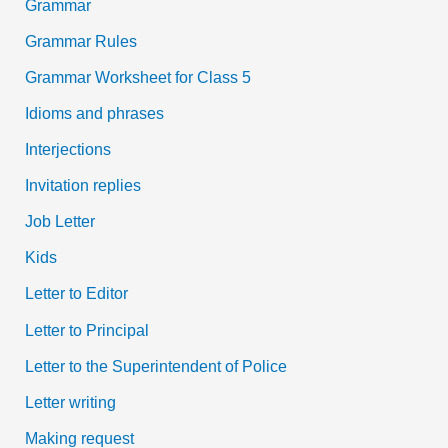
Grammar
Grammar Rules
Grammar Worksheet for Class 5
Idioms and phrases
Interjections
Invitation replies
Job Letter
Kids
Letter to Editor
Letter to Principal
Letter to the Superintendent of Police
Letter writing
Making request