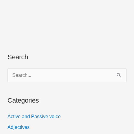
Search
S
e
a
Categories
r
c
Active and Passive voice
h
Adjectives
f