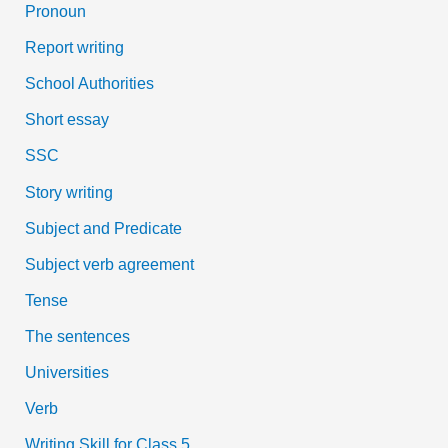
Pronoun
Report writing
School Authorities
Short essay
SSC
Story writing
Subject and Predicate
Subject verb agreement
Tense
The sentences
Universities
Verb
Writing Skill for Class 5