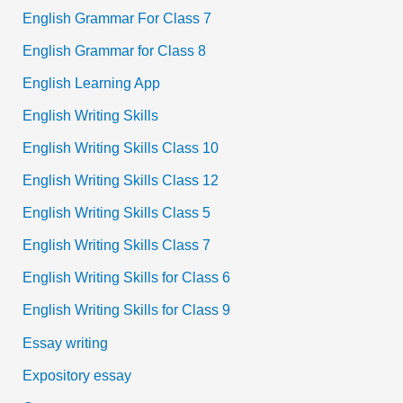
English Grammar For Class 7
English Grammar for Class 8
English Learning App
English Writing Skills
English Writing Skills Class 10
English Writing Skills Class 12
English Writing Skills Class 5
English Writing Skills Class 7
English Writing Skills for Class 6
English Writing Skills for Class 9
Essay writing
Expository essay