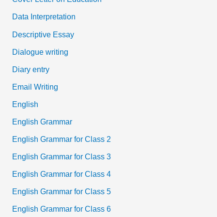
Data Interpretation
Descriptive Essay
Dialogue writing
Diary entry
Email Writing
English
English Grammar
English Grammar for Class 2
English Grammar for Class 3
English Grammar for Class 4
English Grammar for Class 5
English Grammar for Class 6