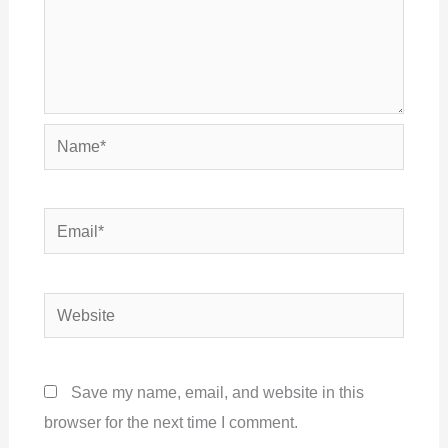
Name*
Email*
Website
Save my name, email, and website in this
browser for the next time I comment.