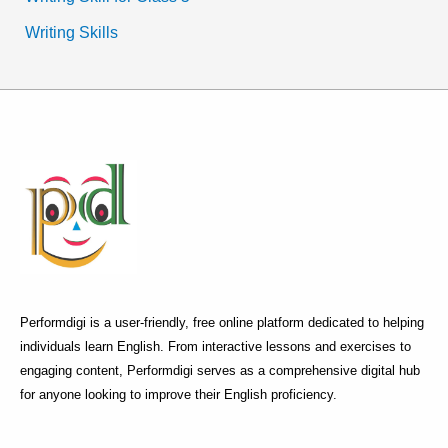
Writing Skills
Performdigi is a user-friendly, free online platform dedicated to helping
individuals learn English. From interactive lessons and exercises to
engaging content, Performdigi serves as a comprehensive digital hub
for anyone looking to improve their English proficiency.