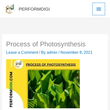
Skip
Main
PERFORMDIGI
to
Men
content
Process of Photosynthesis
Leave a Comment
/ By
admin
/
November 8, 2021