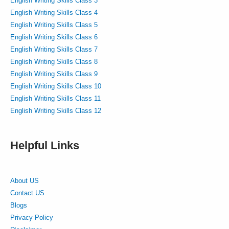
English Writing Skills Class 3
English Writing Skills Class 4
English Writing Skills Class 5
English Writing Skills Class 6
English Writing Skills Class 7
English Writing Skills Class 8
English Writing Skills Class 9
English Writing Skills Class 10
English Writing Skills Class 11
English Writing Skills Class 12
Helpful Links
About US
Contact US
Blogs
Privacy Policy