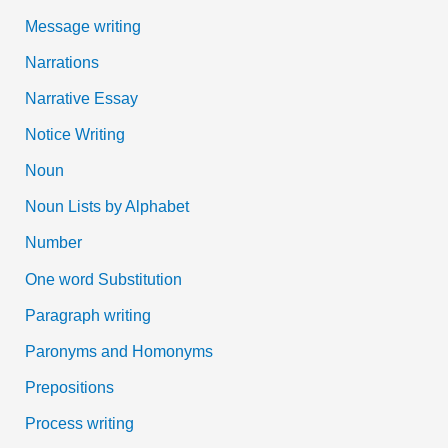
Message writing
Narrations
Narrative Essay
Notice Writing
Noun
Noun Lists by Alphabet
Number
One word Substitution
Paragraph writing
Paronyms and Homonyms
Prepositions
Process writing