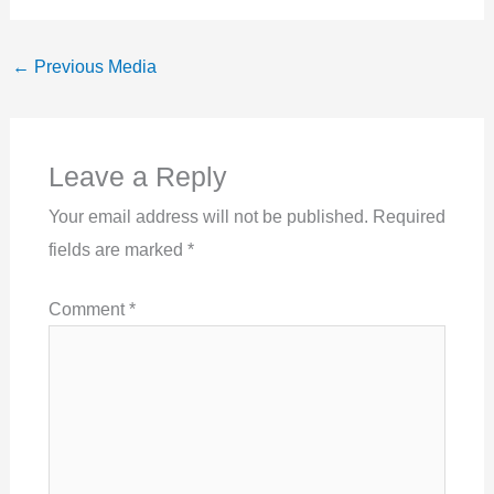
←
Previous Media
Leave a Reply
Your email address will not be published.
Required
fields are marked
*
Comment
*