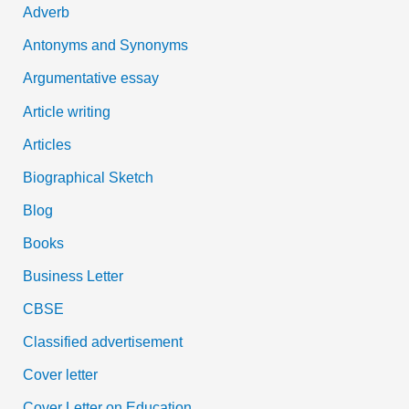
Adverb
o
Antonyms and Synonyms
r
:
Argumentative essay
Article writing
Articles
Biographical Sketch
Blog
Books
Business Letter
CBSE
Classified advertisement
Cover letter
Cover Letter on Education