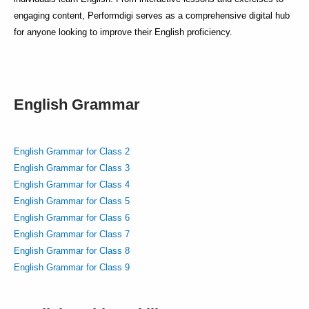
engaging content, Performdigi serves as a comprehensive digital hub
for anyone looking to improve their English proficiency.
English Grammar
English Grammar for Class 2
English Grammar for Class 3
English Grammar for Class 4
English Grammar for Class 5
English Grammar for Class 6
English Grammar for Class 7
English Grammar for Class 8
English Grammar for Class 9