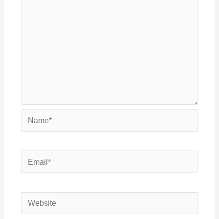
Name*
Email*
Website