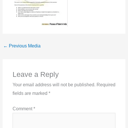
←
Previous Media
Leave a Reply
Your email address will not be published.
Required
fields are marked
*
Comment
*