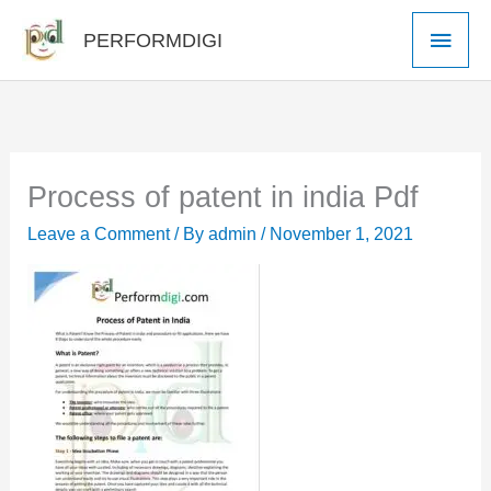
Skip
Main
PERFORMDIGI
to
Men
content
Process of patent in india Pdf
Leave a Comment
/ By
admin
/
November 1, 2021