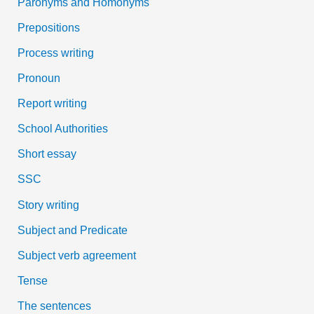
Paronyms and Homonyms
Prepositions
Process writing
Pronoun
Report writing
School Authorities
Short essay
SSC
Story writing
Subject and Predicate
Subject verb agreement
Tense
The sentences