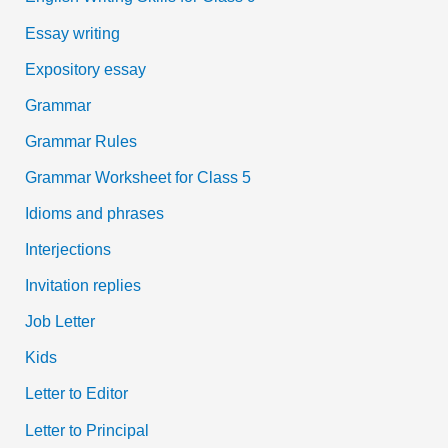
Essay writing
Expository essay
Grammar
Grammar Rules
Grammar Worksheet for Class 5
Idioms and phrases
Interjections
Invitation replies
Job Letter
Kids
Letter to Editor
Letter to Principal