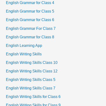
English Grammar for Class 4
English Grammar for Class 5
English Grammar for Class 6
English Grammar For Class 7
English Grammar for Class 8
English Learning App
English Writing Skills
English Writing Skills Class 10
English Writing Skills Class 12
English Writing Skills Class 5
English Writing Skills Class 7
English Writing Skills for Class 6
English Writing Skills for Class 9