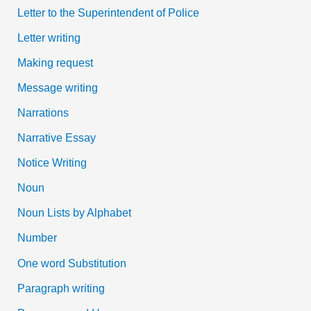
Letter to the Superintendent of Police
Letter writing
Making request
Message writing
Narrations
Narrative Essay
Notice Writing
Noun
Noun Lists by Alphabet
Number
One word Substitution
Paragraph writing