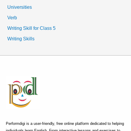
Universities
Verb
Writing Skill for Class 5
Writing Skills
Performdigi is a user-friendly, free online platform dedicated to helping
individuals learn English. From interactive lessons and exercises to