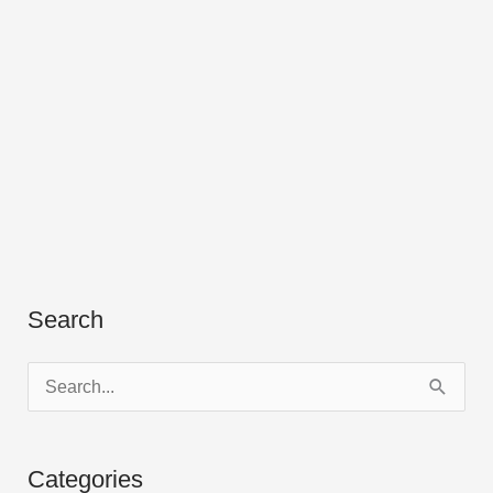
Search
S
e
a
Categories
r