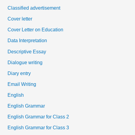
Classified advertisement
Cover letter
Cover Letter on Education
Data Interpretation
Descriptive Essay
Dialogue writing
Diary entry
Email Writing
English
English Grammar
English Grammar for Class 2
English Grammar for Class 3