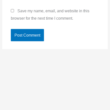
Save my name, email, and website in this
browser for the next time I comment.