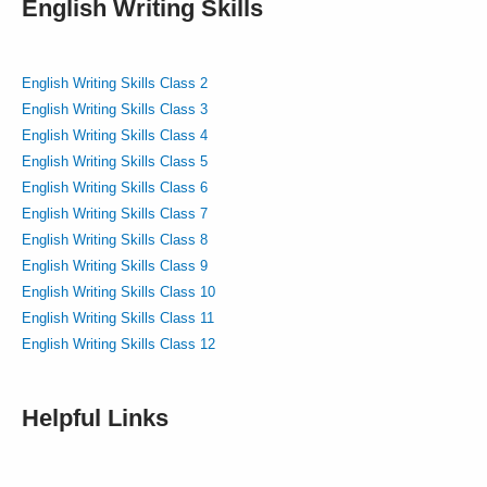
English Writing Skills
English Writing Skills Class 2
English Writing Skills Class 3
English Writing Skills Class 4
English Writing Skills Class 5
English Writing Skills Class 6
English Writing Skills Class 7
English Writing Skills Class 8
English Writing Skills Class 9
English Writing Skills Class 10
English Writing Skills Class 11
English Writing Skills Class 12
Helpful Links