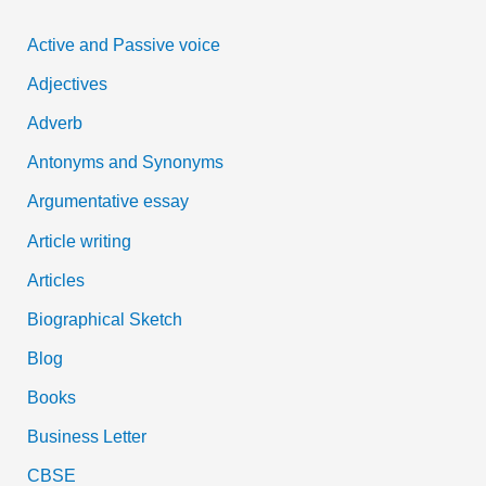
c
Active and Passive voice
h
Adjectives
f
Adverb
o
Antonyms and Synonyms
r
:
Argumentative essay
Article writing
Articles
Biographical Sketch
Blog
Books
Business Letter
CBSE