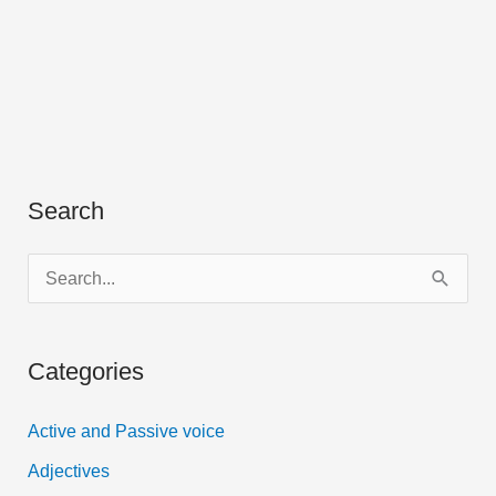
Search
S
e
a
Categories
r
c
Active and Passive voice
h
Adjectives
f