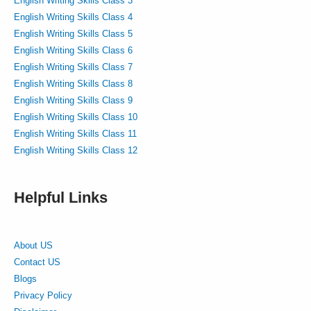
English Writing Skills Class 3
English Writing Skills Class 4
English Writing Skills Class 5
English Writing Skills Class 6
English Writing Skills Class 7
English Writing Skills Class 8
English Writing Skills Class 9
English Writing Skills Class 10
English Writing Skills Class 11
English Writing Skills Class 12
Helpful Links
About US
Contact US
Blogs
Privacy Policy