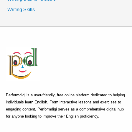
Writing Skills
Performdigi is a user-friendly, free online platform dedicated to helping
individuals learn English. From interactive lessons and exercises to
engaging content, Performdigi serves as a comprehensive digital hub
for anyone looking to improve their English proficiency.