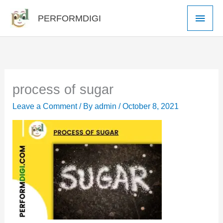
Skip
Main
PERFORMDIGI
to
Men
content
process of sugar
Leave a Comment
/ By
admin
/
October 8, 2021