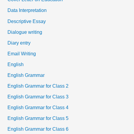
Data Interpretation
Descriptive Essay
Dialogue writing
Diary entry
Email Writing
English
English Grammar
English Grammar for Class 2
English Grammar for Class 3
English Grammar for Class 4
English Grammar for Class 5
English Grammar for Class 6