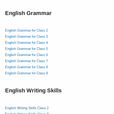
English Grammar
English Grammar for Class 2
English Grammar for Class 3
English Grammar for Class 4
English Grammar for Class 5
English Grammar for Class 6
English Grammar for Class 7
English Grammar for Class 8
English Grammar for Class 9
English Writing Skills
English Writing Skills Class 2