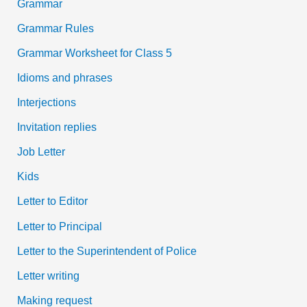
Grammar
Grammar Rules
Grammar Worksheet for Class 5
Idioms and phrases
Interjections
Invitation replies
Job Letter
Kids
Letter to Editor
Letter to Principal
Letter to the Superintendent of Police
Letter writing
Making request