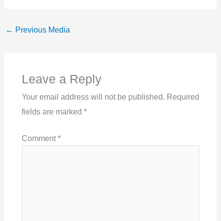
←
Previous Media
Leave a Reply
Your email address will not be published.
Required
fields are marked
*
Comment
*