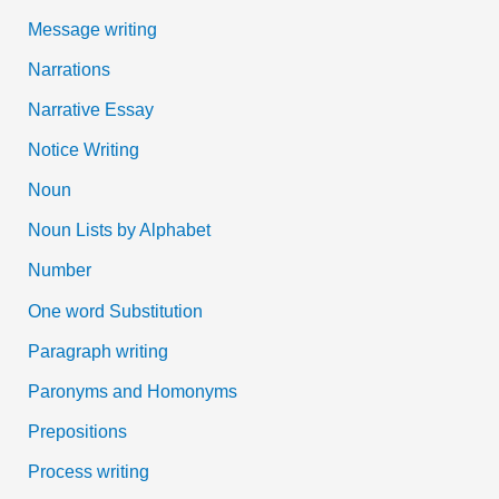
Message writing
Narrations
Narrative Essay
Notice Writing
Noun
Noun Lists by Alphabet
Number
One word Substitution
Paragraph writing
Paronyms and Homonyms
Prepositions
Process writing