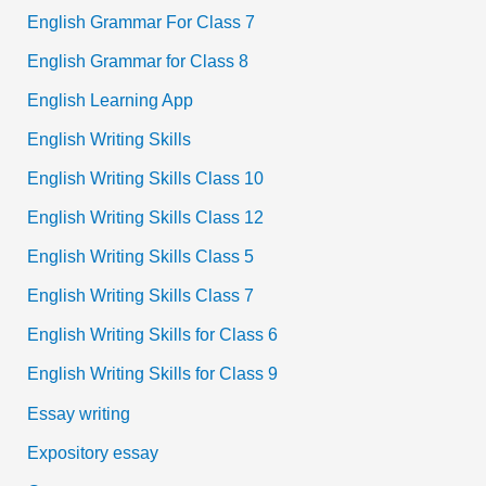
English Grammar For Class 7
English Grammar for Class 8
English Learning App
English Writing Skills
English Writing Skills Class 10
English Writing Skills Class 12
English Writing Skills Class 5
English Writing Skills Class 7
English Writing Skills for Class 6
English Writing Skills for Class 9
Essay writing
Expository essay