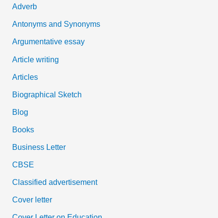
Adverb
o
Antonyms and Synonyms
r
:
Argumentative essay
Article writing
Articles
Biographical Sketch
Blog
Books
Business Letter
CBSE
Classified advertisement
Cover letter
Cover Letter on Education