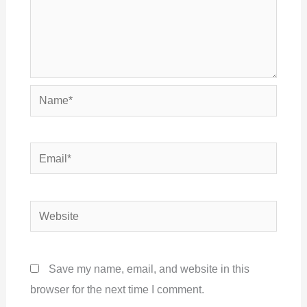
Name*
Email*
Website
Save my name, email, and website in this
browser for the next time I comment.