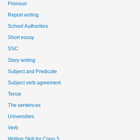
Pronoun
Report writing
School Authorities
Short essay
SSC
Story writing
Subject and Predicate
Subject verb agreement
Tense
The sentences
Universities
Verb
Writing Skill for Class 5