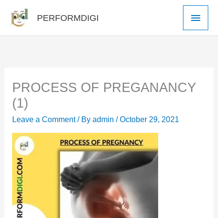
Skip
Main
PERFORMDIGI
to
Men
content
PROCESS OF PREGANANCY
(1)
Leave a Comment
/ By
admin
/
October 29, 2021