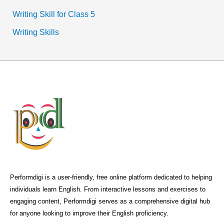
Writing Skill for Class 5
Writing Skills
Performdigi is a user-friendly, free online platform dedicated to helping
individuals learn English. From interactive lessons and exercises to
engaging content, Performdigi serves as a comprehensive digital hub
for anyone looking to improve their English proficiency.