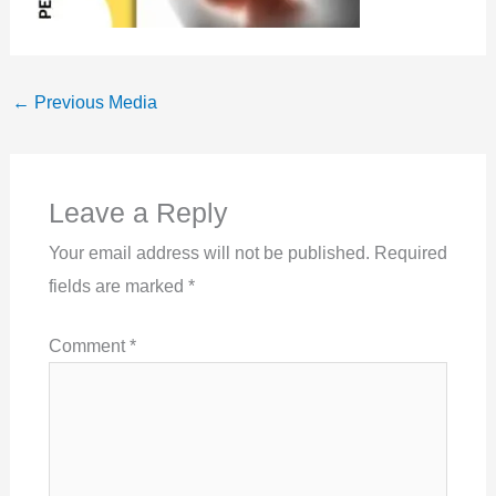
←
Previous Media
Leave a Reply
Your email address will not be published.
Required
fields are marked
*
Comment
*