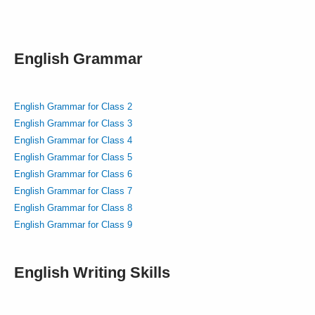
English Grammar
English Grammar for Class 2
English Grammar for Class 3
English Grammar for Class 4
English Grammar for Class 5
English Grammar for Class 6
English Grammar for Class 7
English Grammar for Class 8
English Grammar for Class 9
English Writing Skills