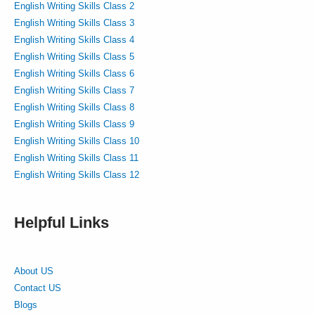
English Writing Skills Class 2
English Writing Skills Class 3
English Writing Skills Class 4
English Writing Skills Class 5
English Writing Skills Class 6
English Writing Skills Class 7
English Writing Skills Class 8
English Writing Skills Class 9
English Writing Skills Class 10
English Writing Skills Class 11
English Writing Skills Class 12
Helpful Links
About US
Contact US
Blogs