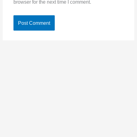
browser for the next time I comment.