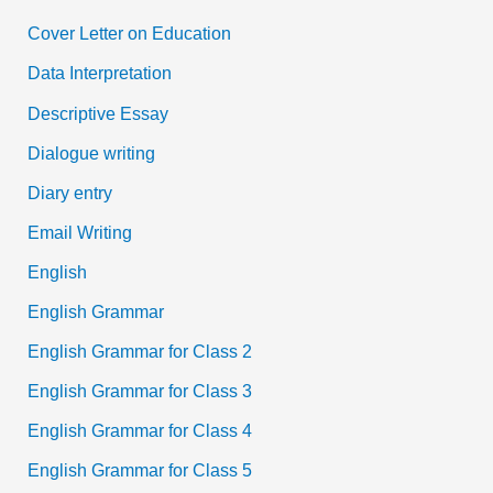
Cover Letter on Education
Data Interpretation
Descriptive Essay
Dialogue writing
Diary entry
Email Writing
English
English Grammar
English Grammar for Class 2
English Grammar for Class 3
English Grammar for Class 4
English Grammar for Class 5