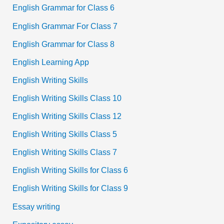
English Grammar for Class 6
English Grammar For Class 7
English Grammar for Class 8
English Learning App
English Writing Skills
English Writing Skills Class 10
English Writing Skills Class 12
English Writing Skills Class 5
English Writing Skills Class 7
English Writing Skills for Class 6
English Writing Skills for Class 9
Essay writing