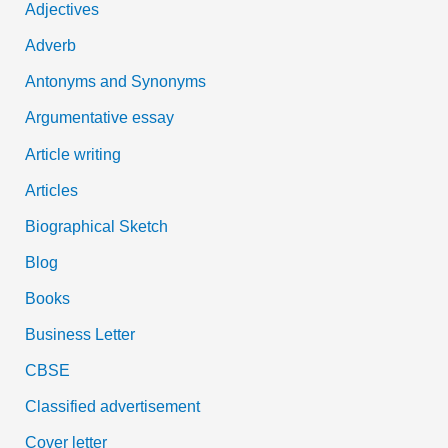
Adjectives
f
Adverb
o
Antonyms and Synonyms
r
:
Argumentative essay
Article writing
Articles
Biographical Sketch
Blog
Books
Business Letter
CBSE
Classified advertisement
Cover letter