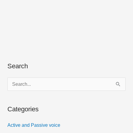
Search
S
e
a
Categories
r
c
Active and Passive voice
h