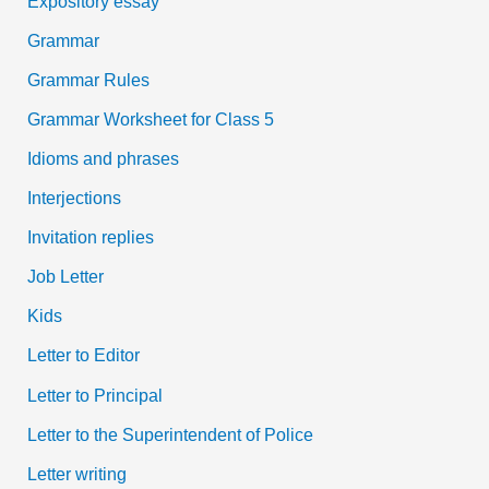
Expository essay
Grammar
Grammar Rules
Grammar Worksheet for Class 5
Idioms and phrases
Interjections
Invitation replies
Job Letter
Kids
Letter to Editor
Letter to Principal
Letter to the Superintendent of Police
Letter writing