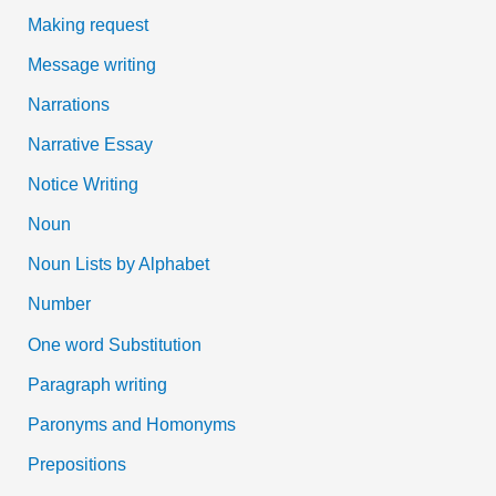
Making request
Message writing
Narrations
Narrative Essay
Notice Writing
Noun
Noun Lists by Alphabet
Number
One word Substitution
Paragraph writing
Paronyms and Homonyms
Prepositions