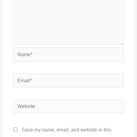
Name*
Email*
Website
Save my name, email, and website in this