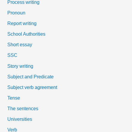
Process writing
Pronoun
Report writing
School Authorities
Short essay
SSC
Story writing
Subject and Predicate
Subject verb agreement
Tense
The sentences
Universities
Verb