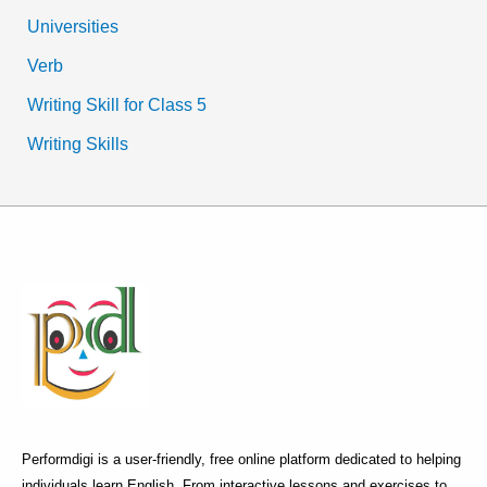
Universities
Verb
Writing Skill for Class 5
Writing Skills
Performdigi is a user-friendly, free online platform dedicated to helping
individuals learn English. From interactive lessons and exercises to