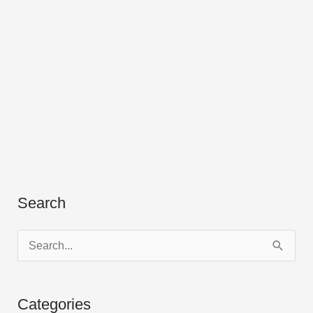
Search
S
e
a
Categories
r