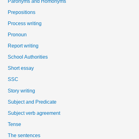
Paronyms and Homonyms
Prepositions
Process writing
Pronoun
Report writing
School Authorities
Short essay
SSC
Story writing
Subject and Predicate
Subject verb agreement
Tense
The sentences