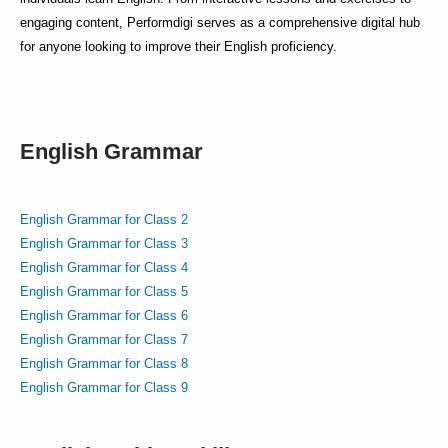
engaging content, Performdigi serves as a comprehensive digital hub
for anyone looking to improve their English proficiency.
English Grammar
English Grammar for Class 2
English Grammar for Class 3
English Grammar for Class 4
English Grammar for Class 5
English Grammar for Class 6
English Grammar for Class 7
English Grammar for Class 8
English Grammar for Class 9