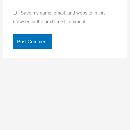
Save my name, email, and website in this
browser for the next time I comment.