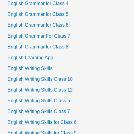
English Grammar for Class 4
English Grammar for Class 5
English Grammar for Class 6
English Grammar For Class 7
English Grammar for Class 8
English Learning App
English Writing Skills
English Writing Skills Class 10
English Writing Skills Class 12
English Writing Skills Class 5
English Writing Skills Class 7
English Writing Skills for Class 6
English Writing Skills for Class 9