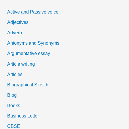
c
Active and Passive voice
h
Adjectives
f
Adverb
o
Antonyms and Synonyms
r
:
Argumentative essay
Article writing
Articles
Biographical Sketch
Blog
Books
Business Letter
CBSE