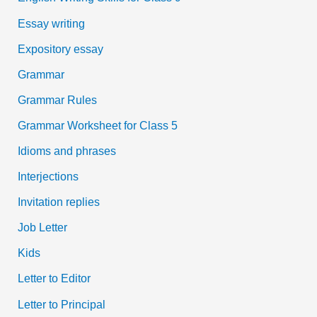
Essay writing
Expository essay
Grammar
Grammar Rules
Grammar Worksheet for Class 5
Idioms and phrases
Interjections
Invitation replies
Job Letter
Kids
Letter to Editor
Letter to Principal