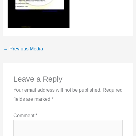
←
Previous Media
Leave a Reply
Your email address will not be published.
Required
fields are marked
*
Comment
*