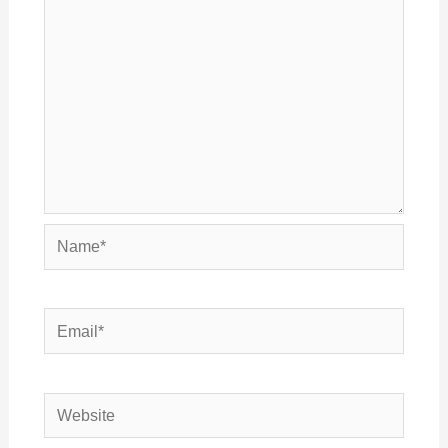
Name*
Email*
Website