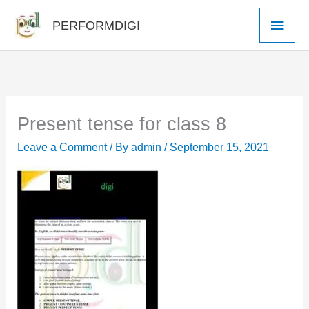
Skip
Main
PERFORMDIGI
to
Men
content
Present tense for class 8
Leave a Comment
/ By
admin
/
September 15, 2021