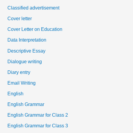
Classified advertisement
Cover letter
Cover Letter on Education
Data Interpretation
Descriptive Essay
Dialogue writing
Diary entry
Email Writing
English
English Grammar
English Grammar for Class 2
English Grammar for Class 3