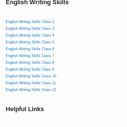
English Writing Skills
English Writing Skills Class 2
English Writing Skills Class 3
English Writing Skills Class 4
English Writing Skills Class 5
English Writing Skills Class 6
English Writing Skills Class 7
English Writing Skills Class 8
English Writing Skills Class 9
English Writing Skills Class 10
English Writing Skills Class 11
English Writing Skills Class 12
Helpful Links