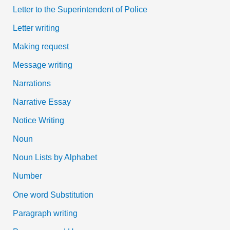
Letter to the Superintendent of Police
Letter writing
Making request
Message writing
Narrations
Narrative Essay
Notice Writing
Noun
Noun Lists by Alphabet
Number
One word Substitution
Paragraph writing