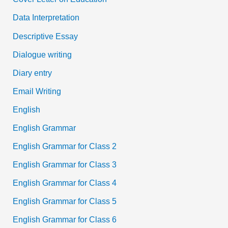
Data Interpretation
Descriptive Essay
Dialogue writing
Diary entry
Email Writing
English
English Grammar
English Grammar for Class 2
English Grammar for Class 3
English Grammar for Class 4
English Grammar for Class 5
English Grammar for Class 6