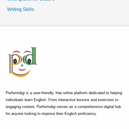
Writing Skills
Performdigi is a user-friendly, free online platform dedicated to helping
individuals learn English. From interactive lessons and exercises to
engaging content, Performdigi serves as a comprehensive digital hub
for anyone looking to improve their English proficiency.