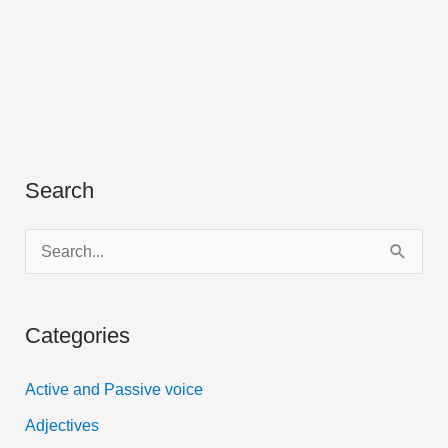
Search
S
e
a
Categories
r
c
Active and Passive voice
h
Adjectives
f