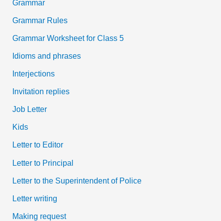
Grammar
Grammar Rules
Grammar Worksheet for Class 5
Idioms and phrases
Interjections
Invitation replies
Job Letter
Kids
Letter to Editor
Letter to Principal
Letter to the Superintendent of Police
Letter writing
Making request