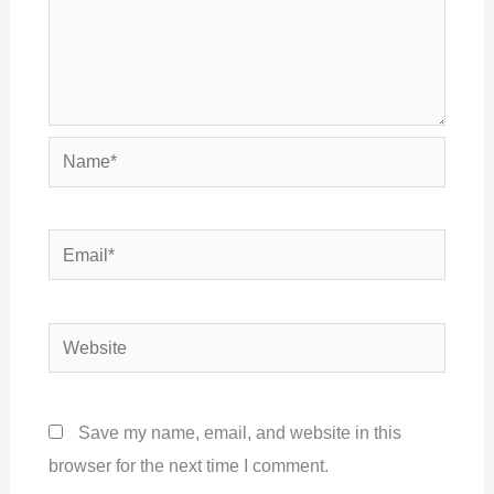
Name*
Email*
Website
Save my name, email, and website in this
browser for the next time I comment.