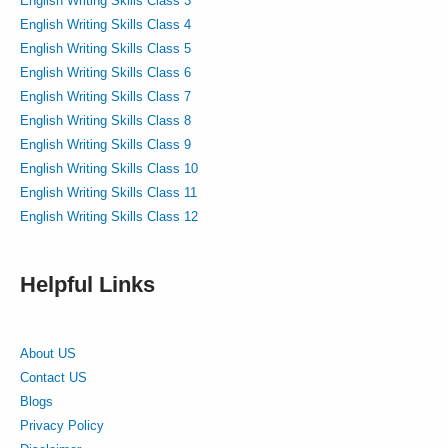
English Writing Skills Class 3
English Writing Skills Class 4
English Writing Skills Class 5
English Writing Skills Class 6
English Writing Skills Class 7
English Writing Skills Class 8
English Writing Skills Class 9
English Writing Skills Class 10
English Writing Skills Class 11
English Writing Skills Class 12
Helpful Links
About US
Contact US
Blogs
Privacy Policy