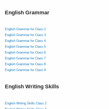
English Grammar
English Grammar for Class 2
English Grammar for Class 3
English Grammar for Class 4
English Grammar for Class 5
English Grammar for Class 6
English Grammar for Class 7
English Grammar for Class 8
English Grammar for Class 9
English Writing Skills
English Writing Skills Class 2