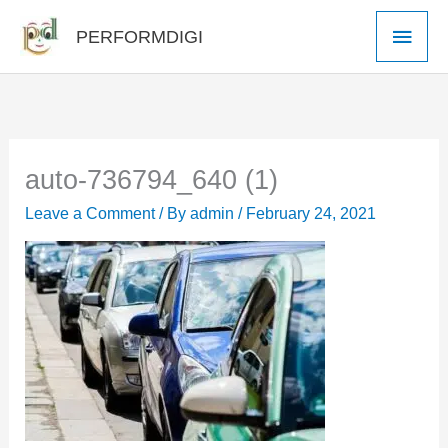
Skip
Main
PERFORMDIGI
to
Men
content
auto-736794_640 (1)
Leave a Comment
/ By
admin
/
February 24, 2021