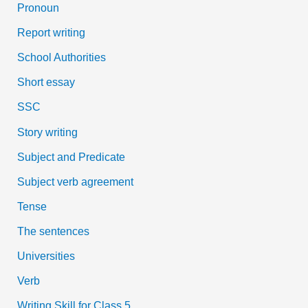
Pronoun
Report writing
School Authorities
Short essay
SSC
Story writing
Subject and Predicate
Subject verb agreement
Tense
The sentences
Universities
Verb
Writing Skill for Class 5