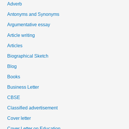
Adverb
o
Antonyms and Synonyms
r
:
Argumentative essay
Article writing
Articles
Biographical Sketch
Blog
Books
Business Letter
CBSE
Classified advertisement
Cover letter
Cover Letter on Education