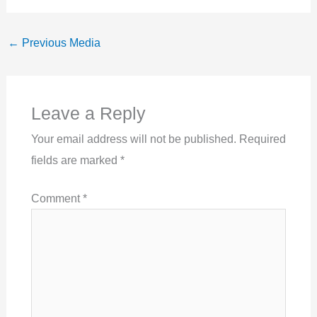
←
Previous Media
Leave a Reply
Your email address will not be published.
Required
fields are marked
*
Comment
*