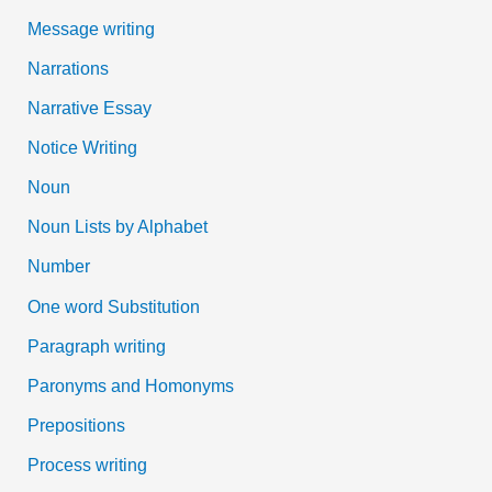
Message writing
Narrations
Narrative Essay
Notice Writing
Noun
Noun Lists by Alphabet
Number
One word Substitution
Paragraph writing
Paronyms and Homonyms
Prepositions
Process writing