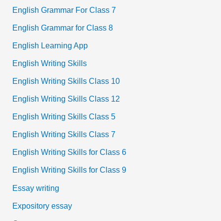
English Grammar For Class 7
English Grammar for Class 8
English Learning App
English Writing Skills
English Writing Skills Class 10
English Writing Skills Class 12
English Writing Skills Class 5
English Writing Skills Class 7
English Writing Skills for Class 6
English Writing Skills for Class 9
Essay writing
Expository essay