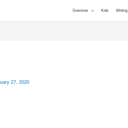
Grammar
Kids
Writing
uary 27, 2020