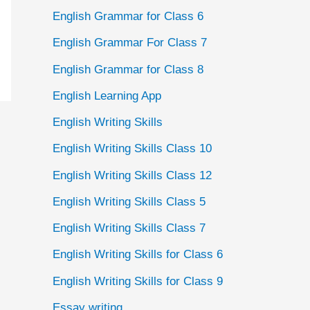
English Grammar for Class 6
English Grammar For Class 7
English Grammar for Class 8
English Learning App
English Writing Skills
English Writing Skills Class 10
English Writing Skills Class 12
English Writing Skills Class 5
English Writing Skills Class 7
English Writing Skills for Class 6
English Writing Skills for Class 9
Essay writing