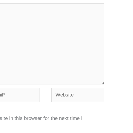
*
Website
e in this browser for the next time I