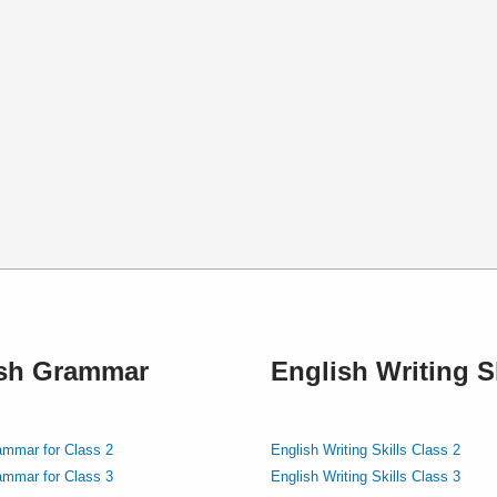
ish Grammar
English Writing Sk
ammar for Class 2
English Writing Skills Class 2
ammar for Class 3
English Writing Skills Class 3