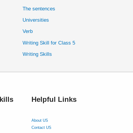
The sentences
Universities
Verb
Writing Skill for Class 5
Writing Skills
ills
Helpful Links
About US
Contact US