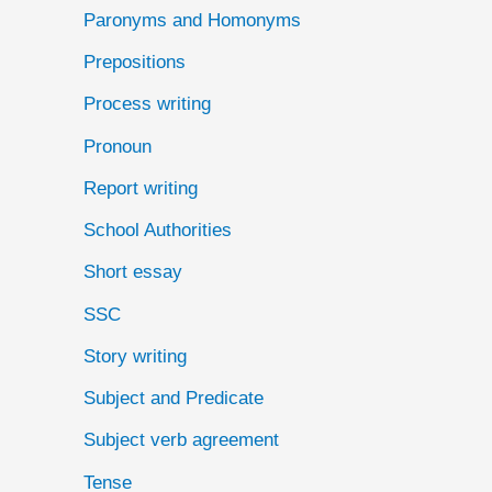
Paronyms and Homonyms
Prepositions
Process writing
Pronoun
Report writing
School Authorities
Short essay
SSC
Story writing
Subject and Predicate
Subject verb agreement
Tense