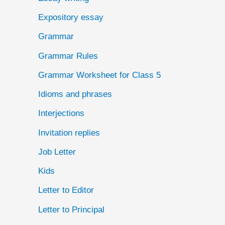
Expository essay
Grammar
Grammar Rules
Grammar Worksheet for Class 5
Idioms and phrases
Interjections
Invitation replies
Job Letter
Kids
Letter to Editor
Letter to Principal