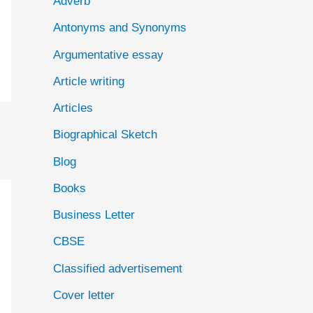
Adverb
o
Antonyms and Synonyms
r
:
Argumentative essay
Article writing
Articles
Biographical Sketch
Blog
Books
Business Letter
CBSE
Classified advertisement
Cover letter