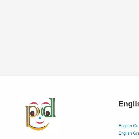
Engl
English Gr
English Gr