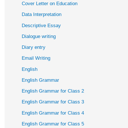
Cover Letter on Education
Data Interpretation
Descriptive Essay
Dialogue writing
Diary entry
Email Writing
English
English Grammar
English Grammar for Class 2
English Grammar for Class 3
English Grammar for Class 4
English Grammar for Class 5