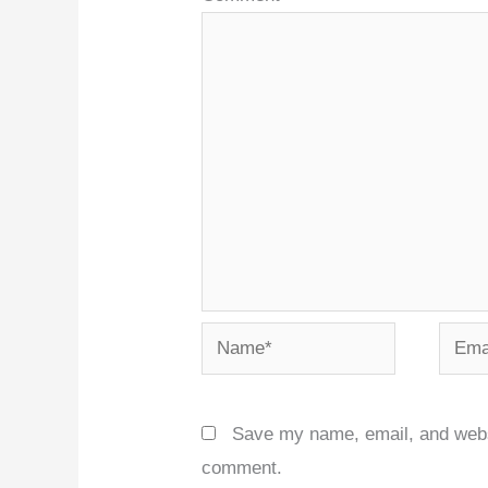
Name*
Email
Save my name, email, and websit
comment.