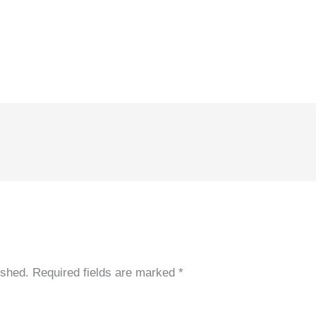
ished.
Required fields are marked
*