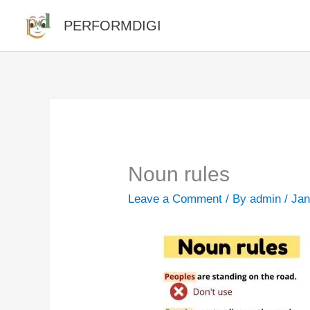
Skip
PERFORMDIGI
to
content
Noun rules
Leave a Comment
/ By
admin
/
Jan