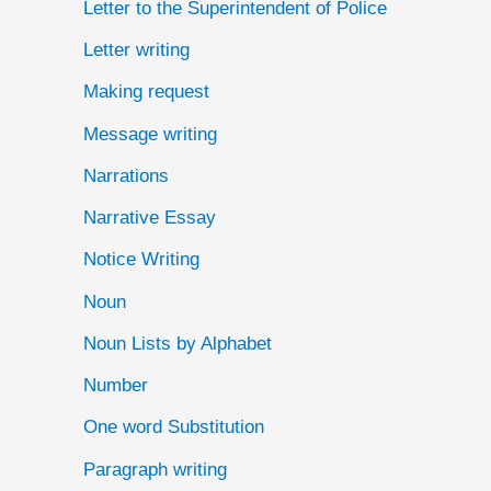
Letter to the Superintendent of Police
Letter writing
Making request
Message writing
Narrations
Narrative Essay
Notice Writing
Noun
Noun Lists by Alphabet
Number
One word Substitution
Paragraph writing