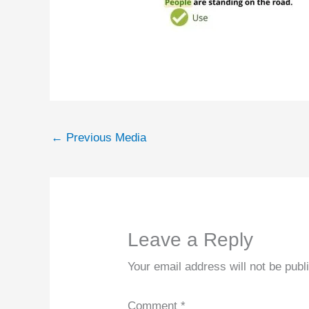
←
Previous Media
Leave a Reply
Your email address will not be publ
Comment
*