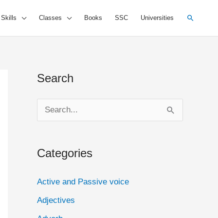
Search
 Skills
Classes
Books
SSC
Universities
Search
S
e
a
Categories
r
c
Active and Passive voice
h
Adjectives
f