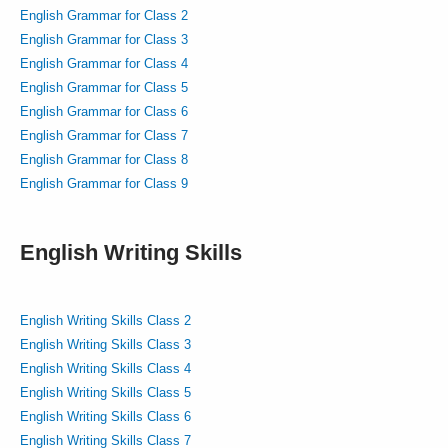
English Grammar for Class 2
English Grammar for Class 3
English Grammar for Class 4
English Grammar for Class 5
English Grammar for Class 6
English Grammar for Class 7
English Grammar for Class 8
English Grammar for Class 9
English Writing Skills
English Writing Skills Class 2
English Writing Skills Class 3
English Writing Skills Class 4
English Writing Skills Class 5
English Writing Skills Class 6
English Writing Skills Class 7