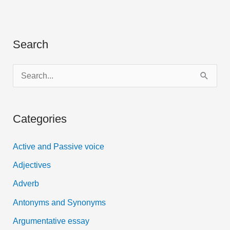
Search
S
e
a
Categories
r
c
Active and Passive voice
h
Adjectives
f
Adverb
o
Antonyms and Synonyms
r
:
Argumentative essay