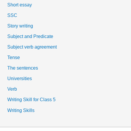
Short essay
SSC
Story writing
Subject and Predicate
Subject verb agreement
Tense
The sentences
Universities
Verb
Writing Skill for Class 5
Writing Skills