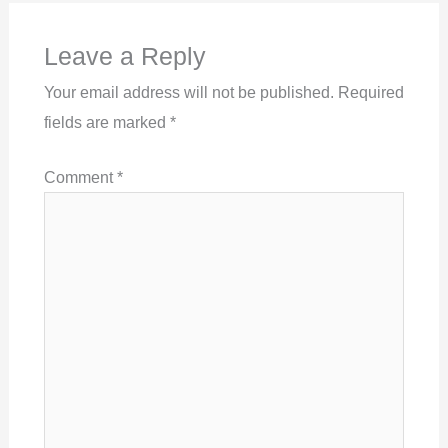
Leave a Reply
Your email address will not be published.
Required
fields are marked
*
Comment
*