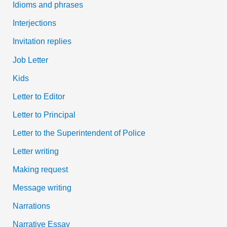
Idioms and phrases
Interjections
Invitation replies
Job Letter
Kids
Letter to Editor
Letter to Principal
Letter to the Superintendent of Police
Letter writing
Making request
Message writing
Narrations
Narrative Essay