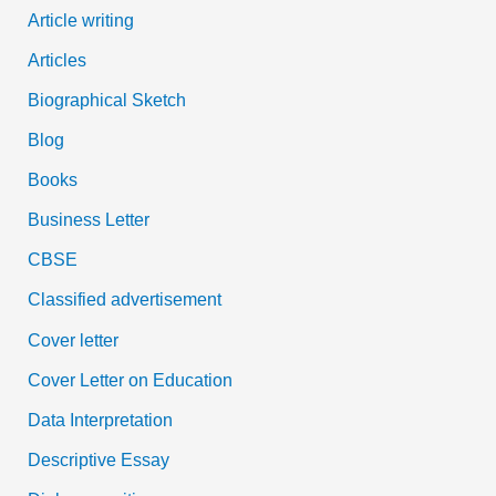
Article writing
Articles
Biographical Sketch
Blog
Books
Business Letter
CBSE
Classified advertisement
Cover letter
Cover Letter on Education
Data Interpretation
Descriptive Essay