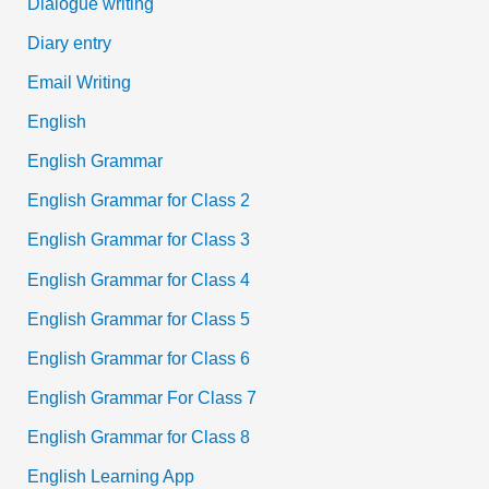
Dialogue writing
Diary entry
Email Writing
English
English Grammar
English Grammar for Class 2
English Grammar for Class 3
English Grammar for Class 4
English Grammar for Class 5
English Grammar for Class 6
English Grammar For Class 7
English Grammar for Class 8
English Learning App