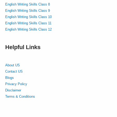
English Writing Skills Class 8
English Writing Skills Class 9
English Writing Skills Class 10
English Writing Skills Class 11
English Writing Skills Class 12
Helpful Links
About US
Contact US
Blogs
Privacy Policy
Disclaimer
Terms & Conditions