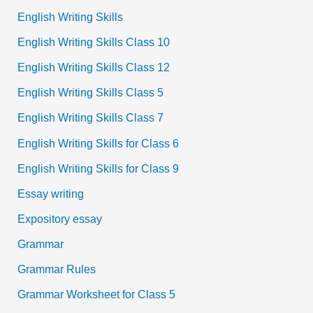
English Writing Skills
English Writing Skills Class 10
English Writing Skills Class 12
English Writing Skills Class 5
English Writing Skills Class 7
English Writing Skills for Class 6
English Writing Skills for Class 9
Essay writing
Expository essay
Grammar
Grammar Rules
Grammar Worksheet for Class 5