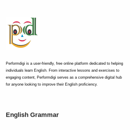
Performdigi is a user-friendly, free online platform dedicated to helping
individuals learn English. From interactive lessons and exercises to
engaging content, Performdigi serves as a comprehensive digital hub
for anyone looking to improve their English proficiency.
English Grammar