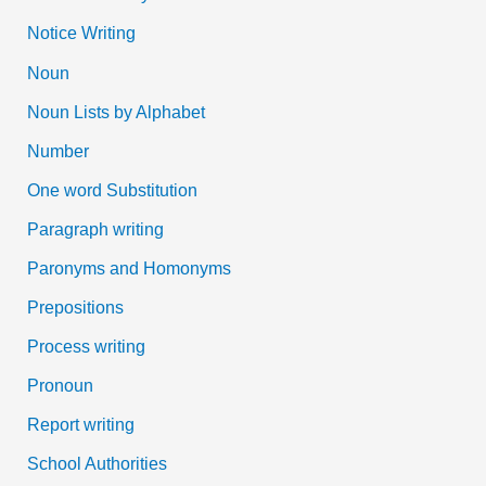
Notice Writing
Noun
Noun Lists by Alphabet
Number
One word Substitution
Paragraph writing
Paronyms and Homonyms
Prepositions
Process writing
Pronoun
Report writing
School Authorities