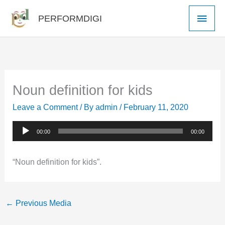
Skip
Main
PERFORMDIGI
to
Men
content
Noun definition for kids
Leave a Comment
/ By
admin
/
February 11, 2020
Audio
00:00
00:00
Player
“Noun definition for kids”.
←
Previous Media