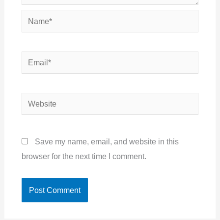
Name*
Email*
Website
Save my name, email, and website in this
browser for the next time I comment.