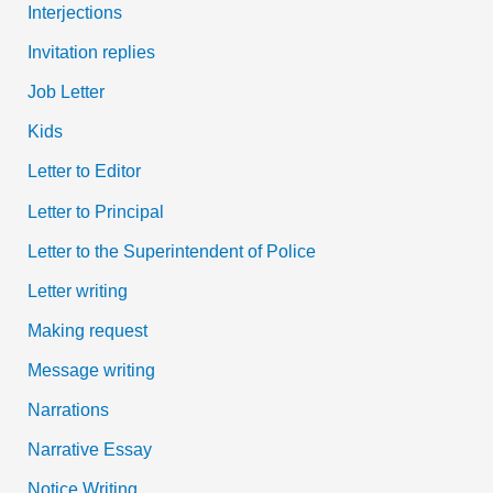
Interjections
Invitation replies
Job Letter
Kids
Letter to Editor
Letter to Principal
Letter to the Superintendent of Police
Letter writing
Making request
Message writing
Narrations
Narrative Essay
Notice Writing