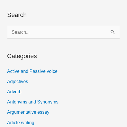
Search
S
e
a
Categories
r
c
Active and Passive voice
h
Adjectives
f
Adverb
o
Antonyms and Synonyms
r
:
Argumentative essay
Article writing