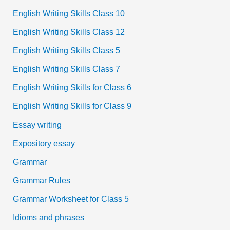
English Writing Skills Class 10
English Writing Skills Class 12
English Writing Skills Class 5
English Writing Skills Class 7
English Writing Skills for Class 6
English Writing Skills for Class 9
Essay writing
Expository essay
Grammar
Grammar Rules
Grammar Worksheet for Class 5
Idioms and phrases