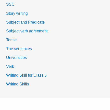
SSC
Story writing
Subject and Predicate
Subject verb agreement
Tense
The sentences
Universities
Verb
Writing Skill for Class 5
Writing Skills