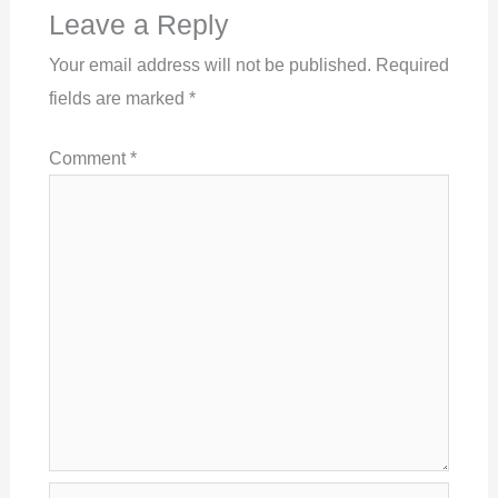
Leave a Reply
Your email address will not be published.
Required
fields are marked
*
Comment
*
Name*