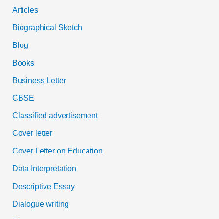
Articles
Biographical Sketch
Blog
Books
Business Letter
CBSE
Classified advertisement
Cover letter
Cover Letter on Education
Data Interpretation
Descriptive Essay
Dialogue writing