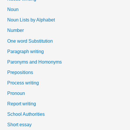
Noun
Noun Lists by Alphabet
Number
One word Substitution
Paragraph writing
Paronyms and Homonyms
Prepositions
Process writing
Pronoun
Report writing
School Authorities
Short essay