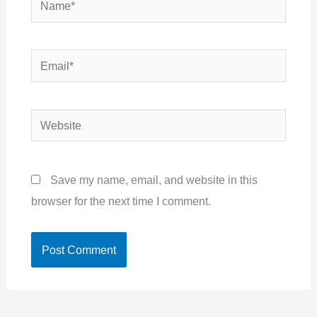
Email*
Website
Save my name, email, and website in this
browser for the next time I comment.