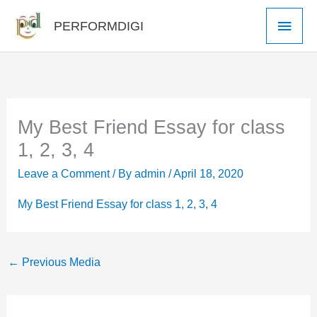
Skip
Main
PERFORMDIGI
to
Men
content
My Best Friend Essay for class
1, 2, 3, 4
Leave a Comment
/ By
admin
/
April 18, 2020
My Best Friend Essay for class 1, 2, 3, 4
←
Previous Media