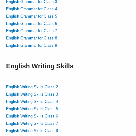
English Grammar for Class 3
English Grammar for Class 4
English Grammar for Class 5
English Grammar for Class 6
English Grammar for Class 7
English Grammar for Class 8
English Grammar for Class 9
English Writing Skills
English Writing Skills Class 2
English Writing Skills Class 3
English Writing Skills Class 4
English Writing Skills Class 5
English Writing Skills Class 6
English Writing Skills Class 7
English Writing Skills Class 8