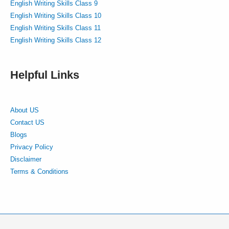
English Writing Skills Class 9
English Writing Skills Class 10
English Writing Skills Class 11
English Writing Skills Class 12
Helpful Links
About US
Contact US
Blogs
Privacy Policy
Disclaimer
Terms & Conditions