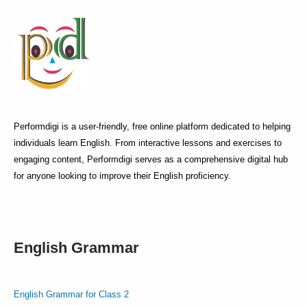
Performdigi is a user-friendly, free online platform dedicated to helping
individuals learn English. From interactive lessons and exercises to
engaging content, Performdigi serves as a comprehensive digital hub
for anyone looking to improve their English proficiency.
English Grammar
English Grammar for Class 2