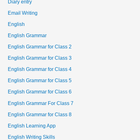
Diary entry
Email Writing
English
English Grammar
English Grammar for Class 2
English Grammar for Class 3
English Grammar for Class 4
English Grammar for Class 5
English Grammar for Class 6
English Grammar For Class 7
English Grammar for Class 8
English Learning App
English Writing Skills