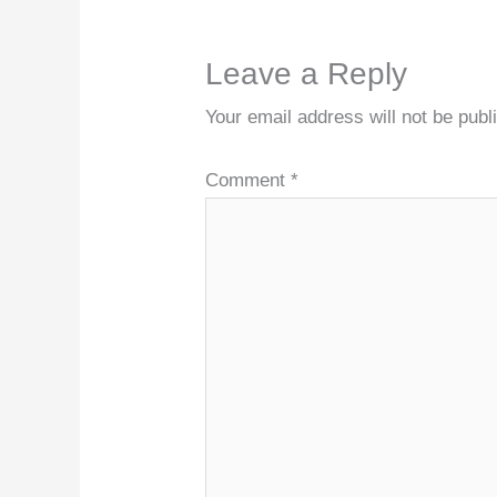
Leave a Reply
Your email address will not be publ
Comment
*