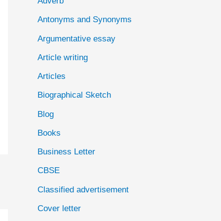
Adverb
o
Antonyms and Synonyms
r
:
Argumentative essay
Article writing
Articles
Biographical Sketch
Blog
Books
Business Letter
CBSE
Classified advertisement
Cover letter