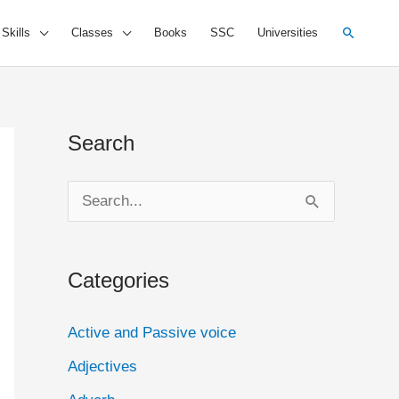
Search
 Skills
Classes
Books
SSC
Universities
Search
S
e
a
Categories
r
c
Active and Passive voice
h
Adjectives
f