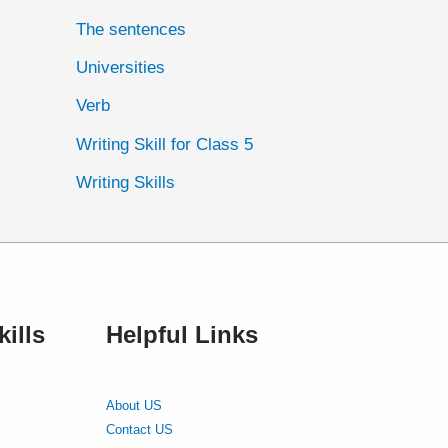
The sentences
Universities
Verb
Writing Skill for Class 5
Writing Skills
ills
Helpful Links
About US
Contact US