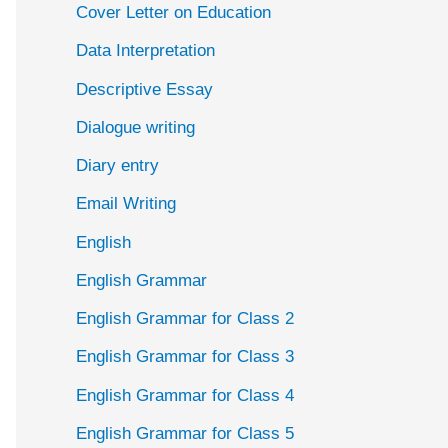
Cover Letter on Education
Data Interpretation
Descriptive Essay
Dialogue writing
Diary entry
Email Writing
English
English Grammar
English Grammar for Class 2
English Grammar for Class 3
English Grammar for Class 4
English Grammar for Class 5