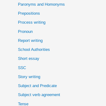
Paronyms and Homonyms
Prepositions
Process writing
Pronoun
Report writing
School Authorities
Short essay
SSC
Story writing
Subject and Predicate
Subject verb agreement
Tense