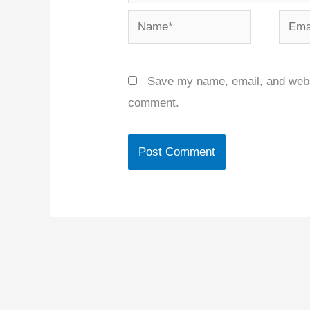
Name*
Email
Save my name, email, and websit
comment.