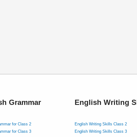
ish Grammar
English Writing Sk
ammar for Class 2
English Writing Skills Class 2
ammar for Class 3
English Writing Skills Class 3