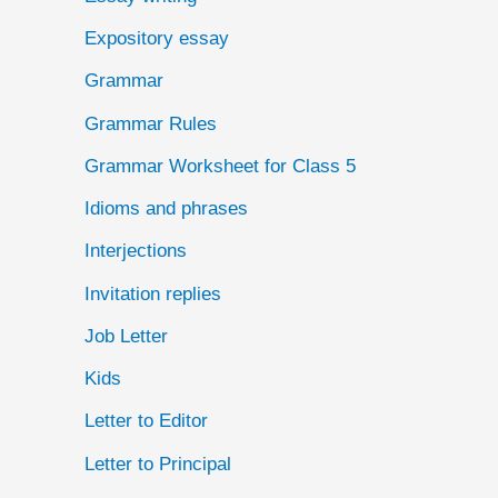
Expository essay
Grammar
Grammar Rules
Grammar Worksheet for Class 5
Idioms and phrases
Interjections
Invitation replies
Job Letter
Kids
Letter to Editor
Letter to Principal