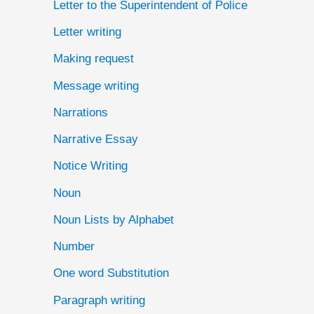
Letter to the Superintendent of Police
Letter writing
Making request
Message writing
Narrations
Narrative Essay
Notice Writing
Noun
Noun Lists by Alphabet
Number
One word Substitution
Paragraph writing