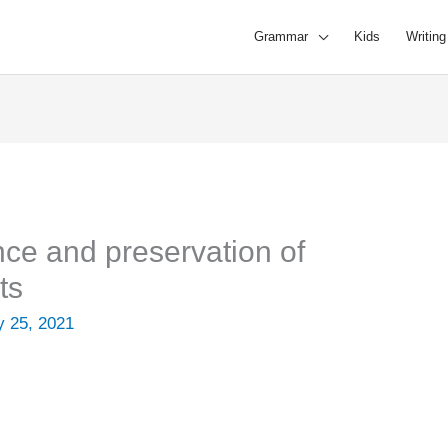
Grammar
Kids
Writing
nce and preservation of
ts
 25, 2021