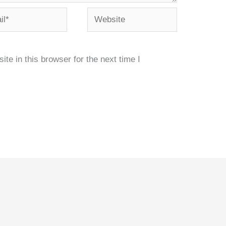
*
Website
e in this browser for the next time I