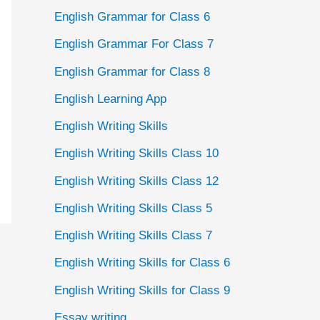
English Grammar for Class 6
English Grammar For Class 7
English Grammar for Class 8
English Learning App
English Writing Skills
English Writing Skills Class 10
English Writing Skills Class 12
English Writing Skills Class 5
English Writing Skills Class 7
English Writing Skills for Class 6
English Writing Skills for Class 9
Essay writing