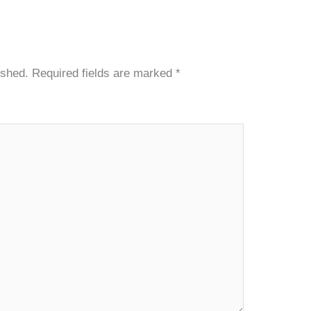
ished.
Required fields are marked
*