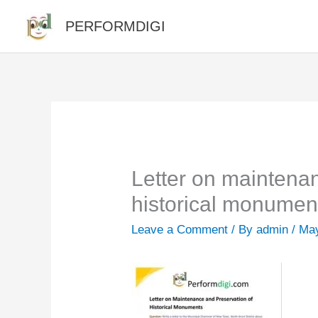
Skip
PERFORMDIGI
to
content
Letter on maintena
historical monumen
Leave a Comment
/ By
admin
/
May