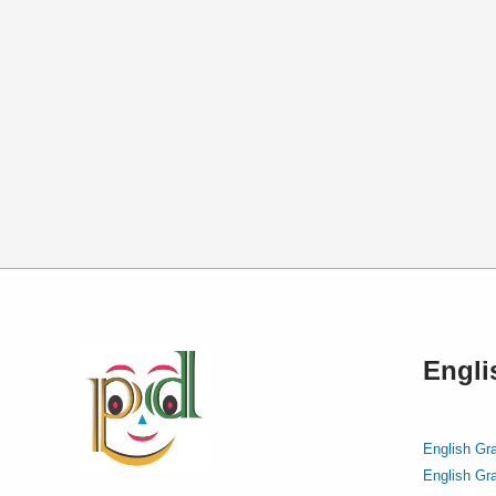
Engl
English Gr
English Gr