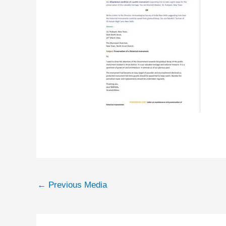
←
Previous Media