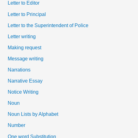
Letter to Editor
Letter to Principal
Letter to the Superintendent of Police
Letter writing
Making request
Message writing
Narrations
Narrative Essay
Notice Writing
Noun
Noun Lists by Alphabet
Number
One word Substitution