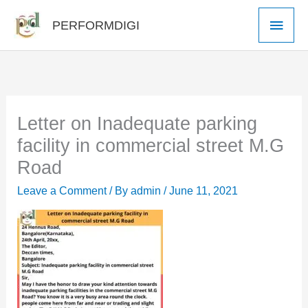
Skip
Main
PERFORMDIGI
to
Men
content
Letter on Inadequate parking
facility in commercial street M.G
Road
Leave a Comment
/ By
admin
/
June 11, 2021