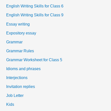
English Writing Skills for Class 6
English Writing Skills for Class 9
Essay writing
Expository essay
Grammar
Grammar Rules
Grammar Worksheet for Class 5
Idioms and phrases
Interjections
Invitation replies
Job Letter
Kids