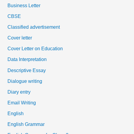
Business Letter
CBSE
Classified advertisement
Cover letter
Cover Letter on Education
Data Interpretation
Descriptive Essay
Dialogue writing
Diary entry
Email Writing
English
English Grammar