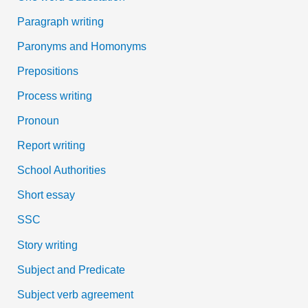
Paragraph writing
Paronyms and Homonyms
Prepositions
Process writing
Pronoun
Report writing
School Authorities
Short essay
SSC
Story writing
Subject and Predicate
Subject verb agreement