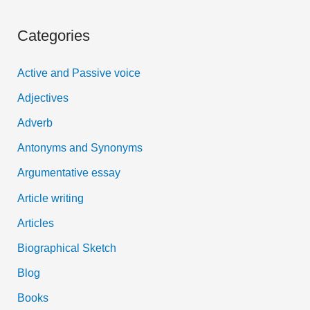
a
Categories
r
c
Active and Passive voice
h
Adjectives
f
Adverb
o
Antonyms and Synonyms
r
:
Argumentative essay
Article writing
Articles
Biographical Sketch
Blog
Books