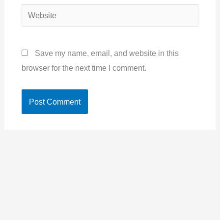
Website
Save my name, email, and website in this
browser for the next time I comment.