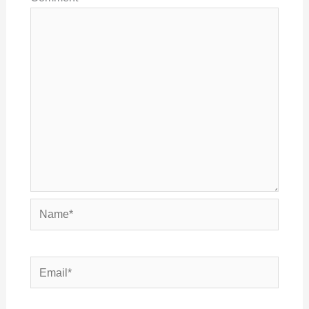
Name*
Email*