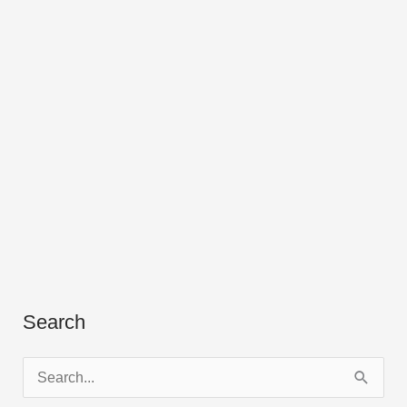
Search
S
e