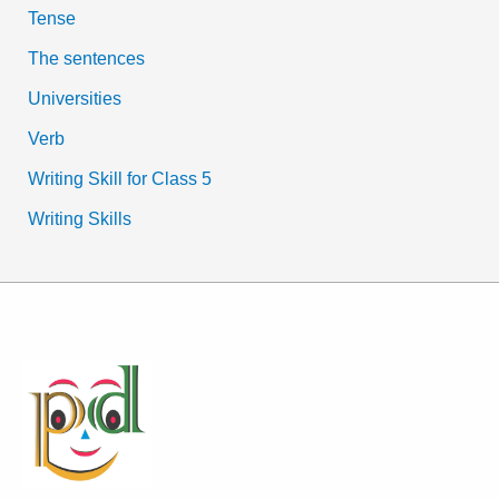
Tense
The sentences
Universities
Verb
Writing Skill for Class 5
Writing Skills