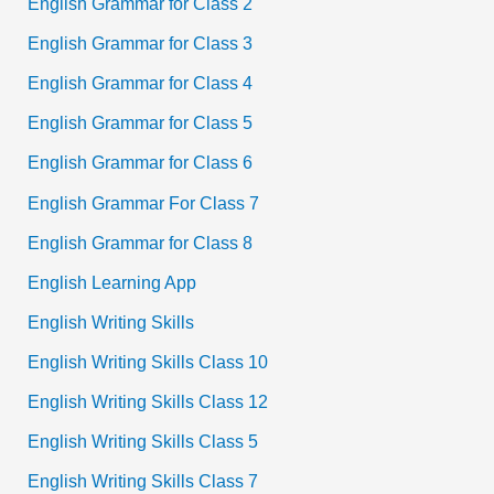
English Grammar for Class 2
English Grammar for Class 3
English Grammar for Class 4
English Grammar for Class 5
English Grammar for Class 6
English Grammar For Class 7
English Grammar for Class 8
English Learning App
English Writing Skills
English Writing Skills Class 10
English Writing Skills Class 12
English Writing Skills Class 5
English Writing Skills Class 7