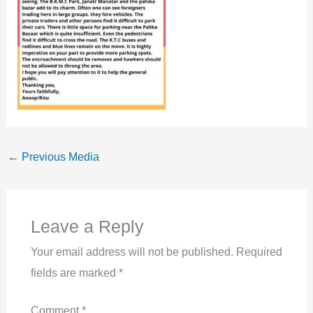
←
Previous Media
Leave a Reply
Your email address will not be published.
Required
fields are marked
*
Comment
*