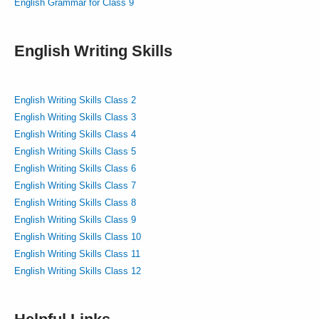
English Grammar for Class 9
English Writing Skills
English Writing Skills Class 2
English Writing Skills Class 3
English Writing Skills Class 4
English Writing Skills Class 5
English Writing Skills Class 6
English Writing Skills Class 7
English Writing Skills Class 8
English Writing Skills Class 9
English Writing Skills Class 10
English Writing Skills Class 11
English Writing Skills Class 12