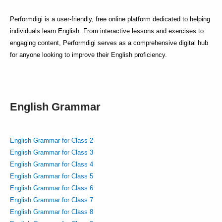
Performdigi is a user-friendly, free online platform dedicated to helping
individuals learn English. From interactive lessons and exercises to
engaging content, Performdigi serves as a comprehensive digital hub
for anyone looking to improve their English proficiency.
English Grammar
English Grammar for Class 2
English Grammar for Class 3
English Grammar for Class 4
English Grammar for Class 5
English Grammar for Class 6
English Grammar for Class 7
English Grammar for Class 8