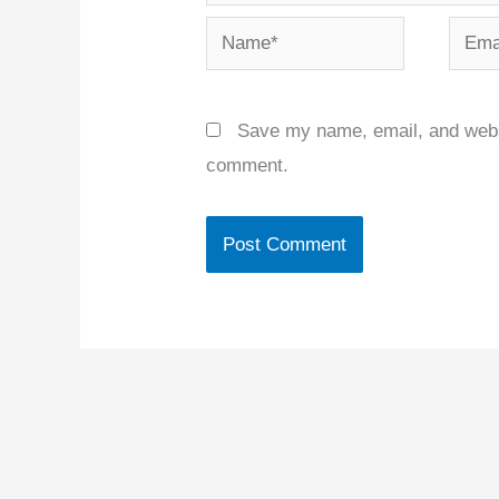
Name*
Email
Save my name, email, and websit
comment.