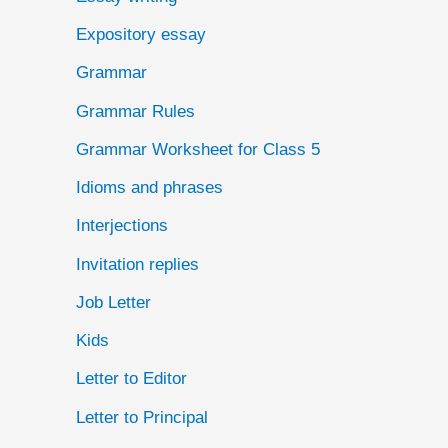
Expository essay
Grammar
Grammar Rules
Grammar Worksheet for Class 5
Idioms and phrases
Interjections
Invitation replies
Job Letter
Kids
Letter to Editor
Letter to Principal