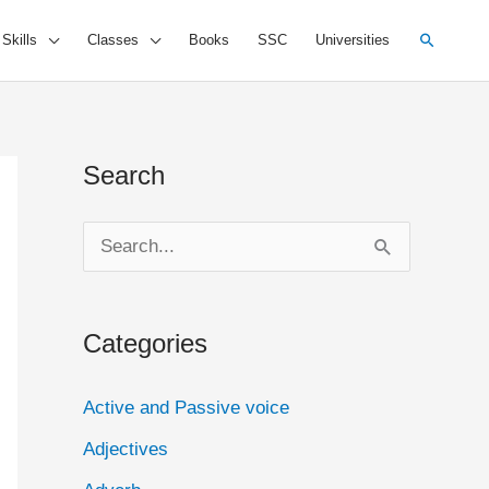
Search
 Skills
Classes
Books
SSC
Universities
Search
S
e
a
Categories
r
c
Active and Passive voice
h
Adjectives
f