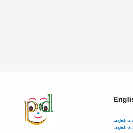
Engl
English Gr
English Gr