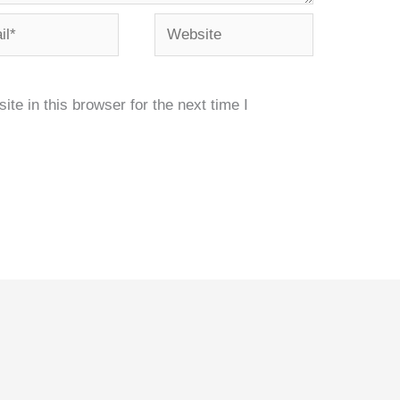
*
Website
e in this browser for the next time I