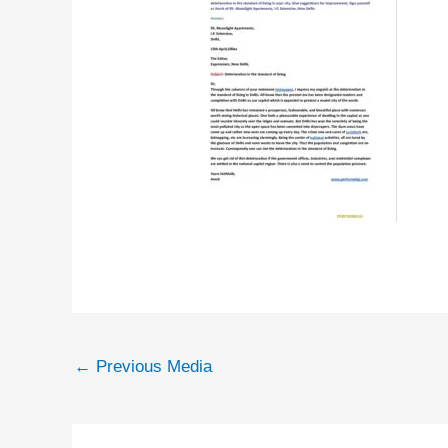
←
Previous Media