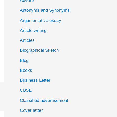
Adverb
o
Antonyms and Synonyms
r
:
Argumentative essay
Article writing
Articles
Biographical Sketch
Blog
Books
Business Letter
CBSE
Classified advertisement
Cover letter