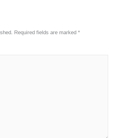
ished.
Required fields are marked
*