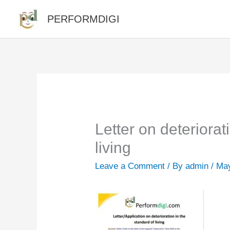
Skip
PERFORMDIGI
to
content
Letter on deteriorat
living
Leave a Comment
/ By
admin
/
May