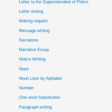
Letter to the Superintendent of Police
Letter writing
Making request
Message writing
Narrations
Narrative Essay
Notice Writing
Noun
Noun Lists by Alphabet
Number
One word Substitution
Paragraph writing