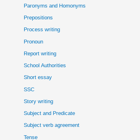
Paronyms and Homonyms
Prepositions
Process writing
Pronoun
Report writing
School Authorities
Short essay
SSC
Story writing
Subject and Predicate
Subject verb agreement
Tense