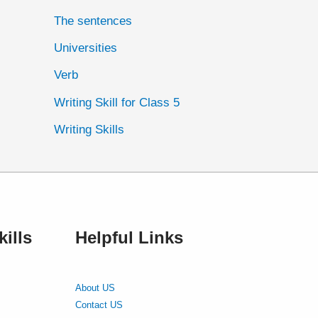
The sentences
Universities
Verb
Writing Skill for Class 5
Writing Skills
ills
Helpful Links
About US
Contact US