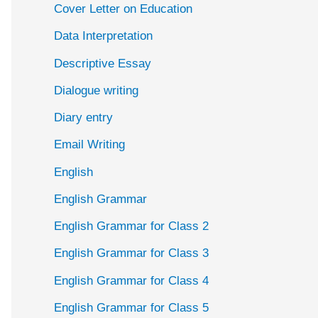
Cover Letter on Education
Data Interpretation
Descriptive Essay
Dialogue writing
Diary entry
Email Writing
English
English Grammar
English Grammar for Class 2
English Grammar for Class 3
English Grammar for Class 4
English Grammar for Class 5