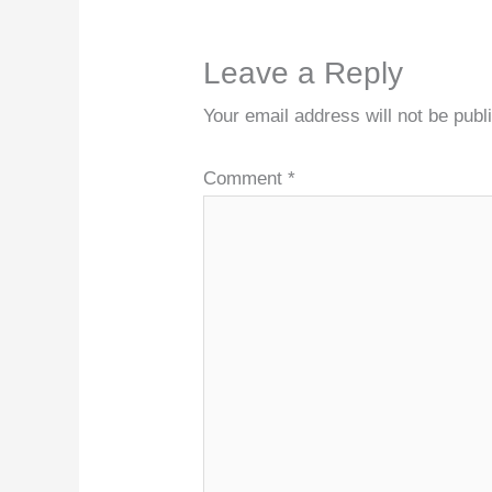
Leave a Reply
Your email address will not be publ
Comment
*