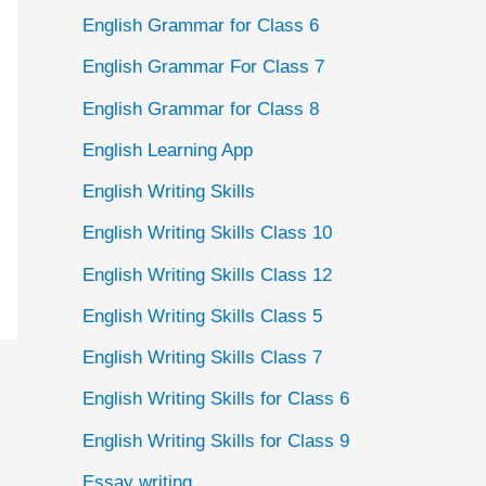
English Grammar for Class 6
English Grammar For Class 7
English Grammar for Class 8
English Learning App
English Writing Skills
English Writing Skills Class 10
English Writing Skills Class 12
English Writing Skills Class 5
English Writing Skills Class 7
English Writing Skills for Class 6
English Writing Skills for Class 9
Essay writing