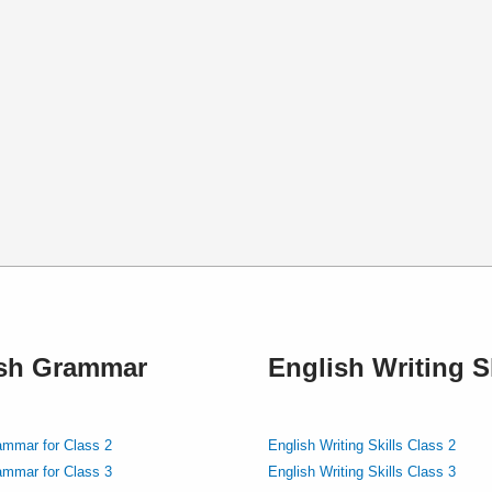
ish Grammar
English Writing Sk
ammar for Class 2
English Writing Skills Class 2
ammar for Class 3
English Writing Skills Class 3