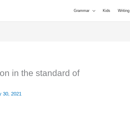
Grammar
Kids
Writing
ion in the standard of
 30, 2021