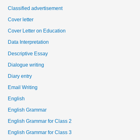
Classified advertisement
Cover letter
Cover Letter on Education
Data Interpretation
Descriptive Essay
Dialogue writing
Diary entry
Email Writing
English
English Grammar
English Grammar for Class 2
English Grammar for Class 3