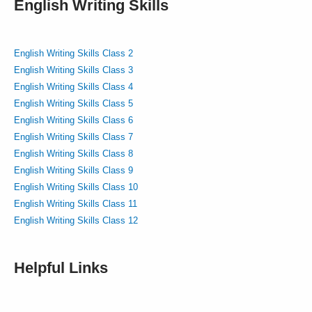
English Writing Skills
English Writing Skills Class 2
English Writing Skills Class 3
English Writing Skills Class 4
English Writing Skills Class 5
English Writing Skills Class 6
English Writing Skills Class 7
English Writing Skills Class 8
English Writing Skills Class 9
English Writing Skills Class 10
English Writing Skills Class 11
English Writing Skills Class 12
Helpful Links