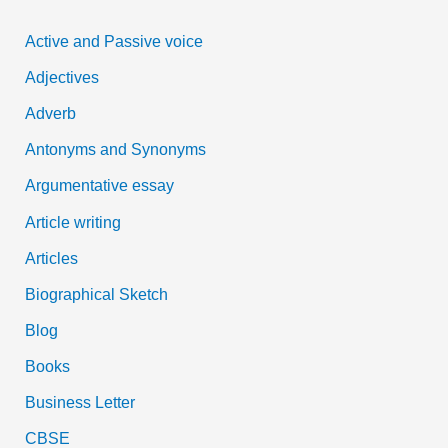
c
Active and Passive voice
h
Adjectives
f
Adverb
o
Antonyms and Synonyms
r
:
Argumentative essay
Article writing
Articles
Biographical Sketch
Blog
Books
Business Letter
CBSE