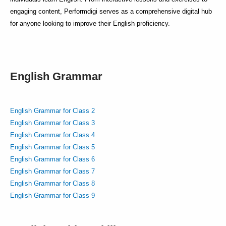
engaging content, Performdigi serves as a comprehensive digital hub
for anyone looking to improve their English proficiency.
English Grammar
English Grammar for Class 2
English Grammar for Class 3
English Grammar for Class 4
English Grammar for Class 5
English Grammar for Class 6
English Grammar for Class 7
English Grammar for Class 8
English Grammar for Class 9