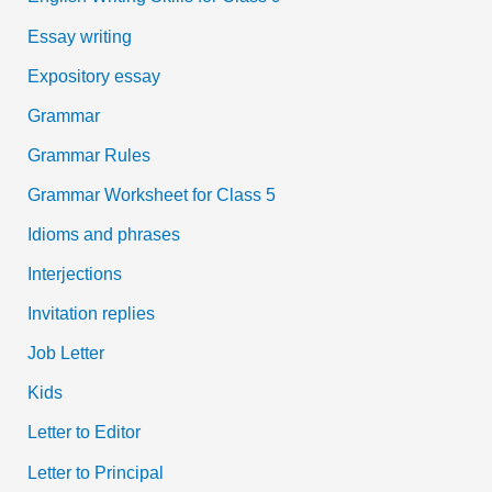
Essay writing
Expository essay
Grammar
Grammar Rules
Grammar Worksheet for Class 5
Idioms and phrases
Interjections
Invitation replies
Job Letter
Kids
Letter to Editor
Letter to Principal