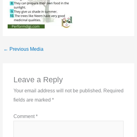
←
Previous Media
Leave a Reply
Your email address will not be published.
Required
fields are marked
*
Comment
*