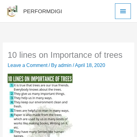
Skip
Main
PERFORMDIGI
to
Men
content
10 lines on Importance of trees
Leave a Comment
/ By
admin
/
April 18, 2020