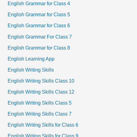
English Grammar for Class 4
English Grammar for Class 5
English Grammar for Class 6
English Grammar For Class 7
English Grammar for Class 8
English Learning App
English Writing Skills
English Writing Skills Class 10
English Writing Skills Class 12
English Writing Skills Class 5
English Writing Skills Class 7
English Writing Skills for Class 6
English Writing Skills for Class 9