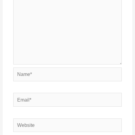
Name*
Email*
Website