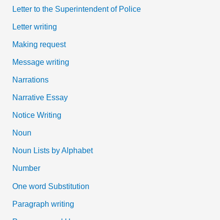
Letter to the Superintendent of Police
Letter writing
Making request
Message writing
Narrations
Narrative Essay
Notice Writing
Noun
Noun Lists by Alphabet
Number
One word Substitution
Paragraph writing