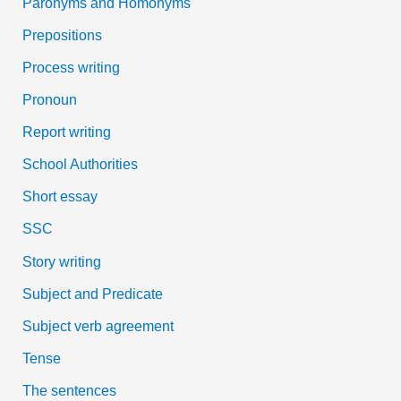
Paronyms and Homonyms
Prepositions
Process writing
Pronoun
Report writing
School Authorities
Short essay
SSC
Story writing
Subject and Predicate
Subject verb agreement
Tense
The sentences