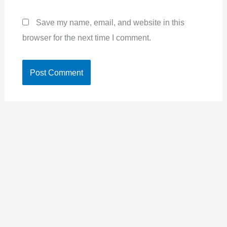
Save my name, email, and website in this
browser for the next time I comment.