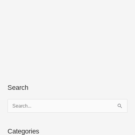
Search
S
e
a
Categories
r