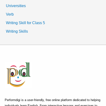
Universities
Verb
Writing Skill for Class 5
Writing Skills
Performdigi is a user-friendly, free online platform dedicated to helping
individuals learn English. From interactive lessons and exercises to