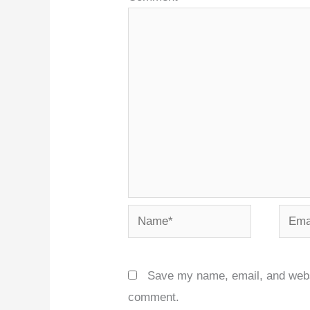
Name*
Email
Save my name, email, and websit
comment.