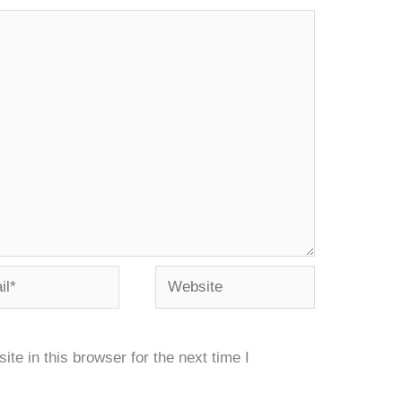
*
Website
e in this browser for the next time I