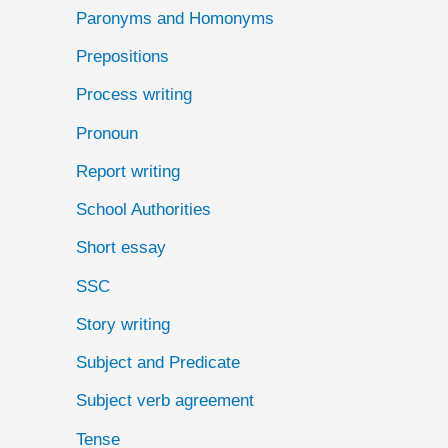
Paronyms and Homonyms
Prepositions
Process writing
Pronoun
Report writing
School Authorities
Short essay
SSC
Story writing
Subject and Predicate
Subject verb agreement
Tense