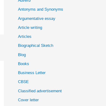
Adverb
o
Antonyms and Synonyms
r
:
Argumentative essay
Article writing
Articles
Biographical Sketch
Blog
Books
Business Letter
CBSE
Classified advertisement
Cover letter