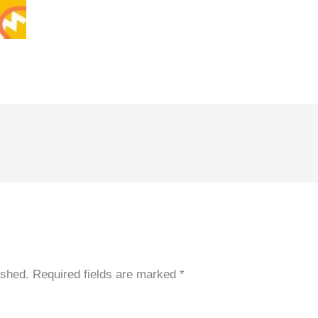
ished.
Required fields are marked
*