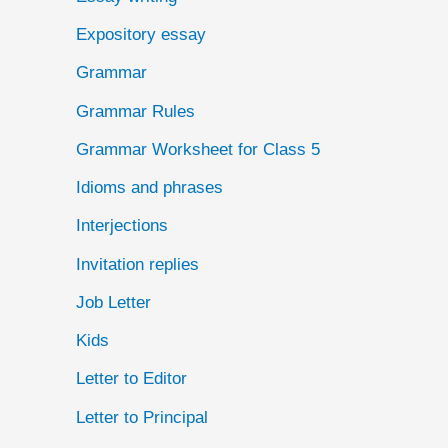
Expository essay
Grammar
Grammar Rules
Grammar Worksheet for Class 5
Idioms and phrases
Interjections
Invitation replies
Job Letter
Kids
Letter to Editor
Letter to Principal