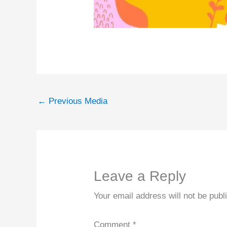
←
Previous Media
Leave a Reply
Your email address will not be publ
Comment
*