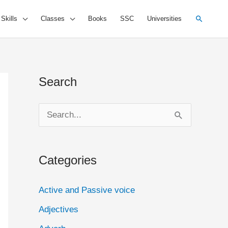
Search
 Skills
Classes
Books
SSC
Universities
Search
S
e
a
Categories
r
c
Active and Passive voice
h
Adjectives
f