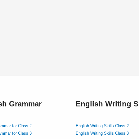
ish Grammar
English Writing Sk
ammar for Class 2
English Writing Skills Class 2
ammar for Class 3
English Writing Skills Class 3