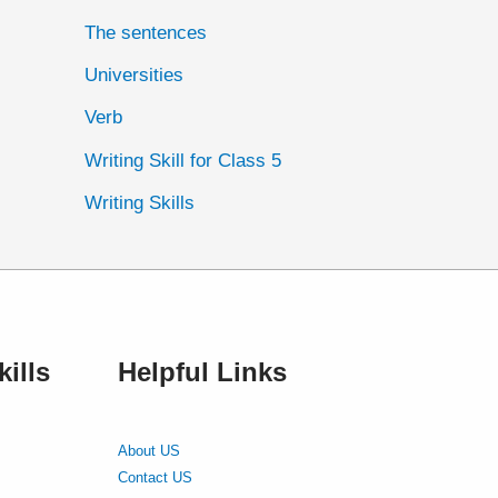
The sentences
Universities
Verb
Writing Skill for Class 5
Writing Skills
ills
Helpful Links
About US
Contact US