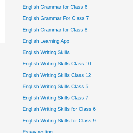
English Grammar for Class 6
English Grammar For Class 7
English Grammar for Class 8
English Learning App
English Writing Skills
English Writing Skills Class 10
English Writing Skills Class 12
English Writing Skills Class 5
English Writing Skills Class 7
English Writing Skills for Class 6
English Writing Skills for Class 9
Essay writing