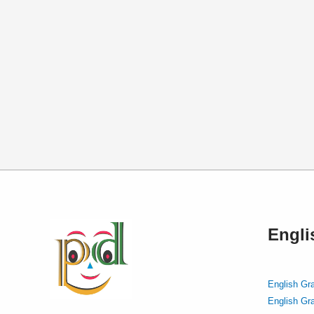
Engl
English Gr
English Gr