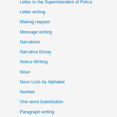
Letter to the Superintendent of Police
Letter writing
Making request
Message writing
Narrations
Narrative Essay
Notice Writing
Noun
Noun Lists by Alphabet
Number
One word Substitution
Paragraph writing