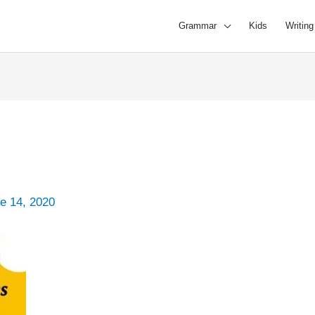
Grammar
Kids
Writing
e 14, 2020