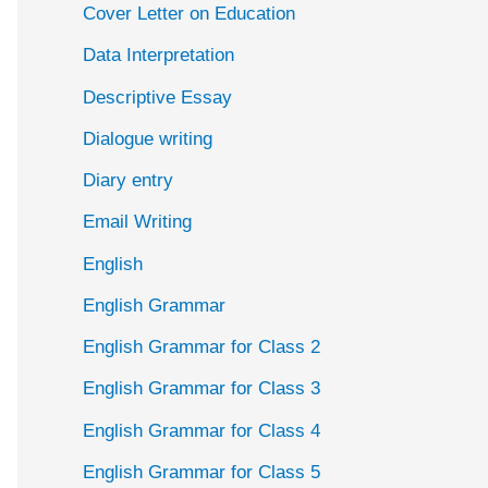
Cover Letter on Education
Data Interpretation
Descriptive Essay
Dialogue writing
Diary entry
Email Writing
English
English Grammar
English Grammar for Class 2
English Grammar for Class 3
English Grammar for Class 4
English Grammar for Class 5