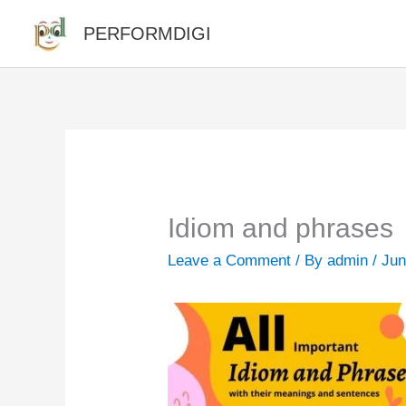
Skip
PERFORMDIGI
to
content
Idiom and phrases
Leave a Comment
/ By
admin
/
Jun