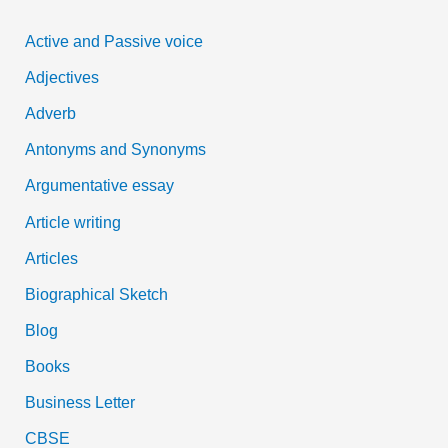
c
Active and Passive voice
h
Adjectives
f
Adverb
o
Antonyms and Synonyms
r
:
Argumentative essay
Article writing
Articles
Biographical Sketch
Blog
Books
Business Letter
CBSE