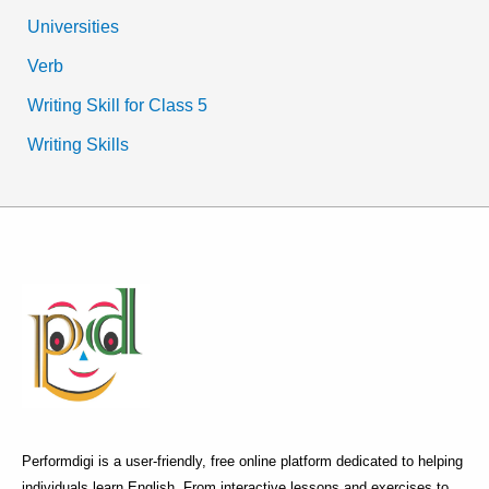
Universities
Verb
Writing Skill for Class 5
Writing Skills
Performdigi is a user-friendly, free online platform dedicated to helping
individuals learn English. From interactive lessons and exercises to