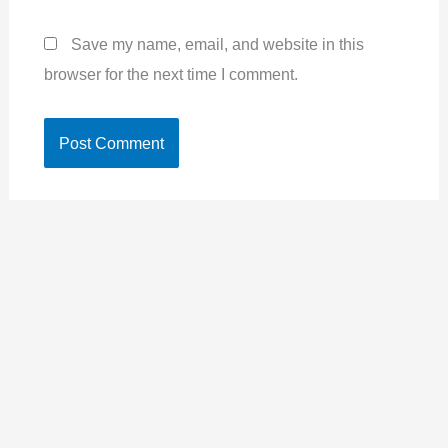
Save my name, email, and website in this
browser for the next time I comment.