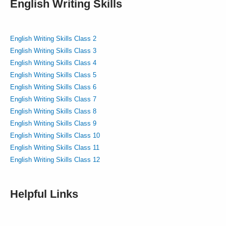
English Writing Skills
English Writing Skills Class 2
English Writing Skills Class 3
English Writing Skills Class 4
English Writing Skills Class 5
English Writing Skills Class 6
English Writing Skills Class 7
English Writing Skills Class 8
English Writing Skills Class 9
English Writing Skills Class 10
English Writing Skills Class 11
English Writing Skills Class 12
Helpful Links