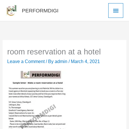
Skip
Main
PERFORMDIGI
to
Men
content
room reservation at a hotel
Leave a Comment
/ By
admin
/
March 4, 2021