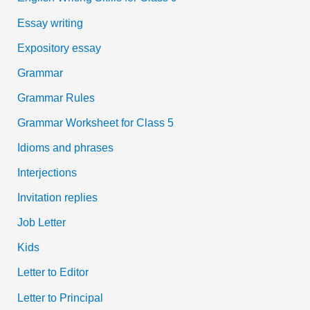
Essay writing
Expository essay
Grammar
Grammar Rules
Grammar Worksheet for Class 5
Idioms and phrases
Interjections
Invitation replies
Job Letter
Kids
Letter to Editor
Letter to Principal