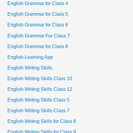
English Grammar for Class 4
English Grammar for Class 5
English Grammar for Class 6
English Grammar For Class 7
English Grammar for Class 8
English Learning App
English Writing Skills
English Writing Skills Class 10
English Writing Skills Class 12
English Writing Skills Class 5
English Writing Skills Class 7
English Writing Skills for Class 6
English Writing Skills for Class 9