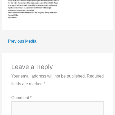
←
Previous Media
Leave a Reply
Your email address will not be published.
Required
fields are marked
*
Comment
*