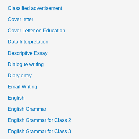
Classified advertisement
Cover letter
Cover Letter on Education
Data Interpretation
Descriptive Essay
Dialogue writing
Diary entry
Email Writing
English
English Grammar
English Grammar for Class 2
English Grammar for Class 3