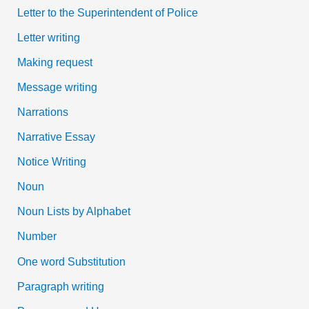
Letter to the Superintendent of Police
Letter writing
Making request
Message writing
Narrations
Narrative Essay
Notice Writing
Noun
Noun Lists by Alphabet
Number
One word Substitution
Paragraph writing