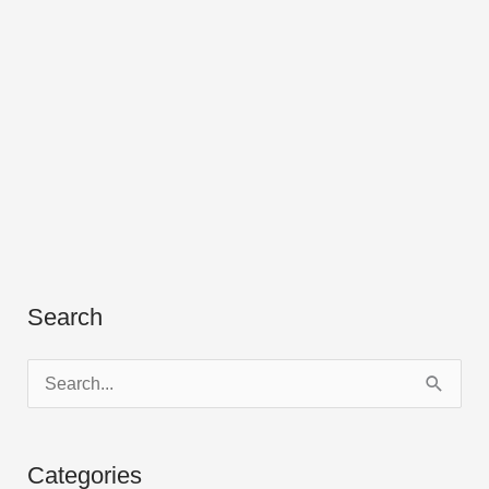
Search
S
e
a
Categories
r