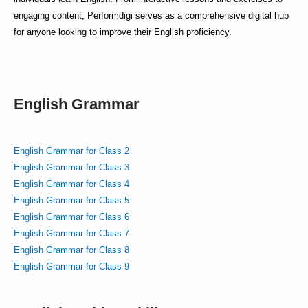
engaging content, Performdigi serves as a comprehensive digital hub
for anyone looking to improve their English proficiency.
English Grammar
English Grammar for Class 2
English Grammar for Class 3
English Grammar for Class 4
English Grammar for Class 5
English Grammar for Class 6
English Grammar for Class 7
English Grammar for Class 8
English Grammar for Class 9