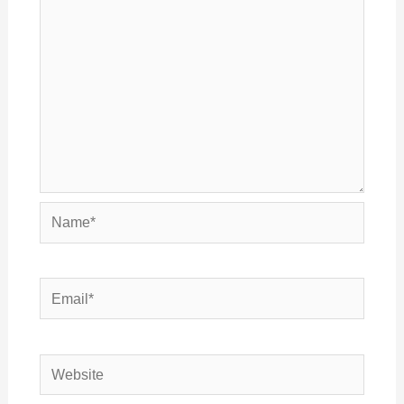
Name*
Email*
Website