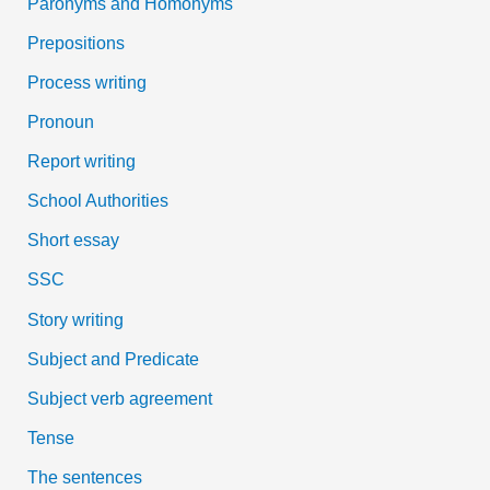
Paronyms and Homonyms
Prepositions
Process writing
Pronoun
Report writing
School Authorities
Short essay
SSC
Story writing
Subject and Predicate
Subject verb agreement
Tense
The sentences