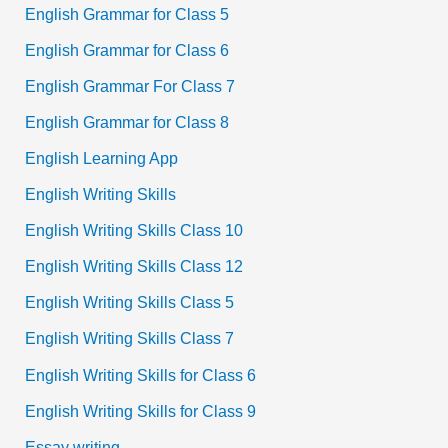
English Grammar for Class 5
English Grammar for Class 6
English Grammar For Class 7
English Grammar for Class 8
English Learning App
English Writing Skills
English Writing Skills Class 10
English Writing Skills Class 12
English Writing Skills Class 5
English Writing Skills Class 7
English Writing Skills for Class 6
English Writing Skills for Class 9
Essay writing