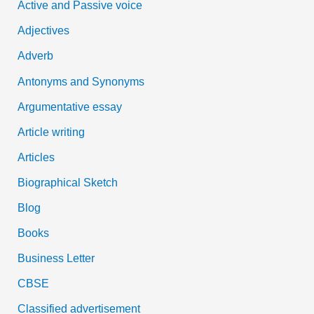
Active and Passive voice
h
Adjectives
f
Adverb
o
Antonyms and Synonyms
r
:
Argumentative essay
Article writing
Articles
Biographical Sketch
Blog
Books
Business Letter
CBSE
Classified advertisement