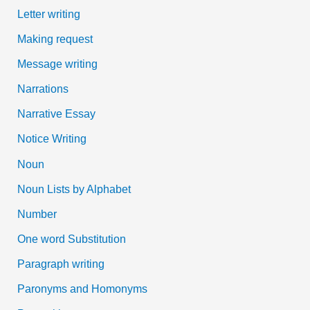
Letter writing
Making request
Message writing
Narrations
Narrative Essay
Notice Writing
Noun
Noun Lists by Alphabet
Number
One word Substitution
Paragraph writing
Paronyms and Homonyms