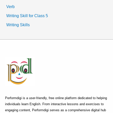
Verb
Writing Skill for Class 5
Writing Skills
Performdigi is a user-friendly, free online platform dedicated to helping
individuals learn English. From interactive lessons and exercises to
engaging content, Performdigi serves as a comprehensive digital hub