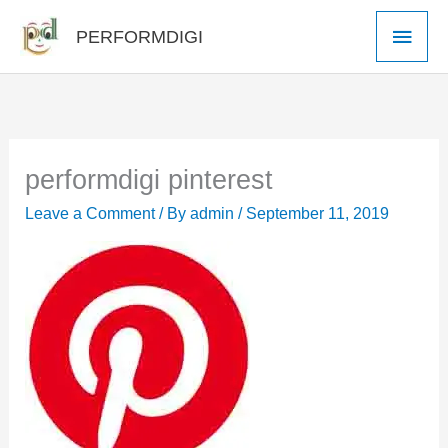
Skip
Main
PERFORMDIGI
to
Men
content
performdigi pinterest
Leave a Comment
/ By
admin
/
September 11, 2019