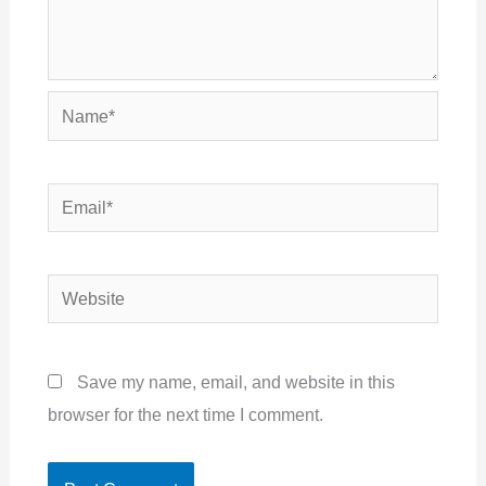
Name*
Email*
Website
Save my name, email, and website in this
browser for the next time I comment.