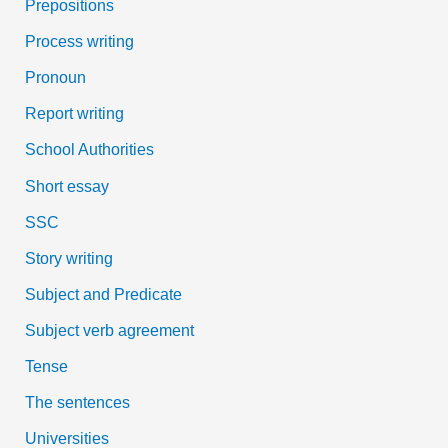
Prepositions
Process writing
Pronoun
Report writing
School Authorities
Short essay
SSC
Story writing
Subject and Predicate
Subject verb agreement
Tense
The sentences
Universities