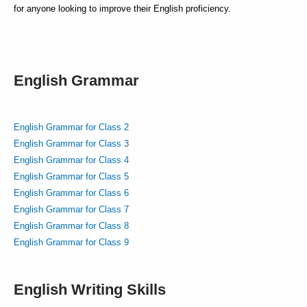
for anyone looking to improve their English proficiency.
English Grammar
English Grammar for Class 2
English Grammar for Class 3
English Grammar for Class 4
English Grammar for Class 5
English Grammar for Class 6
English Grammar for Class 7
English Grammar for Class 8
English Grammar for Class 9
English Writing Skills