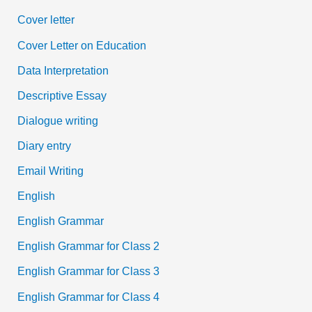
Cover letter
Cover Letter on Education
Data Interpretation
Descriptive Essay
Dialogue writing
Diary entry
Email Writing
English
English Grammar
English Grammar for Class 2
English Grammar for Class 3
English Grammar for Class 4