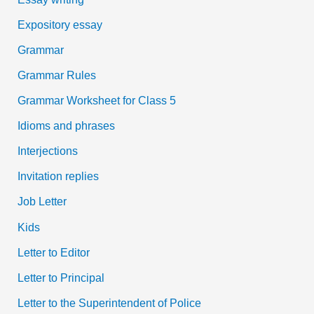
Expository essay
Grammar
Grammar Rules
Grammar Worksheet for Class 5
Idioms and phrases
Interjections
Invitation replies
Job Letter
Kids
Letter to Editor
Letter to Principal
Letter to the Superintendent of Police