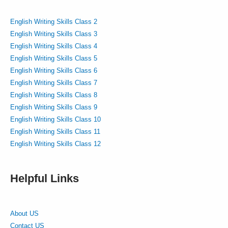
English Writing Skills Class 2
English Writing Skills Class 3
English Writing Skills Class 4
English Writing Skills Class 5
English Writing Skills Class 6
English Writing Skills Class 7
English Writing Skills Class 8
English Writing Skills Class 9
English Writing Skills Class 10
English Writing Skills Class 11
English Writing Skills Class 12
Helpful Links
About US
Contact US