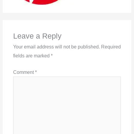
Leave a Reply
Your email address will not be published.
Required
fields are marked
*
Comment
*