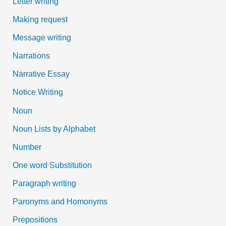
Letter writing
Making request
Message writing
Narrations
Narrative Essay
Notice Writing
Noun
Noun Lists by Alphabet
Number
One word Substitution
Paragraph writing
Paronyms and Homonyms
Prepositions