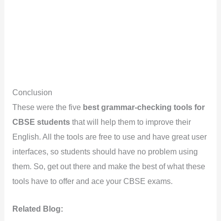
Conclusion
These were the five
best grammar-checking tools for
CBSE students
that will help them to improve their
English. All the tools are free to use and have great user
interfaces, so students should have no problem using
them. So, get out there and make the best of what these
tools have to offer and ace your CBSE exams.
Related Blog: