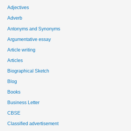
h
Adjectives
f
Adverb
o
Antonyms and Synonyms
r
:
Argumentative essay
Article writing
Articles
Biographical Sketch
Blog
Books
Business Letter
CBSE
Classified advertisement