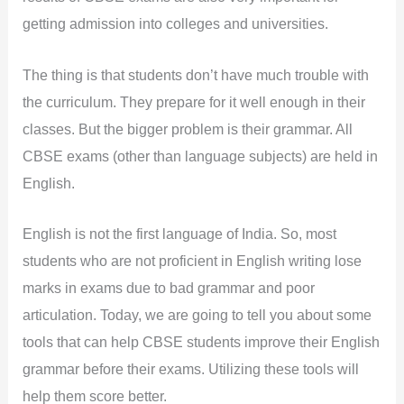
getting admission into colleges and universities.
The thing is that students don’t have much trouble with
the curriculum. They prepare for it well enough in their
classes. But the bigger problem is their grammar. All
CBSE exams (other than language subjects) are held in
English.
English is not the first language of India. So, most
students who are not proficient in English writing lose
marks in exams due to bad grammar and poor
articulation. Today, we are going to tell you about some
tools that can help CBSE students improve their English
grammar before their exams. Utilizing these tools will
help them score better.