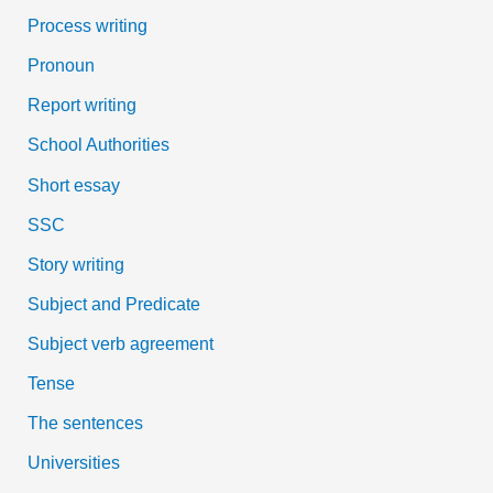
Process writing
Pronoun
Report writing
School Authorities
Short essay
SSC
Story writing
Subject and Predicate
Subject verb agreement
Tense
The sentences
Universities