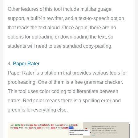
Other features of this tool include multilanguage
support, a built-in rewriter, and a text-to-speech option
that reads the text aloud. Once again, there are no
options for uploading or downloading the text, so
students will need to use standard copy-pasting.
4.
Paper Rater
Paper Rater is a platform that provides various tools for
proofreading. One of them is a free grammar checker.
This tool uses color coding to differentiate between
errors. Red color means there is a spelling error and
green is for everything else.