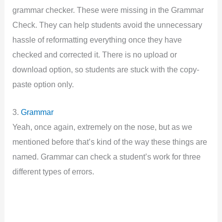
grammar checker. These were missing in the Grammar
Check. They can help students avoid the unnecessary
hassle of reformatting everything once they have
checked and corrected it. There is no upload or
download option, so students are stuck with the copy-
paste option only.
3.
Grammar
Yeah, once again, extremely on the nose, but as we
mentioned before that’s kind of the way these things are
named. Grammar can check a student’s work for three
different types of errors.