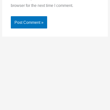
browser for the next time I comment.