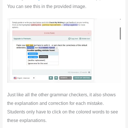
You can see this in the provided image.
Just like all the other grammar checkers, it also shows
the explanation and correction for each mistake.
Students only have to click on the colored words to see
these explanations.