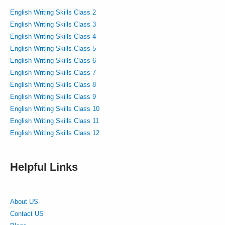
English Writing Skills Class 2
English Writing Skills Class 3
English Writing Skills Class 4
English Writing Skills Class 5
English Writing Skills Class 6
English Writing Skills Class 7
English Writing Skills Class 8
English Writing Skills Class 9
English Writing Skills Class 10
English Writing Skills Class 11
English Writing Skills Class 12
Helpful Links
About US
Contact US