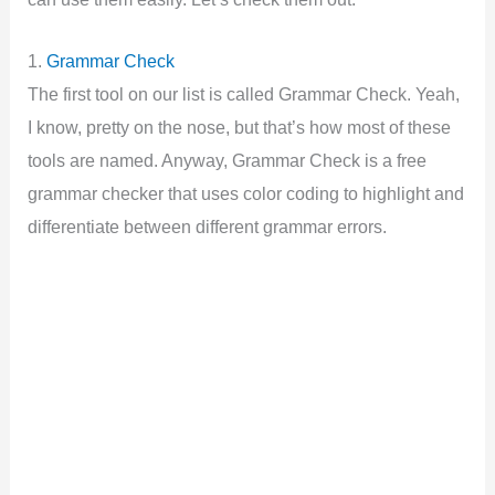
1.
Grammar Check
The first tool on our list is called Grammar Check. Yeah,
I know, pretty on the nose, but that’s how most of these
tools are named. Anyway, Grammar Check is a free
grammar checker that uses color coding to highlight and
differentiate between different grammar errors.