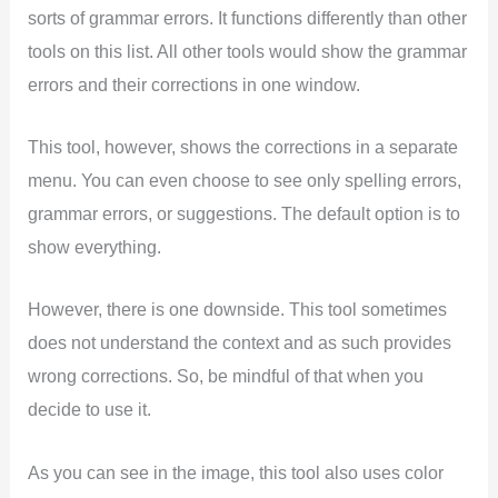
sorts of grammar errors. It functions differently than other
tools on this list. All other tools would show the grammar
errors and their corrections in one window.
This tool, however, shows the corrections in a separate
menu. You can even choose to see only spelling errors,
grammar errors, or suggestions. The default option is to
show everything.
However, there is one downside. This tool sometimes
does not understand the context and as such provides
wrong corrections. So, be mindful of that when you
decide to use it.
As you can see in the image, this tool also uses color