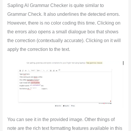
Sapling AI Grammar Checker is quite similar to
Grammar Check. It also underlines the detected errors.
However, there is no color coding this time. Clicking on
the errors also opens a small dialogue box that shows
the correction (contextually accurate). Clicking on it will
apply the correction to the text.
You can see it in the provided image. Other things of
note are the rich text formatting features available in this