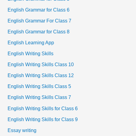
English Grammar for Class 6
English Grammar For Class 7
English Grammar for Class 8
English Learning App
English Writing Skills
English Writing Skills Class 10
English Writing Skills Class 12
English Writing Skills Class 5
English Writing Skills Class 7
English Writing Skills for Class 6
English Writing Skills for Class 9
Essay writing