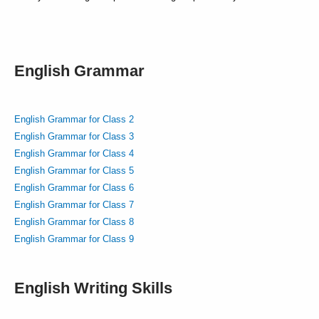
English Grammar
English Grammar for Class 2
English Grammar for Class 3
English Grammar for Class 4
English Grammar for Class 5
English Grammar for Class 6
English Grammar for Class 7
English Grammar for Class 8
English Grammar for Class 9
English Writing Skills