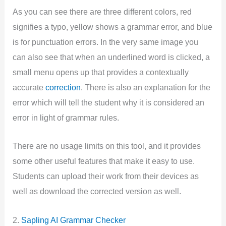
As you can see there are three different colors, red
signifies a typo, yellow shows a grammar error, and blue
is for punctuation errors. In the very same image you
can also see that when an underlined word is clicked, a
small menu opens up that provides a contextually
accurate
correction
. There is also an explanation for the
error which will tell the student why it is considered an
error in light of grammar rules.
There are no usage limits on this tool, and it provides
some other useful features that make it easy to use.
Students can upload their work from their devices as
well as download the corrected version as well.
2.
Sapling AI Grammar Checker