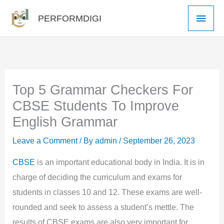
Skip
Main
PERFORMDIGI
to
Men
content
Top 5 Grammar Checkers For
CBSE Students To Improve
English Grammar
Leave a Comment
/ By
admin
/
September 26, 2023
CBSE
is an important educational body in India. It is in
charge of deciding the curriculum and exams for
students in classes 10 and 12. These exams are well-
rounded and seek to assess a student’s mettle. The
results of CBSE exams are also very important for