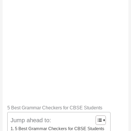
5 Best Grammar Checkers for CBSE Students
Jump ahead to:
5 Best Grammar Checkers for CBSE Students