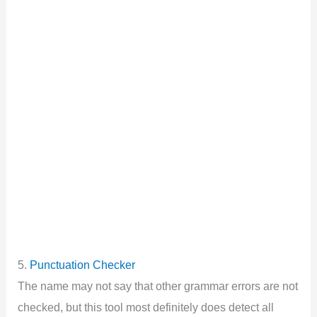
5.
Punctuation Checker
The name may not say that other grammar errors are not
checked, but this tool most definitely does detect all