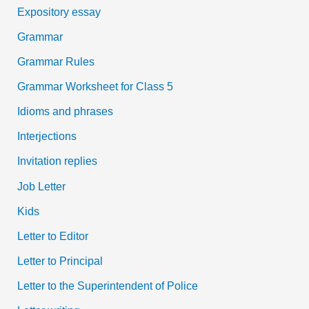
Expository essay
Grammar
Grammar Rules
Grammar Worksheet for Class 5
Idioms and phrases
Interjections
Invitation replies
Job Letter
Kids
Letter to Editor
Letter to Principal
Letter to the Superintendent of Police