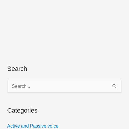
Search
S
e
a
Categories
r
c
Active and Passive voice