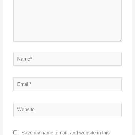
Name*
Email*
Website
Save my name, email, and website in this