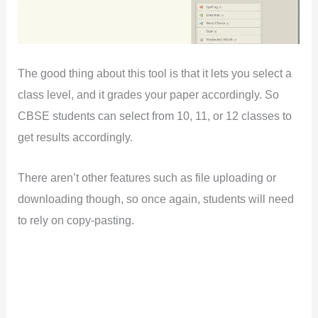
The good thing about this tool is that it lets you select a
class level, and it grades your paper accordingly. So
CBSE students can select from 10, 11, or 12 classes to
get results accordingly.
There aren’t other features such as file uploading or
downloading though, so once again, students will need
to rely on copy-pasting.