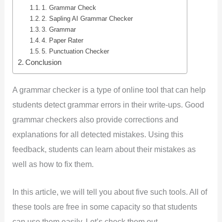
1. Grammar Check
2. Sapling AI Grammar Checker
3. Grammar
4. Paper Rater
5. Punctuation Checker
Conclusion
A grammar checker is a type of online tool that can help
students detect grammar errors in their write-ups. Good
grammar checkers also provide corrections and
explanations for all detected mistakes. Using this
feedback, students can learn about their mistakes as
well as how to fix them.
In this article, we will tell you about five such tools. All of
these tools are free in some capacity so that students
can use them easily. Let’s check them out.