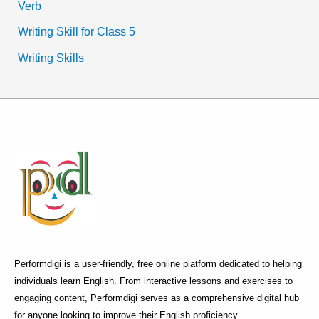
Verb
Writing Skill for Class 5
Writing Skills
Performdigi is a user-friendly, free online platform dedicated to helping
individuals learn English. From interactive lessons and exercises to
engaging content, Performdigi serves as a comprehensive digital hub
for anyone looking to improve their English proficiency.