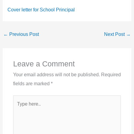
Cover letter for School Principal
←
Previous Post
Next Post
→
Leave a Comment
Your email address will not be published.
Required
fields are marked
*
Type
here..