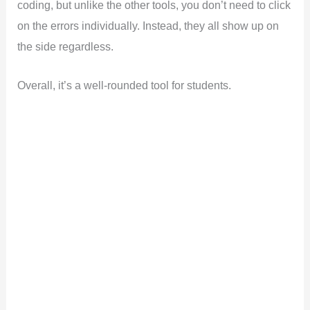
coding, but unlike the other tools, you don’t need to click
on the errors individually. Instead, they all show up on
the side regardless.
Overall, it’s a well-rounded tool for students.