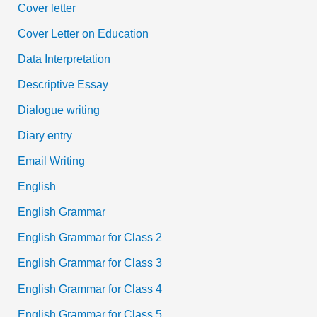
Cover letter
Cover Letter on Education
Data Interpretation
Descriptive Essay
Dialogue writing
Diary entry
Email Writing
English
English Grammar
English Grammar for Class 2
English Grammar for Class 3
English Grammar for Class 4
English Grammar for Class 5