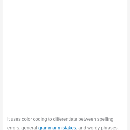
It uses color coding to differentiate between spelling
errors, general
grammar mistakes
, and wordy phrases.