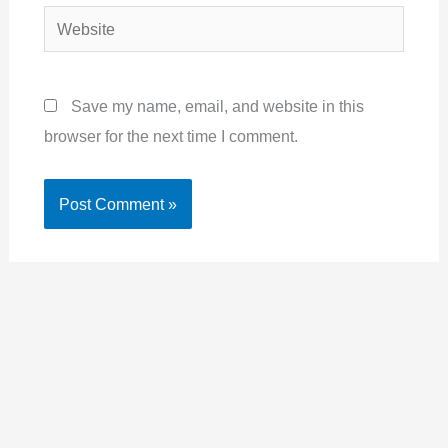
Website
Save my name, email, and website in this
browser for the next time I comment.