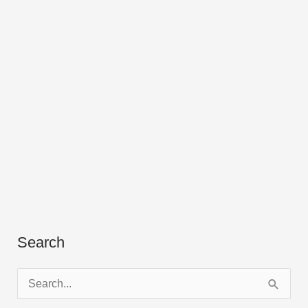
Search
S
e