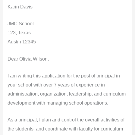
Karin Davis
JMC School
123, Texas
Austin 12345
Dear Olivia Wilson,
I am writing this application for the post of principal in
your school with over 7 years of experience in
administration, organization, leadership, and curriculum
development with managing school operations.
As a principal, I plan and control the overall activities of
the students, and coordinate with faculty for curriculum