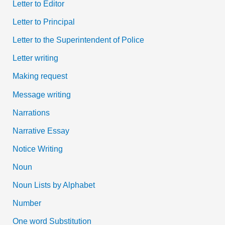
Letter to Editor
Letter to Principal
Letter to the Superintendent of Police
Letter writing
Making request
Message writing
Narrations
Narrative Essay
Notice Writing
Noun
Noun Lists by Alphabet
Number
One word Substitution