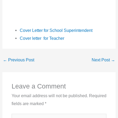
Cover Letter for School Superintendent
Cover letter for Teacher
←
Previous Post
Next Post
→
Leave a Comment
Your email address will not be published.
Required
fields are marked
*
Type