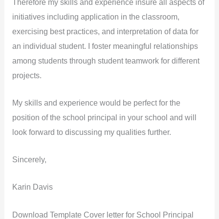
Therefore my skills and experience insure all aspects of
initiatives including application in the classroom,
exercising best practices, and interpretation of data for
an individual student. I foster meaningful relationships
among students through student teamwork for different
projects.
My skills and experience would be perfect for the
position of the school principal in your school and will
look forward to discussing my qualities further.
Sincerely,
Karin Davis
Download Template Cover letter for School Principal