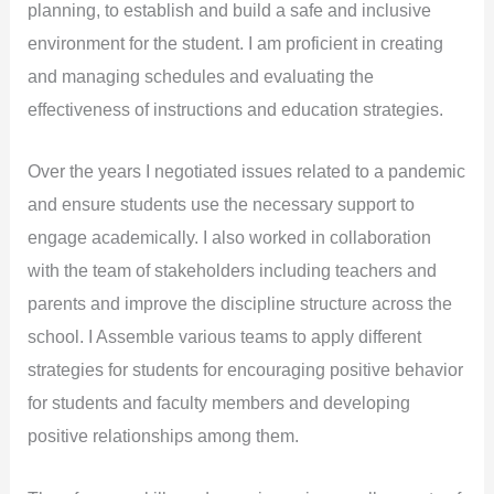
planning, to establish and build a safe and inclusive
environment for the student. I am proficient in creating
and managing schedules and evaluating the
effectiveness of instructions and education strategies.
Over the years I negotiated issues related to a pandemic
and ensure students use the necessary support to
engage academically. I also worked in collaboration
with the team of stakeholders including teachers and
parents and improve the discipline structure across the
school. I Assemble various teams to apply different
strategies for students for encouraging positive behavior
for students and faculty members and developing
positive relationships among them.