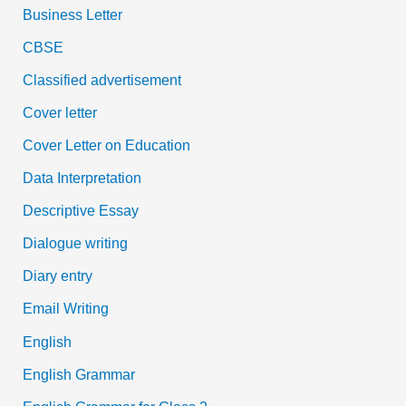
Business Letter
CBSE
Classified advertisement
Cover letter
Cover Letter on Education
Data Interpretation
Descriptive Essay
Dialogue writing
Diary entry
Email Writing
English
English Grammar