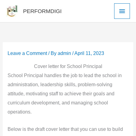
Skip
Main
PERFORMDIGI
to
Men
content
Leave a Comment
/ By
admin
/
April 11, 2023
Cover letter for School Principal
School Principal handles the job to lead the school in
administration, leadership skills, problem-solving
attitude, motivating staff to achieve their goals and
curriculum development, and managing school
operations.
Below is the draft cover letter that you can use to build