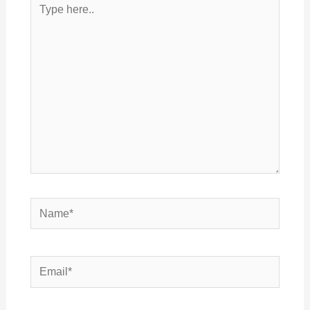
here..
Name*
Email*