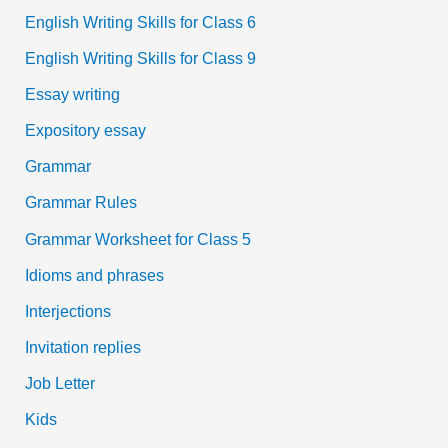
English Writing Skills for Class 6
English Writing Skills for Class 9
Essay writing
Expository essay
Grammar
Grammar Rules
Grammar Worksheet for Class 5
Idioms and phrases
Interjections
Invitation replies
Job Letter
Kids