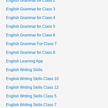
English Grammar for Class 2
English Grammar for Class 3
English Grammar for Class 4
English Grammar for Class 5
English Grammar for Class 6
English Grammar For Class 7
English Grammar for Class 8
English Learning App
English Writing Skills
English Writing Skills Class 10
English Writing Skills Class 12
English Writing Skills Class 5
English Writing Skills Class 7