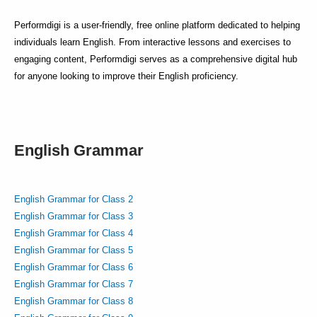
Performdigi is a user-friendly, free online platform dedicated to helping
individuals learn English. From interactive lessons and exercises to
engaging content, Performdigi serves as a comprehensive digital hub
for anyone looking to improve their English proficiency.
English Grammar
English Grammar for Class 2
English Grammar for Class 3
English Grammar for Class 4
English Grammar for Class 5
English Grammar for Class 6
English Grammar for Class 7
English Grammar for Class 8