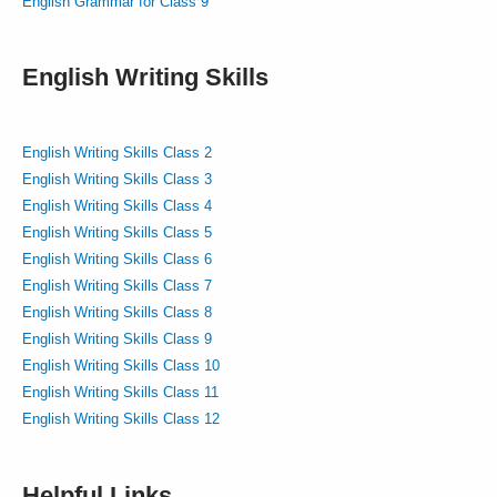
English Grammar for Class 9
English Writing Skills
English Writing Skills Class 2
English Writing Skills Class 3
English Writing Skills Class 4
English Writing Skills Class 5
English Writing Skills Class 6
English Writing Skills Class 7
English Writing Skills Class 8
English Writing Skills Class 9
English Writing Skills Class 10
English Writing Skills Class 11
English Writing Skills Class 12
Helpful Links