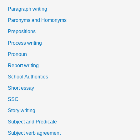
Paragraph writing
Paronyms and Homonyms
Prepositions
Process writing
Pronoun
Report writing
School Authorities
Short essay
SSC
Story writing
Subject and Predicate
Subject verb agreement