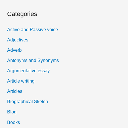
a
Categories
r
c
Active and Passive voice
h
Adjectives
f
Adverb
o
Antonyms and Synonyms
r
:
Argumentative essay
Article writing
Articles
Biographical Sketch
Blog
Books