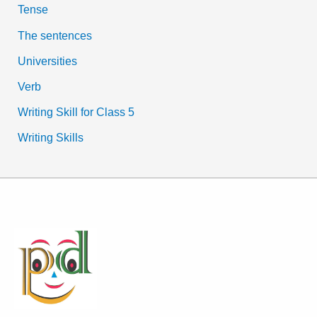
Tense
The sentences
Universities
Verb
Writing Skill for Class 5
Writing Skills