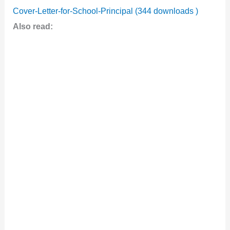
Cover-Letter-for-School-Principal (344 downloads )
Also read: