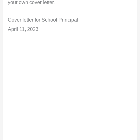
your own cover letter.
Cover letter for School Principal
April 11, 2023