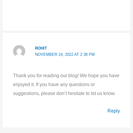
ROHIT
NOVEMBER 24, 2022 AT 2:38 PM
Thank you for reading our blog! We hope you have
enjoyed it. If you have any questions or
suggestions, please don’t hesitate to let us know.
Reply