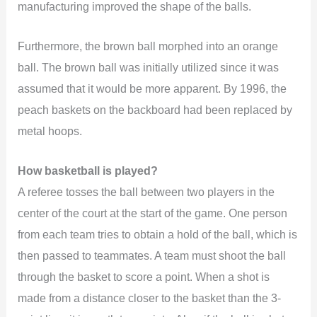
manufacturing improved the shape of the balls.
Furthermore, the brown ball morphed into an orange
ball. The brown ball was initially utilized since it was
assumed that it would be more apparent. By 1996, the
peach baskets on the backboard had been replaced by
metal hoops.
How basketball is played?
A referee tosses the ball between two players in the
center of the court at the start of the game. One person
from each team tries to obtain a hold of the ball, which is
then passed to teammates. A team must shoot the ball
through the basket to score a point. When a shot is
made from a distance closer to the basket than the 3-