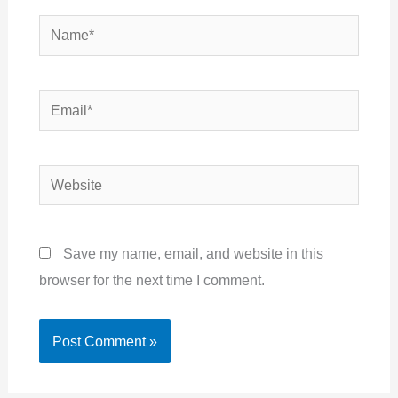
Name*
Email*
Website
Save my name, email, and website in this
browser for the next time I comment.