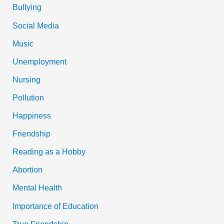
Bullying
Social Media
Music
Unemployment
Nursing
Pollution
Happiness
Friendship
Reading as a Hobby
Abortion
Mental Health
Importance of Education
True Friendship