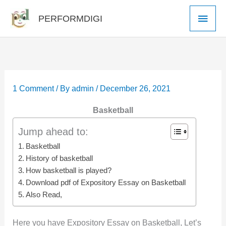
Skip
Main
PERFORMDIGI
to
Men
content
1 Comment
/ By
admin
/
December 26, 2021
Basketball
Jump ahead to:
Basketball
History of basketball
How basketball is played?
Download pdf of Expository Essay on Basketball
Also Read,
Here you have Expository Essay on Basketball, Let’s