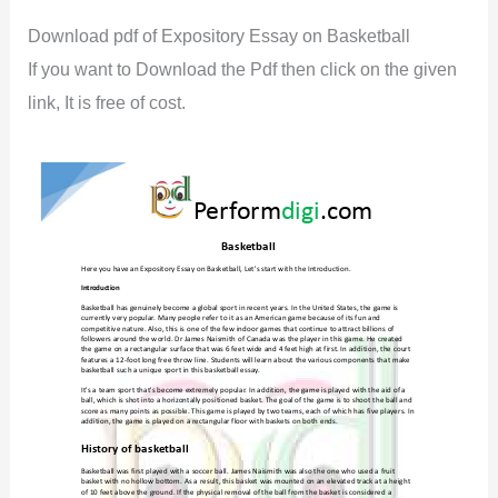
Download pdf of Expository Essay on Basketball
If you want to Download the Pdf then click on the given
link, It is free of cost.