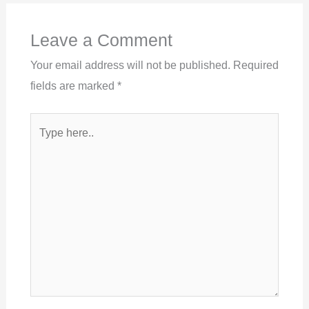
Leave a Comment
Your email address will not be published.
Required
fields are marked
*
Type
here..