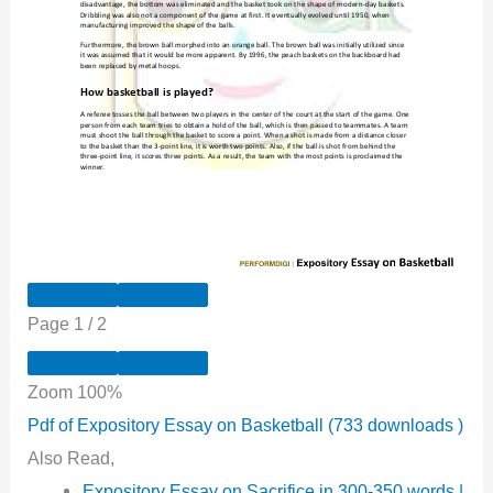
Page
1
/
2
Zoom
100%
Pdf of Expository Essay on Basketball (733 downloads )
Also Read,
Expository Essay on Sacrifice in 300-350 words |