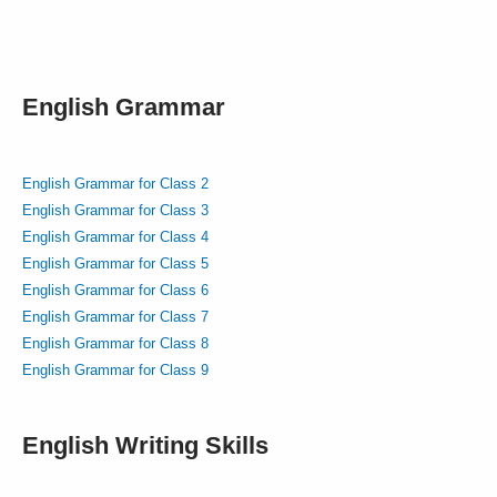
English Grammar
English Grammar for Class 2
English Grammar for Class 3
English Grammar for Class 4
English Grammar for Class 5
English Grammar for Class 6
English Grammar for Class 7
English Grammar for Class 8
English Grammar for Class 9
English Writing Skills