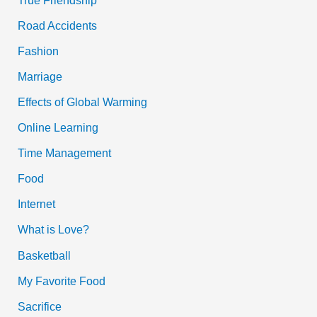
Road Accidents
Fashion
Marriage
Effects of Global Warming
Online Learning
Time Management
Food
Internet
What is Love?
Basketball
My Favorite Food
Sacrifice