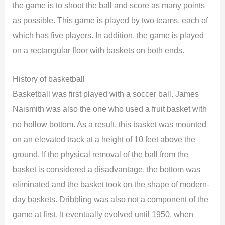
the game is to shoot the ball and score as many points
as possible. This game is played by two teams, each of
which has five players. In addition, the game is played
on a rectangular floor with baskets on both ends.
History of basketball
Basketball was first played with a soccer ball. James
Naismith was also the one who used a fruit basket with
no hollow bottom. As a result, this basket was mounted
on an elevated track at a height of 10 feet above the
ground. If the physical removal of the ball from the
basket is considered a disadvantage, the bottom was
eliminated and the basket took on the shape of modern-
day baskets. Dribbling was also not a component of the
game at first. It eventually evolved until 1950, when