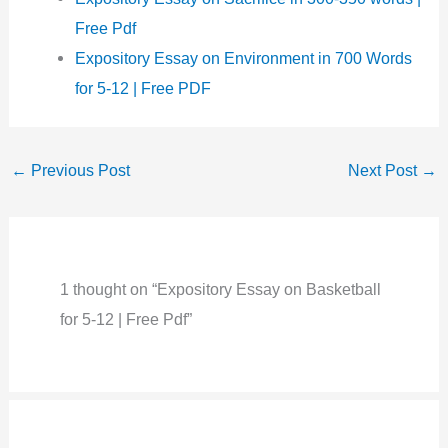
Free Pdf
Expository Essay on Environment in 700 Words
for 5-12 | Free PDF
←
Previous Post
Next Post
→
1 thought on “Expository Essay on Basketball
for 5-12 | Free Pdf”