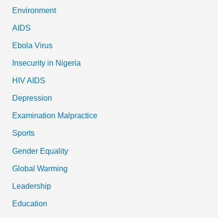
Environment
AIDS
Ebola Virus
Insecurity in Nigeria
HIV AIDS
Depression
Examination Malpractice
Sports
Gender Equality
Global Warming
Leadership
Education