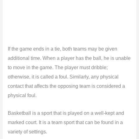
If the game ends in a tie, both teams may be given
additional time. When a player has the ball, he is unable
to move in the game. The player must dribble;
otherwise, it is called a foul. Similarly, any physical
contact that affects the opposing team is considered a
physical foul.
Basketball is a sport that is played on a well-kept and
marked court. It is a team sport that can be found in a
variety of settings.