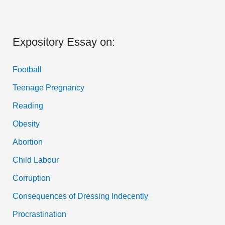
Expository Essay on:
Football
Teenage Pregnancy
Reading
Obesity
Abortion
Child Labour
Corruption
Consequences of Dressing Indecently
Procrastination