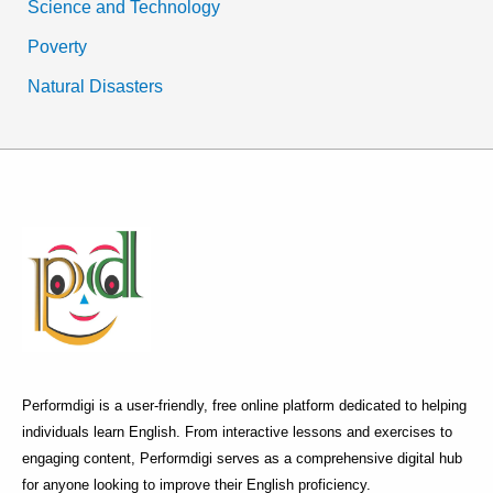
Science and Technology
Poverty
Natural Disasters
Performdigi is a user-friendly, free online platform dedicated to helping
individuals learn English. From interactive lessons and exercises to
engaging content, Performdigi serves as a comprehensive digital hub
for anyone looking to improve their English proficiency.