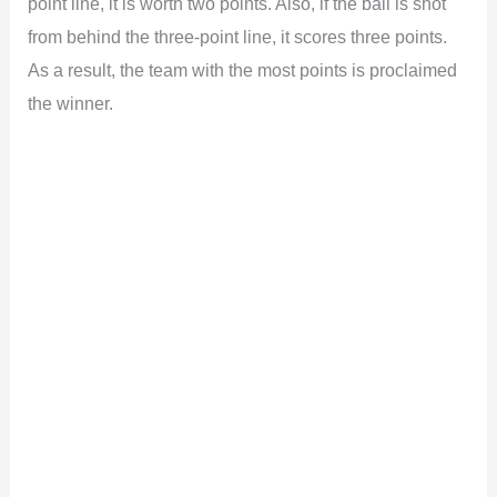
point line, it is worth two points. Also, if the ball is shot
from behind the three-point line, it scores three points.
As a result, the team with the most points is proclaimed
the winner.