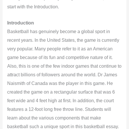
start with the Introduction.
Introduction
Basketball has genuinely become a global sport in
recent years. In the United States, the game is currently
very popular. Many people refer to it as an American
game because of its fun and competitive nature of it.
Also, this is one of the few indoor games that continue to
attract billions of followers around the world. Dr James
Naismith of Canada was the player in this game. He
created the game on a rectangular surface that was 6
feet wide and 4 feet high at first. In addition, the court
features a 12-foot long free throw line. Students will
learn about the various components that make
basketball such a unique sport in this basketball essay.