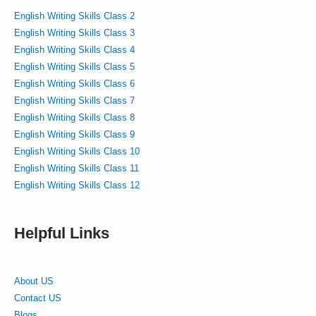
English Writing Skills Class 2
English Writing Skills Class 3
English Writing Skills Class 4
English Writing Skills Class 5
English Writing Skills Class 6
English Writing Skills Class 7
English Writing Skills Class 8
English Writing Skills Class 9
English Writing Skills Class 10
English Writing Skills Class 11
English Writing Skills Class 12
Helpful Links
About US
Contact US
Blogs