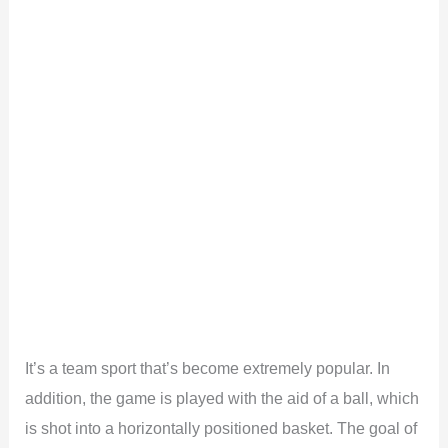
It’s a team sport that’s become extremely popular. In
addition, the game is played with the aid of a ball, which
is shot into a horizontally positioned basket. The goal of