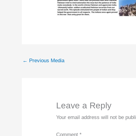
←
Previous Media
Leave a Reply
Your email address will not be publ
Comment
*