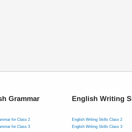
ish Grammar
English Writing Sk
ammar for Class 2
English Writing Skills Class 2
ammar for Class 3
English Writing Skills Class 3