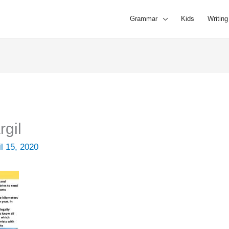
Grammar
Kids
Writing
rgil
il 15, 2020