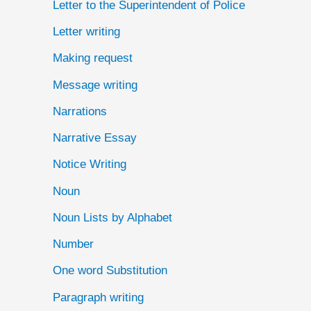
Letter to the Superintendent of Police
Letter writing
Making request
Message writing
Narrations
Narrative Essay
Notice Writing
Noun
Noun Lists by Alphabet
Number
One word Substitution
Paragraph writing