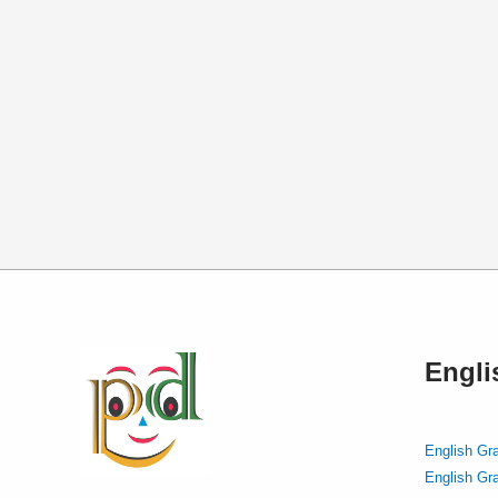
Engl
English Gr
English Gr