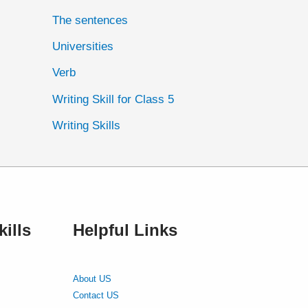
The sentences
Universities
Verb
Writing Skill for Class 5
Writing Skills
ills
Helpful Links
About US
Contact US