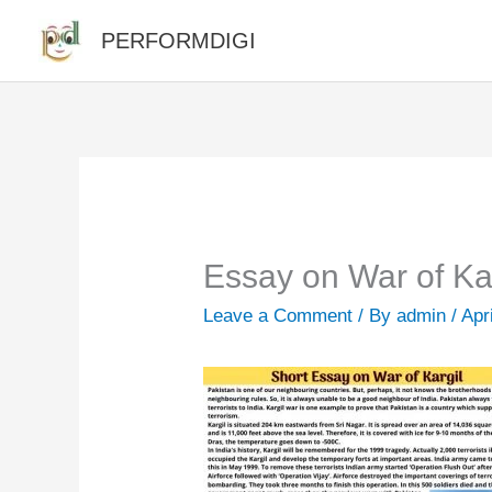
Skip
PERFORMDIGI
to
content
Essay on War of Ka
Leave a Comment
/ By
admin
/
Apr