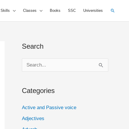
Search
 Skills
Classes
Books
SSC
Universities
Search
S
e
a
Categories
r
c
Active and Passive voice
h
Adjectives
f