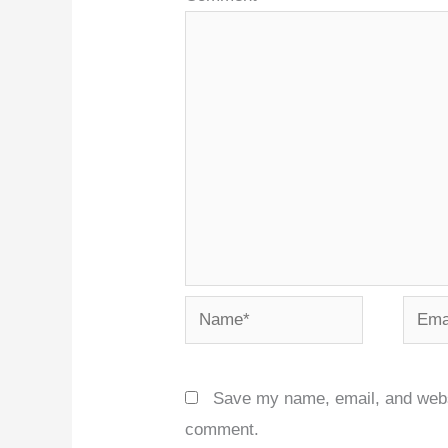
Name*
Email
Save my name, email, and websit
comment.