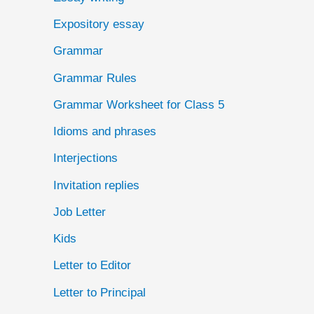
Expository essay
Grammar
Grammar Rules
Grammar Worksheet for Class 5
Idioms and phrases
Interjections
Invitation replies
Job Letter
Kids
Letter to Editor
Letter to Principal