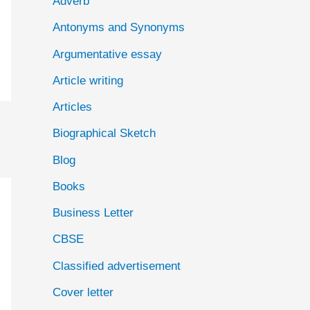
Adverb
o
Antonyms and Synonyms
r
:
Argumentative essay
Article writing
Articles
Biographical Sketch
Blog
Books
Business Letter
CBSE
Classified advertisement
Cover letter