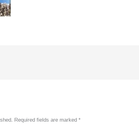
ished.
Required fields are marked
*