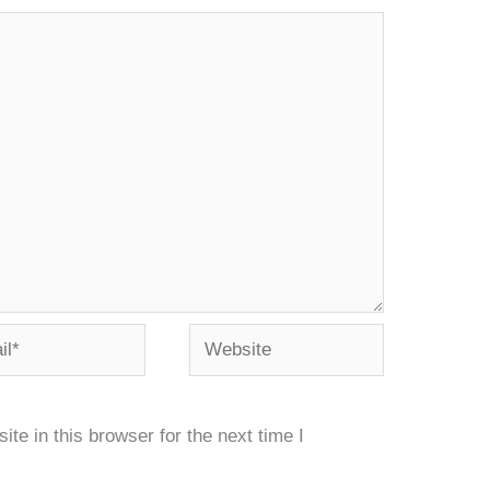
*
Website
e in this browser for the next time I