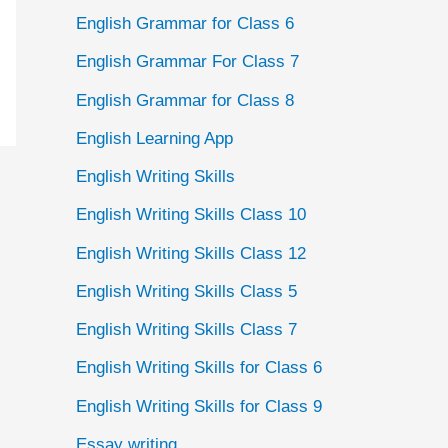
English Grammar for Class 6
English Grammar For Class 7
English Grammar for Class 8
English Learning App
English Writing Skills
English Writing Skills Class 10
English Writing Skills Class 12
English Writing Skills Class 5
English Writing Skills Class 7
English Writing Skills for Class 6
English Writing Skills for Class 9
Essay writing