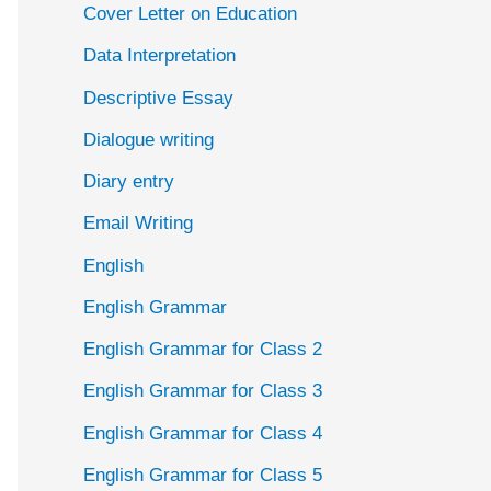
Cover Letter on Education
Data Interpretation
Descriptive Essay
Dialogue writing
Diary entry
Email Writing
English
English Grammar
English Grammar for Class 2
English Grammar for Class 3
English Grammar for Class 4
English Grammar for Class 5