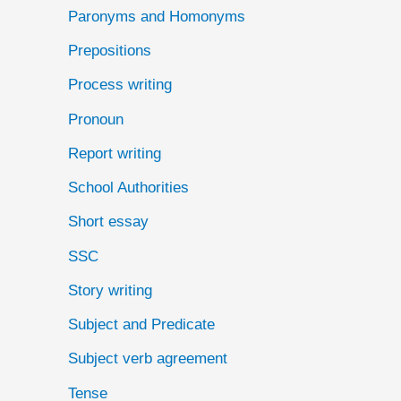
Paronyms and Homonyms
Prepositions
Process writing
Pronoun
Report writing
School Authorities
Short essay
SSC
Story writing
Subject and Predicate
Subject verb agreement
Tense