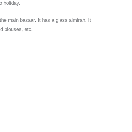
o holiday.
 the main bazaar. It has a glass almirah. It
nd blouses, etc.