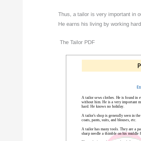
Thus, a tailor is very important in o
He earns his living by working hard
The Tailor PDF