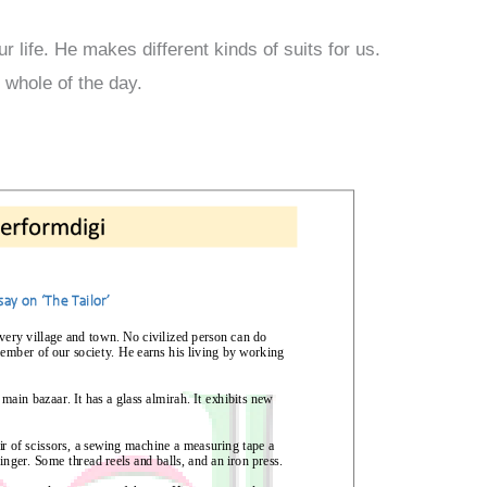
ur life. He makes different kinds of suits for us.
 whole of the day.