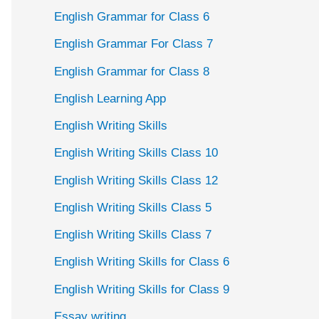
English Grammar for Class 6
English Grammar For Class 7
English Grammar for Class 8
English Learning App
English Writing Skills
English Writing Skills Class 10
English Writing Skills Class 12
English Writing Skills Class 5
English Writing Skills Class 7
English Writing Skills for Class 6
English Writing Skills for Class 9
Essay writing