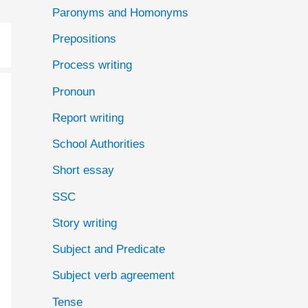
Paronyms and Homonyms
Prepositions
Process writing
Pronoun
Report writing
School Authorities
Short essay
SSC
Story writing
Subject and Predicate
Subject verb agreement
Tense