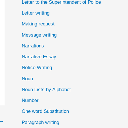
Letter to the Superintendent of Police
Letter writing
Making request
Message writing
Narrations
Narrative Essay
Notice Writing
Noun
Noun Lists by Alphabet
Number
One word Substitution
→
Paragraph writing