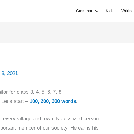
Grammar
Kids
Writing
 8, 2021
lor for class 3, 4, 5, 6, 7, 8
,
Let’s start –
100, 200, 300 words
.
in every village and town. No civilized person
mportant member of our society. He earns his