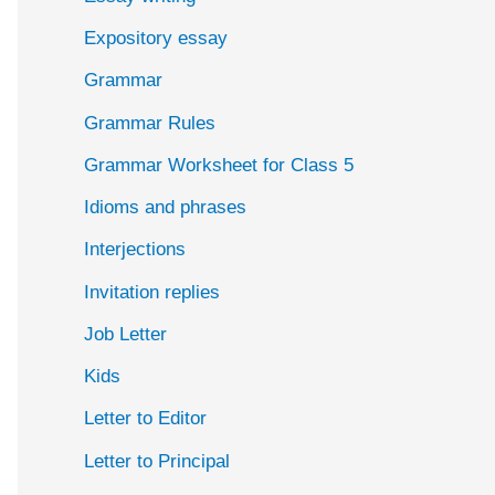
Expository essay
Grammar
Grammar Rules
Grammar Worksheet for Class 5
Idioms and phrases
Interjections
Invitation replies
Job Letter
Kids
Letter to Editor
Letter to Principal