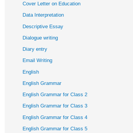
Cover Letter on Education
Data Interpretation
Descriptive Essay
Dialogue writing
Diary entry
Email Writing
English
English Grammar
English Grammar for Class 2
English Grammar for Class 3
English Grammar for Class 4
English Grammar for Class 5