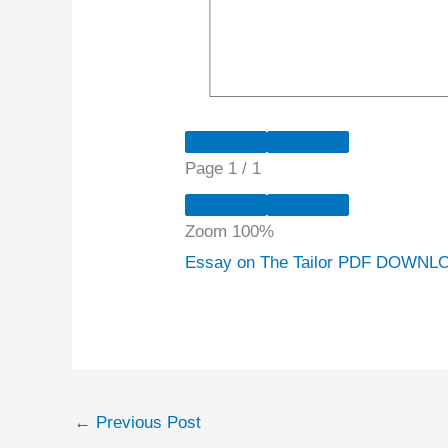
Page
1
/
1
Zoom
100%
Essay on The Tailor PDF DOWNLO
←
Previous Post