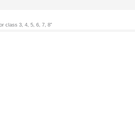
r class 3, 4, 5, 6, 7, 8”