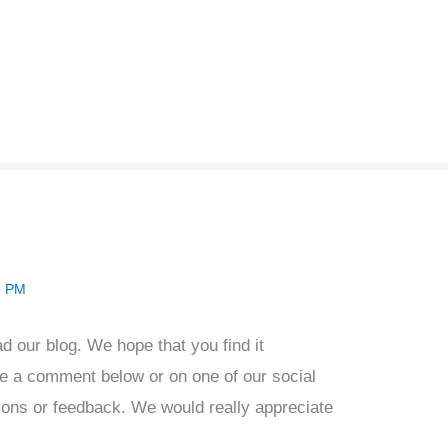
9 PM
ad our blog. We hope that you find it
ve a comment below or on one of our social
ions or feedback. We would really appreciate