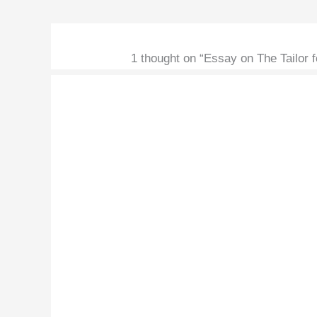
1 thought on “Essay on The Tailor fo