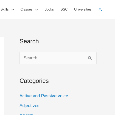
Search
 Skills
Classes
Books
SSC
Universities
Search
S
e
a
Categories
r
c
Active and Passive voice
h
Adjectives
f