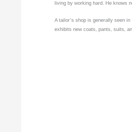
living by working hard. He knows n
A tailor’s shop is generally seen in
exhibits new coats, pants, suits, a