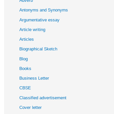
Adverb
o
Antonyms and Synonyms
r
:
Argumentative essay
Article writing
Articles
Biographical Sketch
Blog
Books
Business Letter
CBSE
Classified advertisement
Cover letter