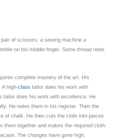
 pair of scissors, a sewing machine a
imble on his middle finger. Some thread reels
equires complete mastery of the art. His
 A high-
class
tailor does his work with
s tailor does his work with excellence. He
ly. He notes them in his register. Then the
e of chalk. He then cuts the cloth into pieces
 them together and makes the required cloth.
showcase. The changes have gone high.