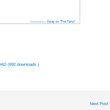
AD (692 downloads )
Next Post