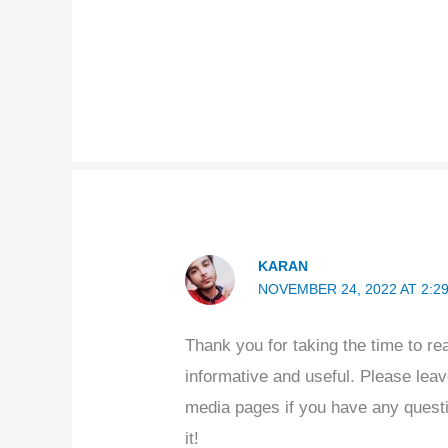
KARAN
NOVEMBER 24, 2022 AT 2:2
Thank you for taking the time to re
informative and useful. Please lea
media pages if you have any quest
it!