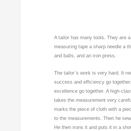
A tailor has many tools. They are a
measuring tape a sharp needle a th
and balls, and an iron press.
The tailor’s work is very hard. It r
success and efficiency go together.
excellence go together. A high-clas
takes the measurement very careful
marks the piece of cloth with a piec
to the measurements. Then he sews
He then irons it and puts it in a 