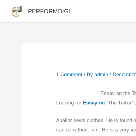
Skip
PERFORMDIGI
to
content
1 Comment
/ By
admin
/
December
Essay on the Tai
Looking for
Essay on
‘The Tailor”
A tailor sews clothes. He is found 
can do without him. He is a very i