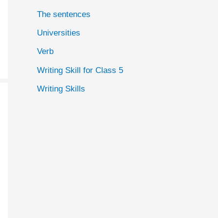
The sentences
Universities
Verb
Writing Skill for Class 5
Writing Skills