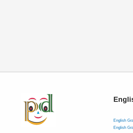
Engl
English Gr
English Gr