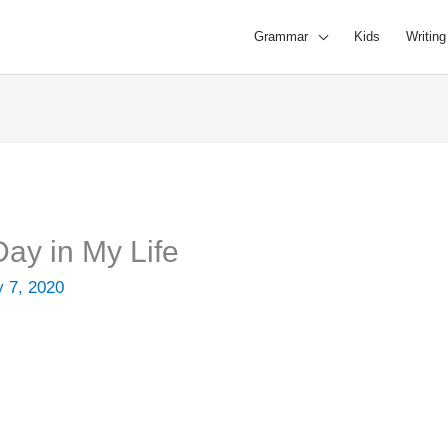
Grammar
Kids
Writing
ay in My Life
y 7, 2020