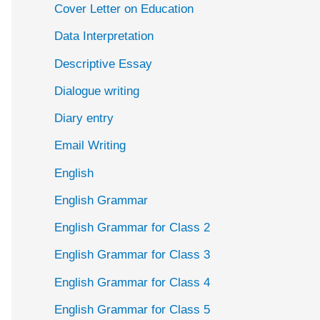
Cover Letter on Education
Data Interpretation
Descriptive Essay
Dialogue writing
Diary entry
Email Writing
English
English Grammar
English Grammar for Class 2
English Grammar for Class 3
English Grammar for Class 4
English Grammar for Class 5