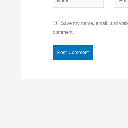
Save my name, email, and websit
comment.