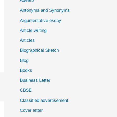
Adverb
o
Antonyms and Synonyms
r
:
Argumentative essay
Article writing
Articles
Biographical Sketch
Blog
Books
Business Letter
CBSE
Classified advertisement
Cover letter