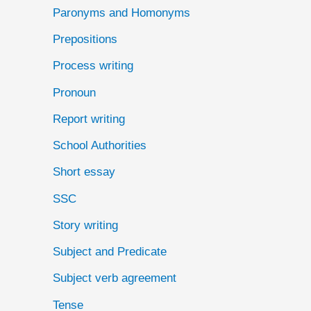
Paronyms and Homonyms
Prepositions
Process writing
Pronoun
Report writing
School Authorities
Short essay
SSC
Story writing
Subject and Predicate
Subject verb agreement
Tense