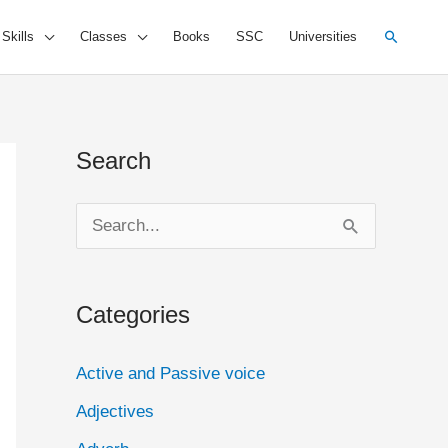
Search
 Skills
Classes
Books
SSC
Universities
Search
S
e
a
Categories
r
c
Active and Passive voice
h
Adjectives
f