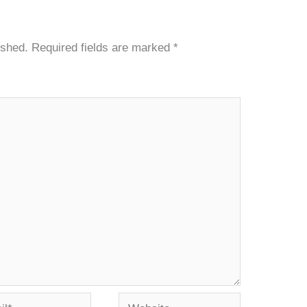
ished.
Required fields are marked
*
*
Website