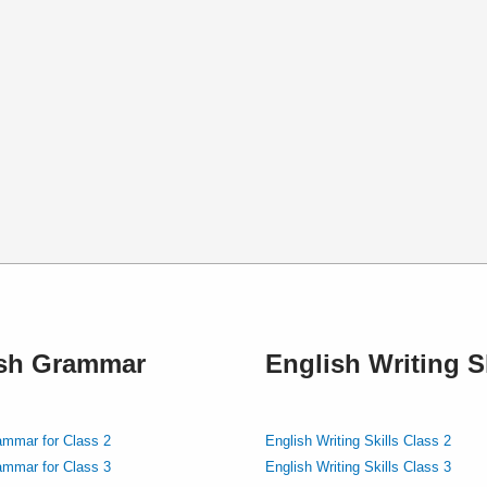
ish Grammar
English Writing Sk
ammar for Class 2
English Writing Skills Class 2
ammar for Class 3
English Writing Skills Class 3