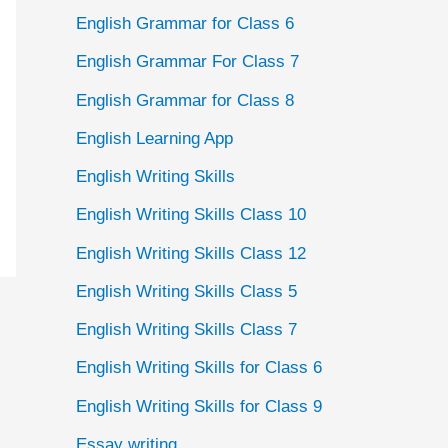
English Grammar for Class 6
English Grammar For Class 7
English Grammar for Class 8
English Learning App
English Writing Skills
English Writing Skills Class 10
English Writing Skills Class 12
English Writing Skills Class 5
English Writing Skills Class 7
English Writing Skills for Class 6
English Writing Skills for Class 9
Essay writing