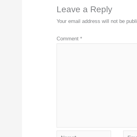
Leave a Reply
Your email address will not be publ
Comment
*
Name*
Email