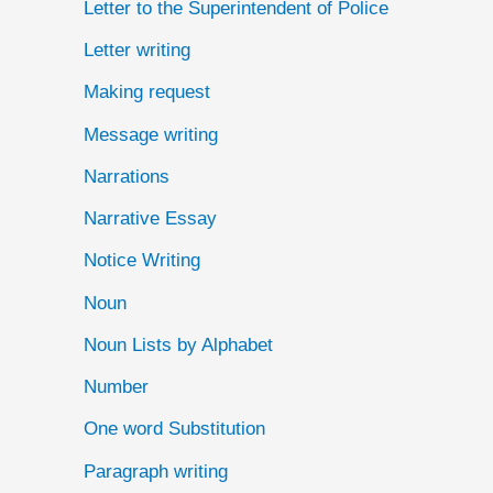
Letter to the Superintendent of Police
Letter writing
Making request
Message writing
Narrations
Narrative Essay
Notice Writing
Noun
Noun Lists by Alphabet
Number
One word Substitution
Paragraph writing