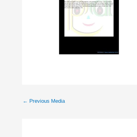
←
Previous Media