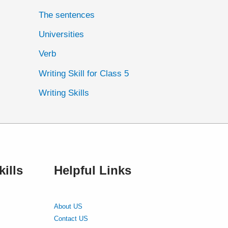
The sentences
Universities
Verb
Writing Skill for Class 5
Writing Skills
ills
Helpful Links
About US
Contact US