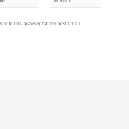
e in this browser for the next time I