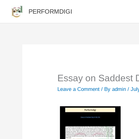
Skip
PERFORMDIGI
to
content
Essay on Saddest D
Leave a Comment
/ By
admin
/
Jul