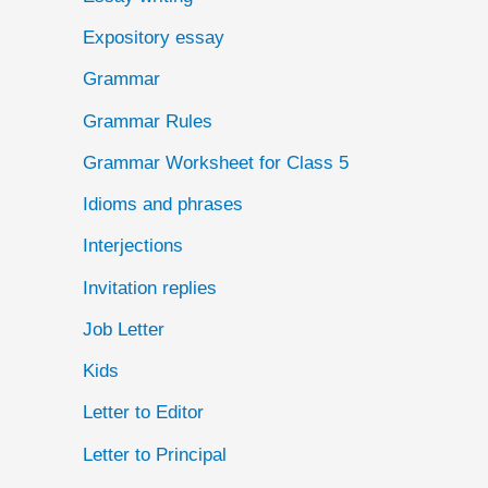
Expository essay
Grammar
Grammar Rules
Grammar Worksheet for Class 5
Idioms and phrases
Interjections
Invitation replies
Job Letter
Kids
Letter to Editor
Letter to Principal