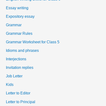
Essay writing
Expository essay
Grammar
Grammar Rules
Grammar Worksheet for Class 5
Idioms and phrases
Interjections
Invitation replies
Job Letter
Kids
Letter to Editor
Letter to Principal