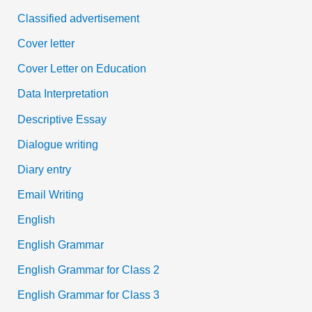
Classified advertisement
Cover letter
Cover Letter on Education
Data Interpretation
Descriptive Essay
Dialogue writing
Diary entry
Email Writing
English
English Grammar
English Grammar for Class 2
English Grammar for Class 3