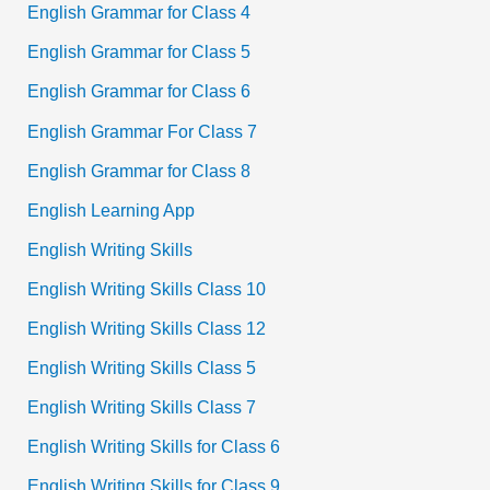
English Grammar for Class 4
English Grammar for Class 5
English Grammar for Class 6
English Grammar For Class 7
English Grammar for Class 8
English Learning App
English Writing Skills
English Writing Skills Class 10
English Writing Skills Class 12
English Writing Skills Class 5
English Writing Skills Class 7
English Writing Skills for Class 6
English Writing Skills for Class 9