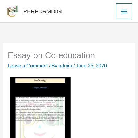
Skip
Main
PERFORMDIGI
to
Men
content
Essay on Co-education
Leave a Comment
/ By
admin
/
June 25, 2020