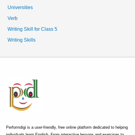
Universities
Verb
Writing Skill for Class 5
Writing Skills
Performdigi is a user-friendly, free online platform dedicated to helping
individuals learn English. From interactive lessons and exercises to