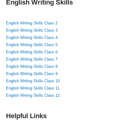
English Writing Skills
English Writing Skills Class 2
English Writing Skills Class 3
English Writing Skills Class 4
English Writing Skills Class 5
English Writing Skills Class 6
English Writing Skills Class 7
English Writing Skills Class 8
English Writing Skills Class 9
English Writing Skills Class 10
English Writing Skills Class 11
English Writing Skills Class 12
Helpful Links