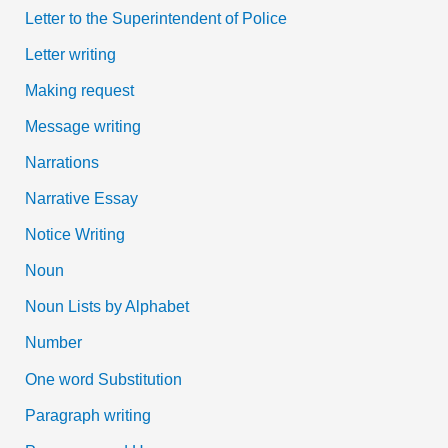
Letter to the Superintendent of Police
Letter writing
Making request
Message writing
Narrations
Narrative Essay
Notice Writing
Noun
Noun Lists by Alphabet
Number
One word Substitution
Paragraph writing