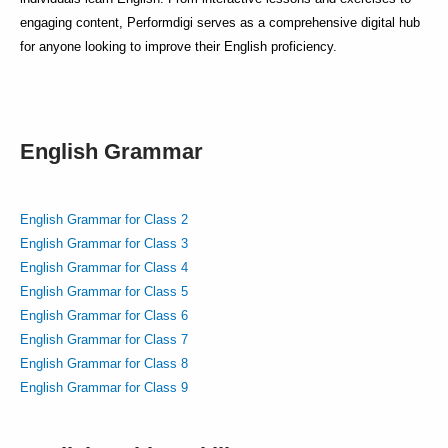
engaging content, Performdigi serves as a comprehensive digital hub
for anyone looking to improve their English proficiency.
English Grammar
English Grammar for Class 2
English Grammar for Class 3
English Grammar for Class 4
English Grammar for Class 5
English Grammar for Class 6
English Grammar for Class 7
English Grammar for Class 8
English Grammar for Class 9