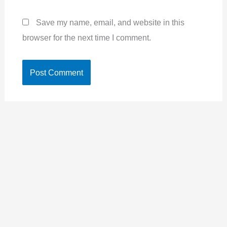
Save my name, email, and website in this
browser for the next time I comment.