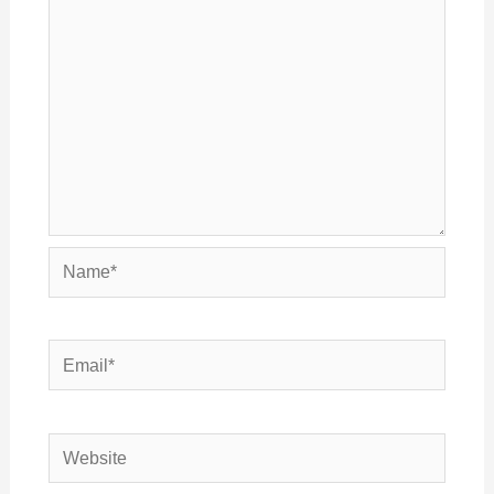
Name*
Email*
Website