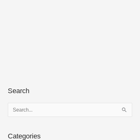
Search
S
e
a
Categories
r