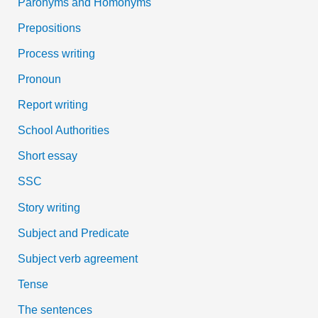
Paronyms and Homonyms
Prepositions
Process writing
Pronoun
Report writing
School Authorities
Short essay
SSC
Story writing
Subject and Predicate
Subject verb agreement
Tense
The sentences