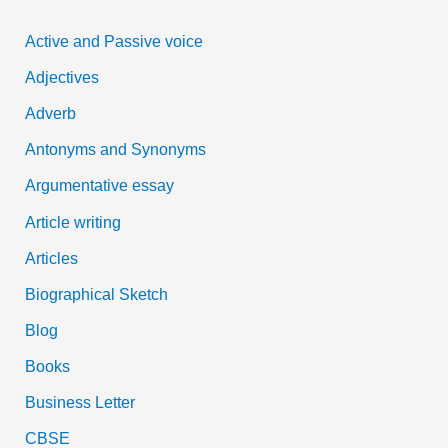
c
Active and Passive voice
h
Adjectives
f
Adverb
o
Antonyms and Synonyms
r
:
Argumentative essay
Article writing
Articles
Biographical Sketch
Blog
Books
Business Letter
CBSE