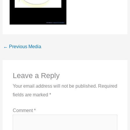
←
Previous Media
Leave a Reply
Your email address will not be published.
Required
fields are marked
*
Comment
*