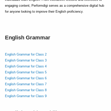
engaging content, Performdigi serves as a comprehensive digital hub
for anyone looking to improve their English proficiency.
English Grammar
English Grammar for Class 2
English Grammar for Class 3
English Grammar for Class 4
English Grammar for Class 5
English Grammar for Class 6
English Grammar for Class 7
English Grammar for Class 8
English Grammar for Class 9