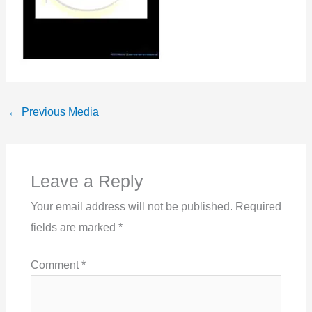
←
Previous Media
Leave a Reply
Your email address will not be published.
Required
fields are marked
*
Comment
*