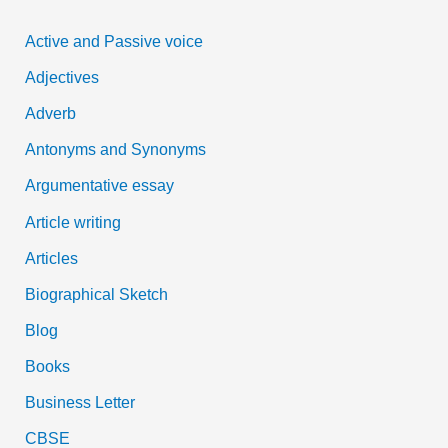
c
Active and Passive voice
h
Adjectives
f
Adverb
o
Antonyms and Synonyms
r
:
Argumentative essay
Article writing
Articles
Biographical Sketch
Blog
Books
Business Letter
CBSE