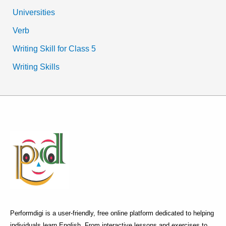
Universities
Verb
Writing Skill for Class 5
Writing Skills
Performdigi is a user-friendly, free online platform dedicated to helping
individuals learn English. From interactive lessons and exercises to