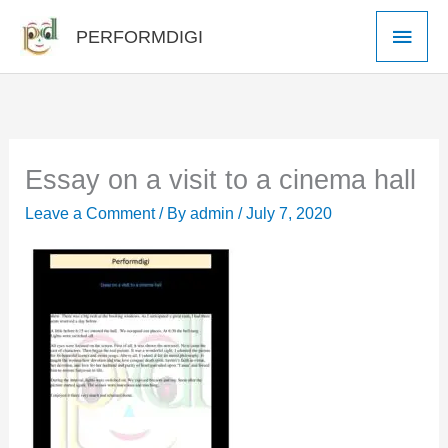
Skip
Main
PERFORMDIGI
to
Men
content
Essay on a visit to a cinema hall
Leave a Comment
/ By
admin
/
July 7, 2020