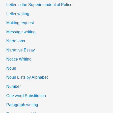
Letter to the Superintendent of Police
Letter writing
Making request
Message writing
Narrations
Narrative Essay
Notice Writing
Noun
Noun Lists by Alphabet
Number
One word Substitution
Paragraph writing