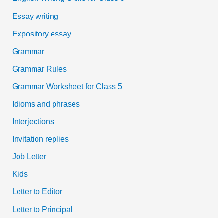
Essay writing
Expository essay
Grammar
Grammar Rules
Grammar Worksheet for Class 5
Idioms and phrases
Interjections
Invitation replies
Job Letter
Kids
Letter to Editor
Letter to Principal