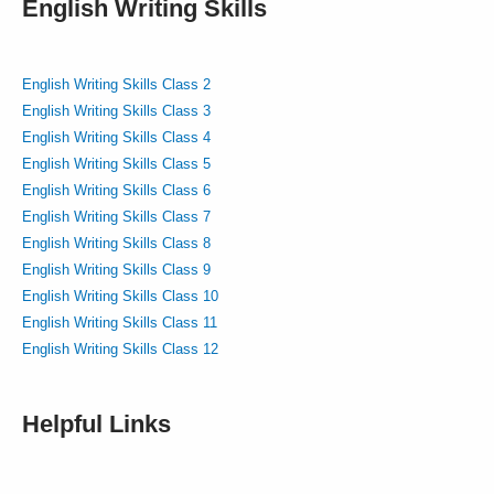
English Writing Skills
English Writing Skills Class 2
English Writing Skills Class 3
English Writing Skills Class 4
English Writing Skills Class 5
English Writing Skills Class 6
English Writing Skills Class 7
English Writing Skills Class 8
English Writing Skills Class 9
English Writing Skills Class 10
English Writing Skills Class 11
English Writing Skills Class 12
Helpful Links