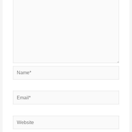
Name*
Email*
Website