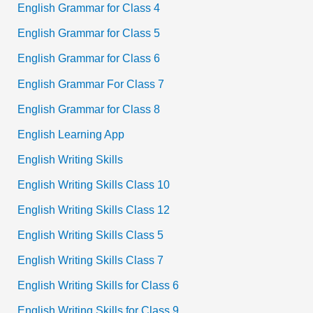
English Grammar for Class 4
English Grammar for Class 5
English Grammar for Class 6
English Grammar For Class 7
English Grammar for Class 8
English Learning App
English Writing Skills
English Writing Skills Class 10
English Writing Skills Class 12
English Writing Skills Class 5
English Writing Skills Class 7
English Writing Skills for Class 6
English Writing Skills for Class 9