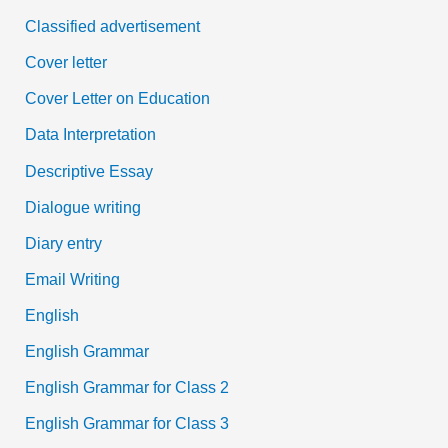
Classified advertisement
Cover letter
Cover Letter on Education
Data Interpretation
Descriptive Essay
Dialogue writing
Diary entry
Email Writing
English
English Grammar
English Grammar for Class 2
English Grammar for Class 3