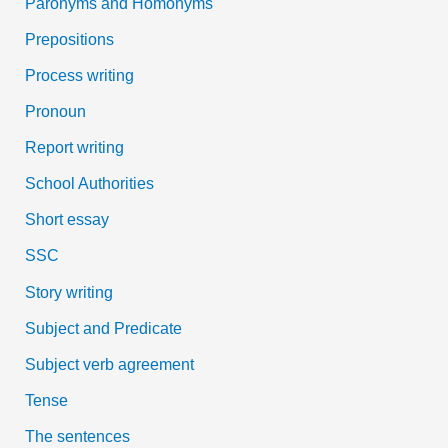
Paronyms and Homonyms
Prepositions
Process writing
Pronoun
Report writing
School Authorities
Short essay
SSC
Story writing
Subject and Predicate
Subject verb agreement
Tense
The sentences