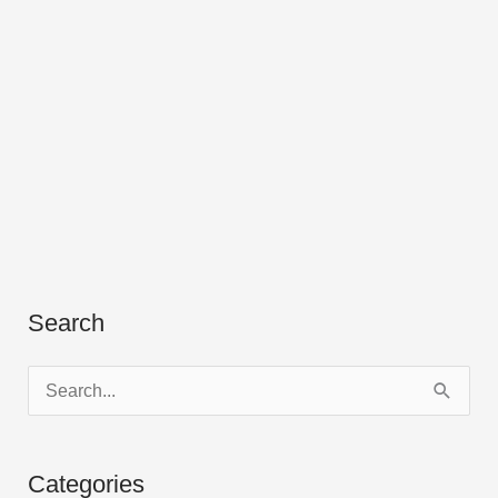
Search
S
e
a
Categories
r