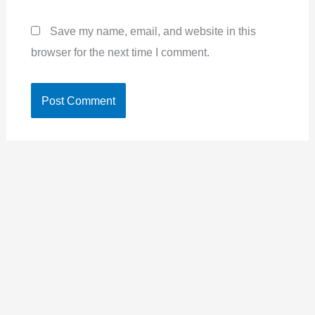
Save my name, email, and website in this
browser for the next time I comment.