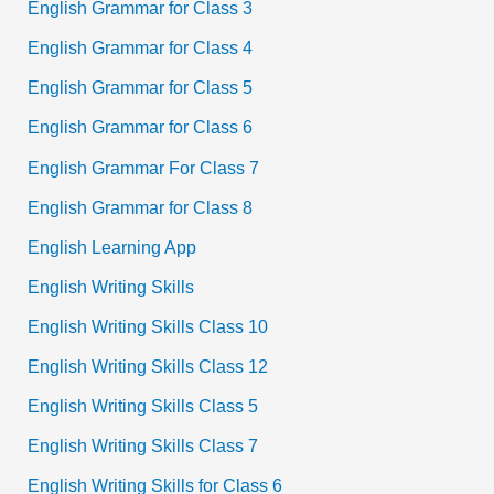
English Grammar for Class 3
English Grammar for Class 4
English Grammar for Class 5
English Grammar for Class 6
English Grammar For Class 7
English Grammar for Class 8
English Learning App
English Writing Skills
English Writing Skills Class 10
English Writing Skills Class 12
English Writing Skills Class 5
English Writing Skills Class 7
English Writing Skills for Class 6