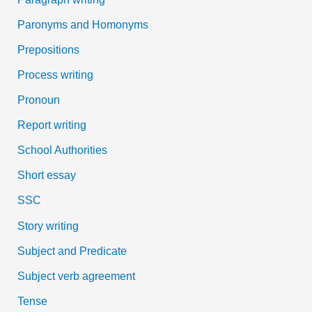
Paronyms and Homonyms
Prepositions
Process writing
Pronoun
Report writing
School Authorities
Short essay
SSC
Story writing
Subject and Predicate
Subject verb agreement
Tense