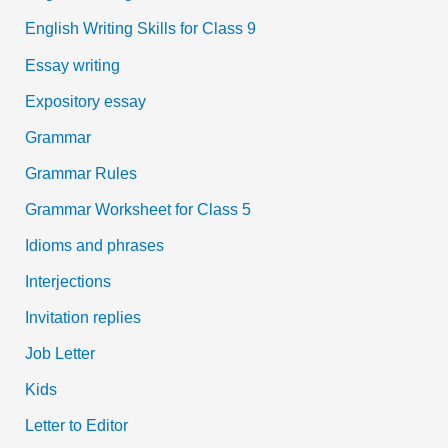
English Writing Skills for Class 9
Essay writing
Expository essay
Grammar
Grammar Rules
Grammar Worksheet for Class 5
Idioms and phrases
Interjections
Invitation replies
Job Letter
Kids
Letter to Editor