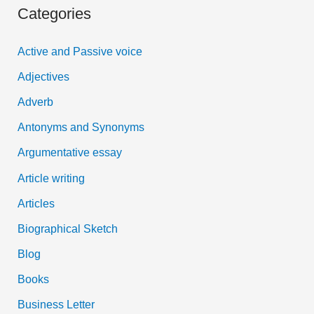
Categories
r
c
Active and Passive voice
h
Adjectives
f
Adverb
o
Antonyms and Synonyms
r
:
Argumentative essay
Article writing
Articles
Biographical Sketch
Blog
Books
Business Letter