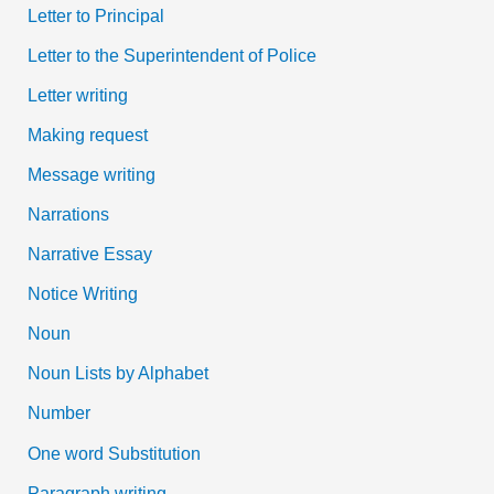
Letter to Principal
Letter to the Superintendent of Police
Letter writing
Making request
Message writing
Narrations
Narrative Essay
Notice Writing
Noun
Noun Lists by Alphabet
Number
One word Substitution
Paragraph writing