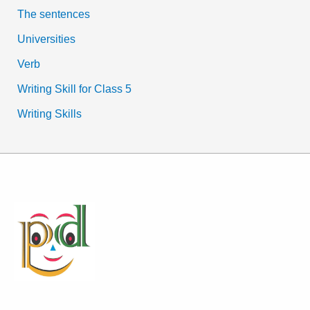
The sentences
Universities
Verb
Writing Skill for Class 5
Writing Skills