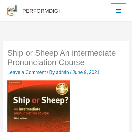
Skip
Main
PERFORMDIGI
to
Men
content
Ship or Sheep An intermediate
Pronunciation Course
Leave a Comment
/ By
admin
/
June 9, 2021