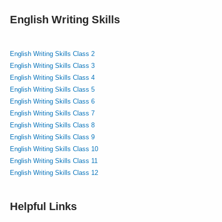
English Writing Skills
English Writing Skills Class 2
English Writing Skills Class 3
English Writing Skills Class 4
English Writing Skills Class 5
English Writing Skills Class 6
English Writing Skills Class 7
English Writing Skills Class 8
English Writing Skills Class 9
English Writing Skills Class 10
English Writing Skills Class 11
English Writing Skills Class 12
Helpful Links