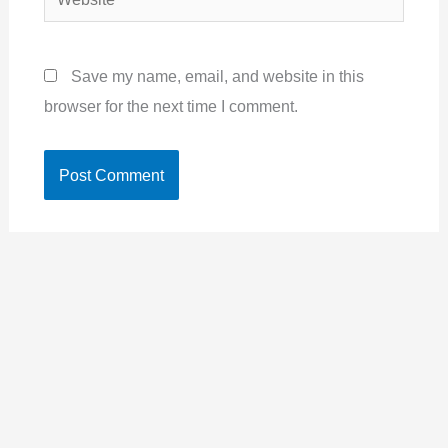
Save my name, email, and website in this
browser for the next time I comment.