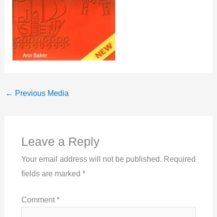
←
Previous Media
Leave a Reply
Your email address will not be published.
Required
fields are marked
*
Comment
*