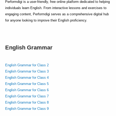
Performdigi is a user-friendly, free online platform dedicated to helping
individuals learn English. From interactive lessons and exercises to
engaging content, Performdigi serves as a comprehensive digital hub
for anyone looking to improve their English proficiency.
English Grammar
English Grammar for Class 2
English Grammar for Class 3
English Grammar for Class 4
English Grammar for Class 5
English Grammar for Class 6
English Grammar for Class 7
English Grammar for Class 8
English Grammar for Class 9