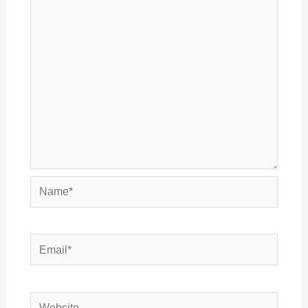
Name*
Email*
Website