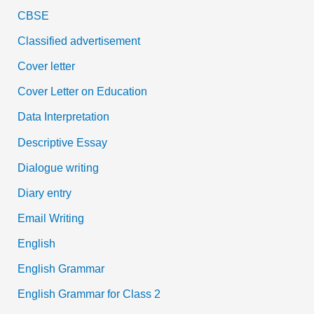
CBSE
Classified advertisement
Cover letter
Cover Letter on Education
Data Interpretation
Descriptive Essay
Dialogue writing
Diary entry
Email Writing
English
English Grammar
English Grammar for Class 2