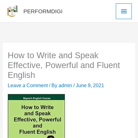
Skip
Main
PERFORMDIGI
to
Men
content
How to Write and Speak
Effective, Powerful and Fluent
English
Leave a Comment
/ By
admin
/
June 9, 2021