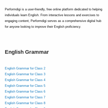
Performdigi is a user-friendly, free online platform dedicated to helping
individuals learn English. From interactive lessons and exercises to
engaging content, Performdigi serves as a comprehensive digital hub
for anyone looking to improve their English proficiency.
English Grammar
English Grammar for Class 2
English Grammar for Class 3
English Grammar for Class 4
English Grammar for Class 5
English Grammar for Class 6
English Grammar for Class 7
English Grammar for Class 8