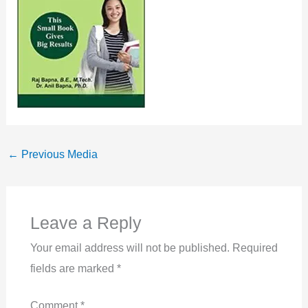
←
Previous Media
Leave a Reply
Your email address will not be published.
Required
fields are marked
*
Comment
*