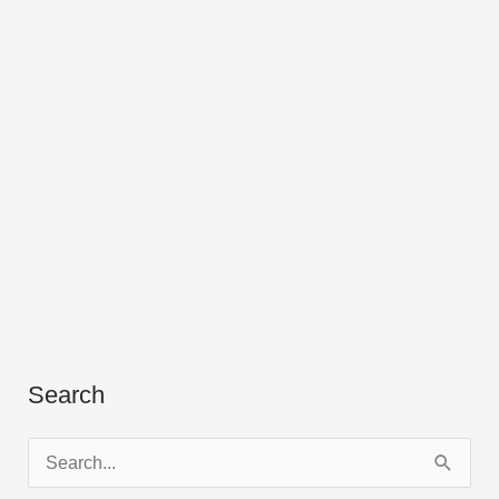
Search
S
e