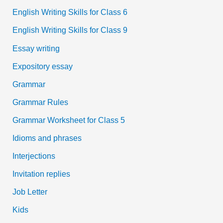
English Writing Skills for Class 6
English Writing Skills for Class 9
Essay writing
Expository essay
Grammar
Grammar Rules
Grammar Worksheet for Class 5
Idioms and phrases
Interjections
Invitation replies
Job Letter
Kids