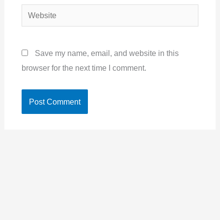
Website
Save my name, email, and website in this
browser for the next time I comment.