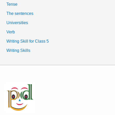
Tense
The sentences
Universities
Verb
Writing Skill for Class 5
Writing Skills