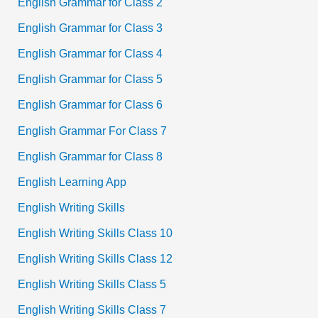
English Grammar for Class 2
English Grammar for Class 3
English Grammar for Class 4
English Grammar for Class 5
English Grammar for Class 6
English Grammar For Class 7
English Grammar for Class 8
English Learning App
English Writing Skills
English Writing Skills Class 10
English Writing Skills Class 12
English Writing Skills Class 5
English Writing Skills Class 7