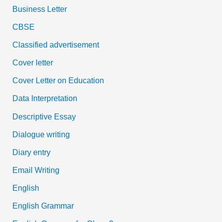
Business Letter
CBSE
Classified advertisement
Cover letter
Cover Letter on Education
Data Interpretation
Descriptive Essay
Dialogue writing
Diary entry
Email Writing
English
English Grammar