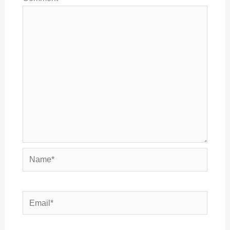
Name*
Email*