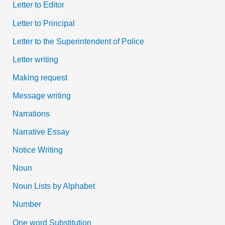
Letter to Editor
Letter to Principal
Letter to the Superintendent of Police
Letter writing
Making request
Message writing
Narrations
Narrative Essay
Notice Writing
Noun
Noun Lists by Alphabet
Number
One word Substitution