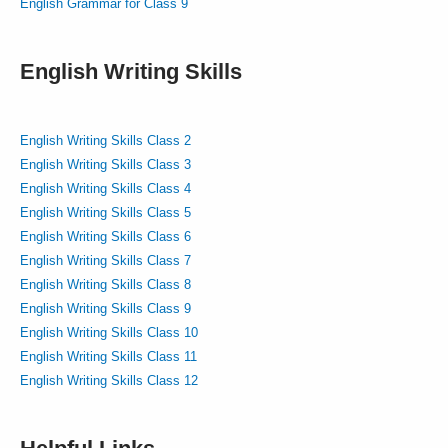
English Grammar for Class 9
English Writing Skills
English Writing Skills Class 2
English Writing Skills Class 3
English Writing Skills Class 4
English Writing Skills Class 5
English Writing Skills Class 6
English Writing Skills Class 7
English Writing Skills Class 8
English Writing Skills Class 9
English Writing Skills Class 10
English Writing Skills Class 11
English Writing Skills Class 12