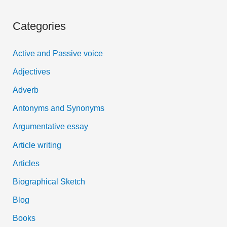
a
Categories
r
c
Active and Passive voice
h
Adjectives
f
Adverb
o
Antonyms and Synonyms
r
:
Argumentative essay
Article writing
Articles
Biographical Sketch
Blog
Books