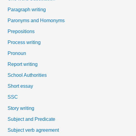
Paragraph writing
Paronyms and Homonyms
Prepositions
Process writing
Pronoun
Report writing
School Authorities
Short essay
SSC
Story writing
Subject and Predicate
Subject verb agreement