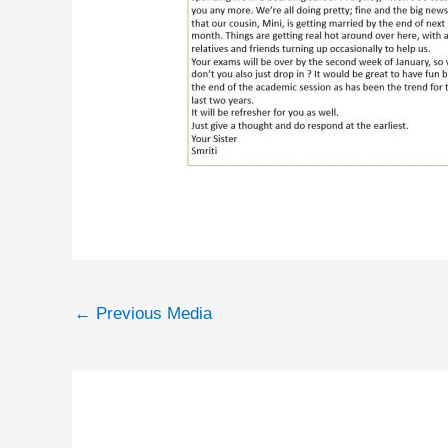
←
Previous Media