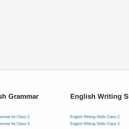
ish Grammar
English Writing Sk
ammar for Class 2
English Writing Skills Class 2
ammar for Class 3
English Writing Skills Class 3