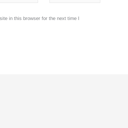
e in this browser for the next time I