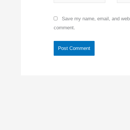
Save my name, email, and websit
comment.