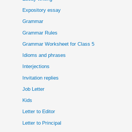
Expository essay
Grammar
Grammar Rules
Grammar Worksheet for Class 5
Idioms and phrases
Interjections
Invitation replies
Job Letter
Kids
Letter to Editor
Letter to Principal