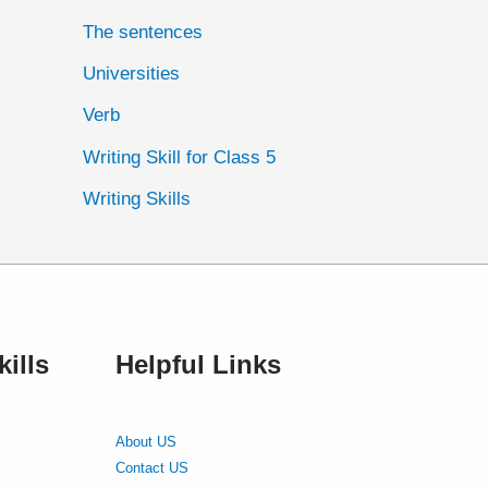
The sentences
Universities
Verb
Writing Skill for Class 5
Writing Skills
ills
Helpful Links
About US
Contact US