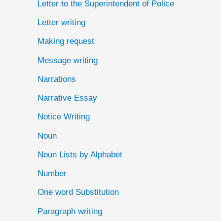
Letter to the Superintendent of Police
Letter writing
Making request
Message writing
Narrations
Narrative Essay
Notice Writing
Noun
Noun Lists by Alphabet
Number
One word Substitution
Paragraph writing