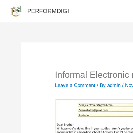
Skip
PERFORMDIGI
to
content
Informal Electronic 
Leave a Comment
/ By
admin
/
Nov