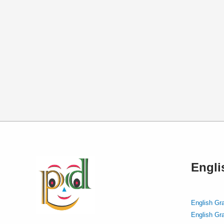
Engl
English Gr
English Gr