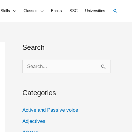
Search
 Skills
Classes
Books
SSC
Universities
Search
S
e
a
Categories
r
c
Active and Passive voice
h
Adjectives
f