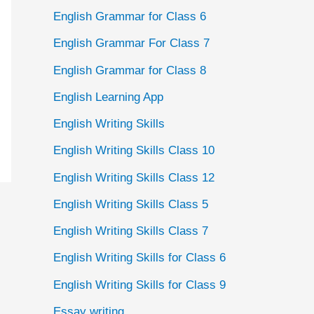
English Grammar for Class 6
English Grammar For Class 7
English Grammar for Class 8
English Learning App
English Writing Skills
English Writing Skills Class 10
English Writing Skills Class 12
English Writing Skills Class 5
English Writing Skills Class 7
English Writing Skills for Class 6
English Writing Skills for Class 9
Essay writing