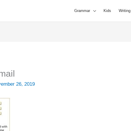
Grammar
Kids
Writing
mail
ember 26, 2019