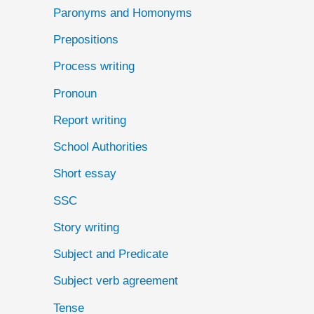
Paronyms and Homonyms
Prepositions
Process writing
Pronoun
Report writing
School Authorities
Short essay
SSC
Story writing
Subject and Predicate
Subject verb agreement
Tense