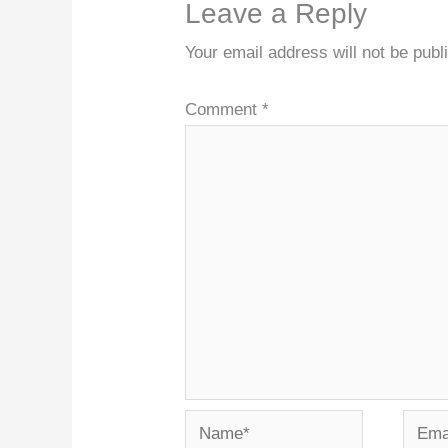
Leave a Reply
Your email address will not be publ
Comment
*
Name*
Email