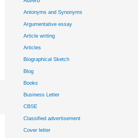
Adverb
o
Antonyms and Synonyms
r
:
Argumentative essay
Article writing
Articles
Biographical Sketch
Blog
Books
Business Letter
CBSE
Classified advertisement
Cover letter