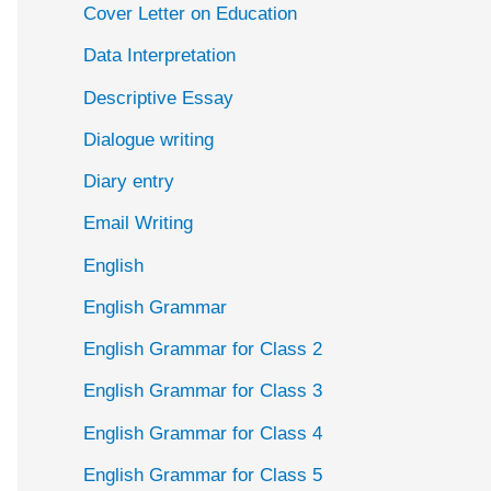
Cover Letter on Education
Data Interpretation
Descriptive Essay
Dialogue writing
Diary entry
Email Writing
English
English Grammar
English Grammar for Class 2
English Grammar for Class 3
English Grammar for Class 4
English Grammar for Class 5