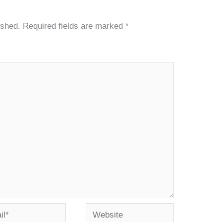
ished.
Required fields are marked
*
*
Website